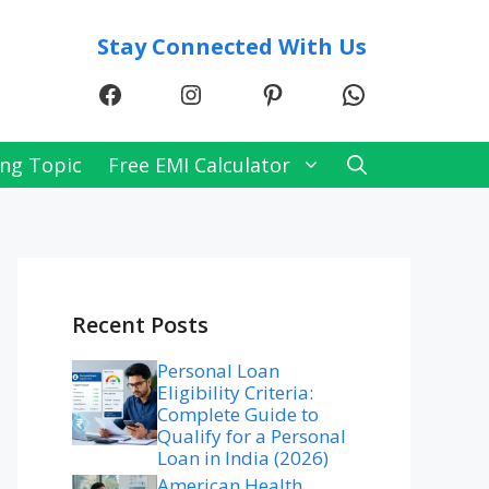
Stay Connected With Us
Facebook
Instagram
Pinterest
WhatsApp
ng Topic
Free EMI Calculator
Recent Posts
Personal Loan
Eligibility Criteria:
Complete Guide to
Qualify for a Personal
Loan in India (2026)
American Health