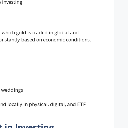
 investing
t which gold is traded in global and
onstantly based on economic conditions.
d weddings
d locally in physical, digital, and ETF
 in Investing