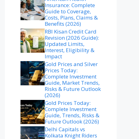
Insurance: Complete
Guide to Coverage,
Costs, Plans, Claims &
Benefits (2026)
RBI Kisan Credit Card
Revision (2026 Guide):
Updated Limits,
Interest, Eligibility &
Impact
Gold Prices and Silver
Prices Today:
Complete Investment
Guide, Market Trends,
Risks & Future Outlook
(2026)
Gold Prices Today:
Complete Investment
Guide, Trends, Risks &
Future Outlook (2026)
Delhi Capitals vs
Kolkata Knight Riders