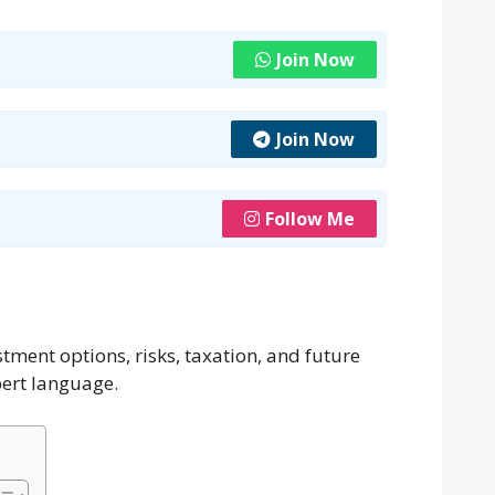
Join Now
Join Now
Follow Me
tment options, risks, taxation, and future
pert language.