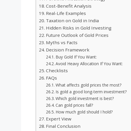
Cost-Benefit Analysis
Real-Life Examples
Taxation on Gold in India
Hidden Risks in Gold Investing
Future Outlook of Gold Prices
Myths vs Facts
Decision Framework
Buy Gold If You Want:
Avoid Heavy Allocation If You Want:
Checklists
FAQs
What affects gold prices the most?
Is gold a good long-term investment?
Which gold investment is best?
Can gold prices fall?
How much gold should I hold?
Expert View
Final Conclusion