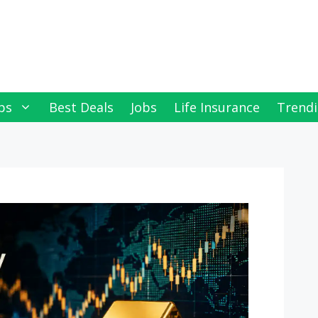
ps
Best Deals
Jobs
Life Insurance
Trendi