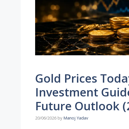
Gold Prices Tod
Investment Guide
Future Outlook (
20/06/2026
by
Manoj Yadav