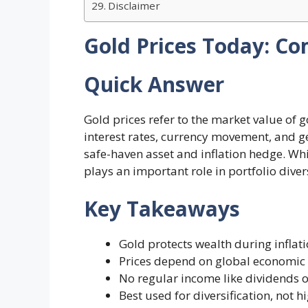
Disclaimer
Gold Prices Today: Co
Quick Answer
Gold prices refer to the market value of 
interest rates, currency movement, and geo
safe-haven asset and inflation hedge. Whi
plays an important role in portfolio dive
Key Takeaways
Gold protects wealth during inflat
Prices depend on global economic 
No regular income like dividends o
Best used for diversification, not 