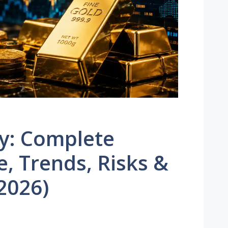
ay: Complete
, Trends, Risks &
2026)