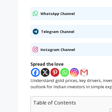
WhatsApp Channel
Telegram Channel
Instagram Channel
Spread the love
Understand gold prices, key drivers, inves
outlook for Indian investors in simple ex
Table of Contents