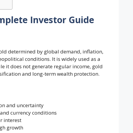
mplete Investor Guide
gold determined by global demand, inflation,
political conditions. It is widely used as a
le it does not generate regular income, gold
rsification and long-term wealth protection.
ion and uncertainty
and currency conditions
r interest
high growth