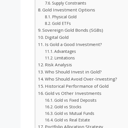
Supply Constraints
Gold Investment Options
Physical Gold
Gold ETFs
Sovereign Gold Bonds (SGBs)
Digital Gold
Is Gold a Good Investment?
Advantages
Limitations
Risk Analysis
Who Should Invest in Gold?
Who Should Avoid Over-Investing?
Historical Performance of Gold
Gold vs Other Investments
Gold vs Fixed Deposits
Gold vs Stocks
Gold vs Mutual Funds
Gold vs Real Estate
Portfolio Allocation Strategy