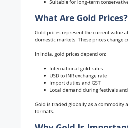
Suitable for long-term conservative
What Are Gold Prices?
Gold prices represent the current value a
domestic markets. These prices change c
In India, gold prices depend on:
International gold rates
USD to INR exchange rate
Import duties and GST
Local demand during festivals an
Gold is traded globally as a commodity an
formats.
Why Gold Is Important