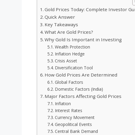
Gold Prices Today: Complete Investor Gu
Quick Answer
Key Takeaways
What Are Gold Prices?
Why Gold Is Important in Investing
Wealth Protection
Inflation Hedge
Crisis Asset
Diversification Tool
How Gold Prices Are Determined
Global Factors
Domestic Factors (India)
Major Factors Affecting Gold Prices
Inflation
Interest Rates
Currency Movement
Geopolitical Events
Central Bank Demand