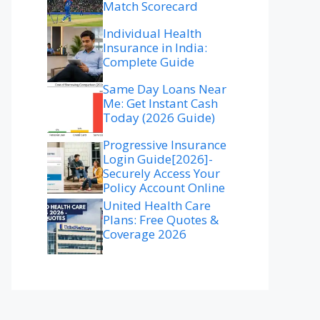
Match Scorecard
Individual Health
Insurance in India:
Complete Guide
Same Day Loans Near
Me: Get Instant Cash
Today (2026 Guide)
Progressive Insurance
Login Guide[2026]-
Securely Access Your
Policy Account Online
United Health Care
Plans: Free Quotes &
Coverage 2026