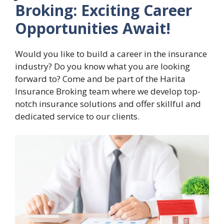
Broking: Exciting Career
Opportunities Await!
Would you like to build a career in the insurance
industry? Do you know what you are looking
forward to? Come and be part of the Harita
Insurance Broking team where we develop top-
notch insurance solutions and offer skillful and
dedicated service to our clients.