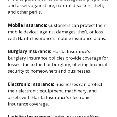
and assets against fire, natural disasters, theft,
and other perils.
Mobile Insurance:
Customers can protect their
mobile devices against damages, theft, or loss
with Harita Insurance’s mobile insurance plans.
Burglary Insurance:
Harita Insurance’s
burglary insurance policies provide coverage for
losses due to theft or burglary, offering financial
security to homeowners and businesses.
Electronic Insurance:
Businesses can protect
their electronic equipment, machinery, and
assets with Harita Insurance’s electronic
insurance coverage.
Liability Insurance:
Harita Insurance offers