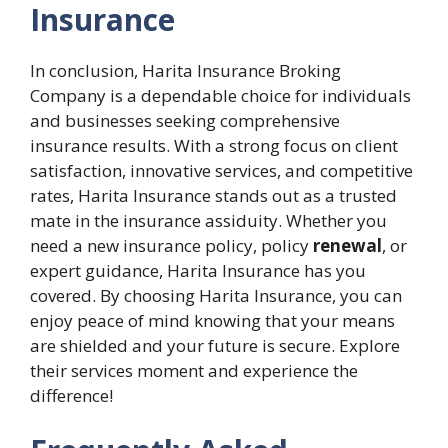
Insurance
In conclusion, Harita Insurance Broking
Company is a dependable choice for individuals
and businesses seeking comprehensive
insurance results. With a strong focus on client
satisfaction, innovative services, and competitive
rates, Harita Insurance stands out as a trusted
mate in the insurance assiduity. Whether you
need a new insurance policy, policy
renewal
, or
expert guidance, Harita Insurance has you
covered. By choosing Harita Insurance, you can
enjoy peace of mind knowing that your means
are shielded and your future is secure. Explore
their services moment and experience the
difference!