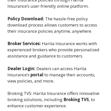
Insurance’s user-friendly online platform.
Policy Download:
The hassle-free policy
download process allows customers to access
their insurance policies anytime, anywhere.
Broker Services:
Harita Insurance works with
experienced brokers who provide personalized
assistance and guidance to customers.
Dealer Login:
Dealers can access Harita
Insurance’s
portal
to manage their accounts,
view policies, and more.
Broking TVS: Harita Insurance offers innovative
broking solutions, including
Broking TVS
, to
enhance customer experience.