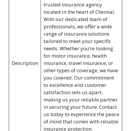
trusted insurance agency
located in the heart of Chennai.
With our dedicated team of
professionals, we offer a wide
range of insurance solutions
tailored to meet your specific
needs. Whether you’re looking
for motor insurance, health
Description
insurance, travel insurance, or
other types of coverage, we have
you covered. Our commitment
to excellence and customer
satisfaction sets us apart,
making us your reliable partner
in securing your future. Contact
us today to experience the peace
of mind that comes with reliable
insurance protection.