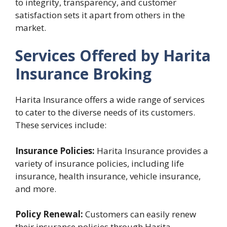
to integrity, transparency, and customer
satisfaction sets it apart from others in the
market.
Services Offered by Harita
Insurance Broking
Harita Insurance offers a wide range of services
to cater to the diverse needs of its customers.
These services include:
Insurance Policies:
Harita Insurance provides a
variety of insurance policies, including life
insurance, health insurance, vehicle insurance,
and more.
Policy Renewal:
Customers can easily renew
their insurance policies through Harita