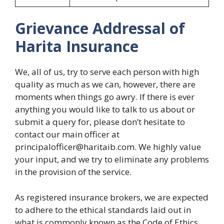
Grievance Addressal of
Harita Insurance
We, all of us, try to serve each person with high
quality as much as we can, however, there are
moments when things go awry. If there is ever
anything you would like to talk to us about or
submit a query for, please don’t hesitate to
contact our main officer at
principalofficer@haritaib.com. We highly value
your input, and we try to eliminate any problems
in the provision of the service.
As registered insurance brokers, we are expected
to adhere to the ethical standards laid out in
what is commonly known as the Code of Ethics