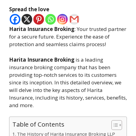
Spread the love
Harita Insurance Broking
: Your trusted partner
for a secure future. Experience the ease of
protection and seamless claims process!
Harita Insurance Broking
is a leading
insurance broking company that has been
providing top-notch services to its customers
since its inception. In this detailed overview, we
will delve into the key aspects of Harita
Insurance, including its history, services, benefits,
and more.
Table of Contents
The History of Harita Insurance Broking LLP