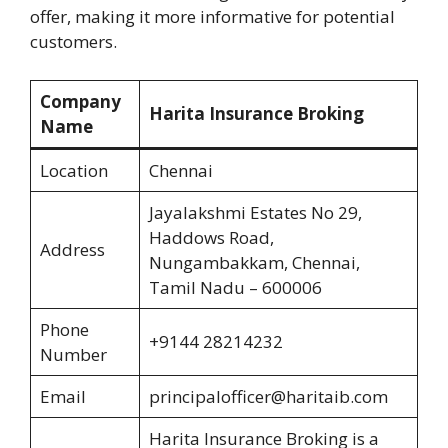
offer, making it more informative for potential
customers.
Company
Harita Insurance Broking
Name
Location
Chennai
Jayalakshmi Estates No 29,
Haddows Road,
Address
Nungambakkam, Chennai,
Tamil Nadu – 600006
Phone
+9144 28214232
Number
Email
principalofficer@haritaib.com
Harita Insurance Broking is a