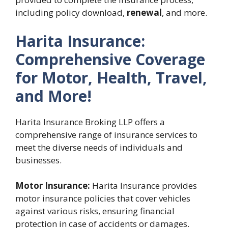
including policy download,
renewal
, and more.
Harita Insurance:
Comprehensive Coverage
for Motor, Health, Travel,
and More!
Harita Insurance Broking LLP offers a
comprehensive range of insurance services to
meet the diverse needs of individuals and
businesses.
Motor Insurance:
Harita Insurance provides
motor insurance policies that cover vehicles
against various risks, ensuring financial
protection in case of accidents or damages.