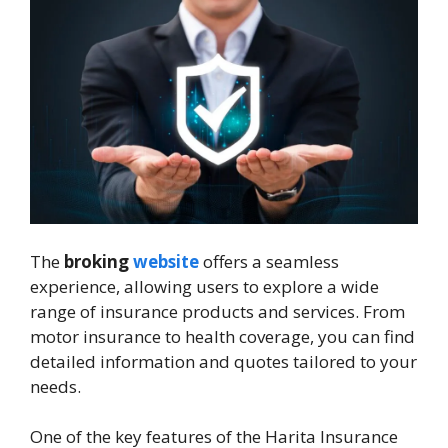
The
broking
website
offers a seamless
experience, allowing users to explore a wide
range of insurance products and services. From
motor insurance to health coverage, you can find
detailed information and quotes tailored to your
needs.
One of the key features of the Harita Insurance