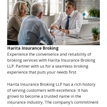
Harita Insurance Broking
Experience the convenience and reliability of
broking services with Harita Insurance Broking
LLP. Partner with us for a seamless broking
experience that puts your needs first.
Harita Insurance Broking LLP has a rich history
of serving customers with excellence. It has
grown to become a trusted name in the
insurance industry. The company’s commitment