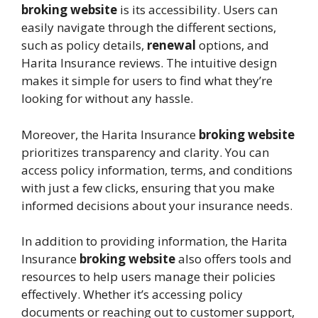
broking website
is its accessibility. Users can
easily navigate through the different sections,
such as policy details,
renewal
options, and
Harita Insurance reviews. The intuitive design
makes it simple for users to find what they’re
looking for without any hassle.
Moreover, the Harita Insurance
broking website
prioritizes transparency and clarity. You can
access policy information, terms, and conditions
with just a few clicks, ensuring that you make
informed decisions about your insurance needs.
In addition to providing information, the Harita
Insurance
broking website
also offers tools and
resources to help users manage their policies
effectively. Whether it’s accessing policy
documents or reaching out to customer support,