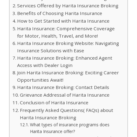
Services Offered by Harita Insurance Broking
Benefits of Choosing Harita Insurance
How to Get Started with Harita Insurance
Harita Insurance: Comprehensive Coverage
for Motor, Health, Travel, and More!
Harita Insurance Broking Website: Navigating
Insurance Solutions with Ease
Harita Insurance Broking: Enhanced Agent
Access with Dealer Login
Join Harita Insurance Broking: Exciting Career
Opportunities Await!
Harita Insurance Broking: Contact Details
Grievance Addressal of Harita Insurance
Conclusion of Harita Insurance
Frequently Asked Questions( FAQs) about
Harita Insurance Broking
What types of insurance programs does
Harita Insurance offer?