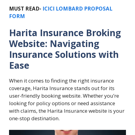
MUST READ-
ICICI LOMBARD PROPOSAL
FORM
Harita Insurance Broking
Website: Navigating
Insurance Solutions with
Ease
When it comes to finding the right insurance
coverage, Harita Insurance stands out for its
user-friendly booking website. Whether you’re
looking for policy options or need assistance
with claims, the Harita Insurance website is your
one-stop destination.