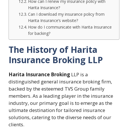
How can I renew my insurance policy with
Harita Insurance?
Can I download my insurance policy from
Harita Insurance’s website?
How do I communicate with Harita Insurance
for backing?
The History of Harita
Insurance Broking LLP
Harita Insurance Broking
LLP is a
distinguished general insurance broking firm,
backed by the esteemed TVS Group family
members. As a leading player in the insurance
industry, our primary goal is to emerge as the
ultimate destination for tailored insurance
solutions, catering to the diverse needs of our
clients.