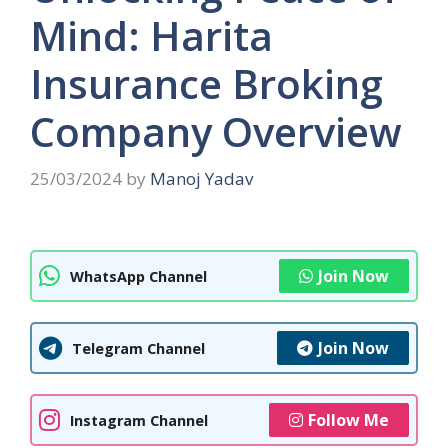
Mind: Harita
Insurance Broking
Company Overview
25/03/2024
by
Manoj Yadav
Join Now
WhatsApp Channel
Join Now
Telegram Channel
Follow Me
Instagram Channel