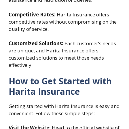
Competitive Rates:
Harita Insurance offers
competitive rates without compromising on the
quality of service.
Customized Solutions:
Each customer’s needs
are unique, and Harita Insurance offers
customized solutions to meet those needs
effectively.
How to Get Started with
Harita Insurance
Getting started with Harita Insurance is easy and
convenient. Follow these simple steps:
Visit the Website:
Head to the official website of