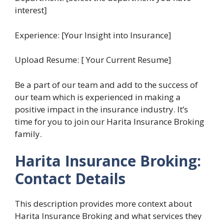
interest]
Experience: [Your Insight into Insurance]
Upload Resume: [ Your Current Resume]
Be a part of our team and add to the success of
our team which is experienced in making a
positive impact in the insurance industry. It’s
time for you to join our Harita Insurance Broking
family.
Harita Insurance Broking:
Contact Details
This description provides more context about
Harita Insurance Broking and what services they