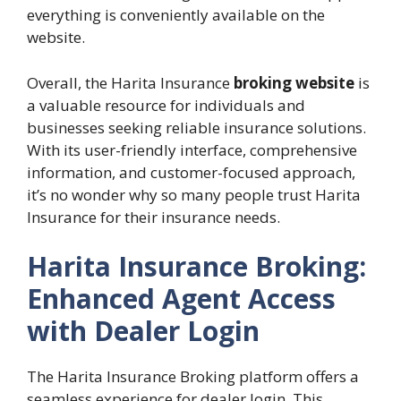
everything is conveniently available on the
website.
Overall, the Harita Insurance
broking website
is
a valuable resource for individuals and
businesses seeking reliable insurance solutions.
With its user-friendly interface, comprehensive
information, and customer-focused approach,
it’s no wonder why so many people trust Harita
Insurance for their insurance needs.
Harita Insurance Broking:
Enhanced Agent Access
with Dealer Login
The Harita Insurance Broking platform offers a
seamless experience for dealer login. This