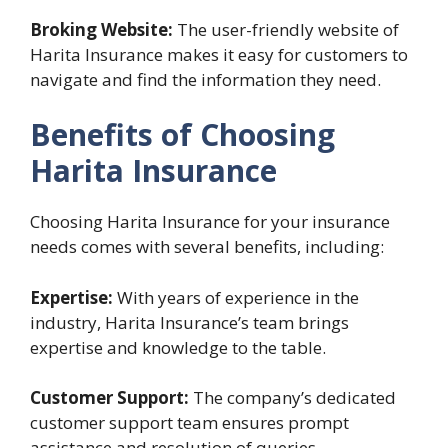
Broking Website:
The user-friendly website of
Harita Insurance makes it easy for customers to
navigate and find the information they need.
Benefits of Choosing
Harita Insurance
Choosing Harita Insurance for your insurance
needs comes with several benefits, including:
Expertise:
With years of experience in the
industry, Harita Insurance’s team brings
expertise and knowledge to the table.
Customer Support:
The company’s dedicated
customer support team ensures prompt
assistance and resolution of queries.