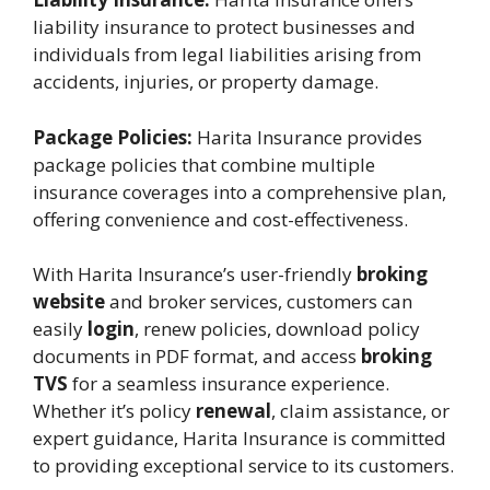
liability insurance to protect businesses and
individuals from legal liabilities arising from
accidents, injuries, or property damage.
Package Policies:
Harita Insurance provides
package policies that combine multiple
insurance coverages into a comprehensive plan,
offering convenience and cost-effectiveness.
With Harita Insurance’s user-friendly
broking
website
and broker services, customers can
easily
login
, renew policies, download policy
documents in PDF format, and access
broking
TVS
for a seamless insurance experience.
Whether it’s policy
renewal
, claim assistance, or
expert guidance, Harita Insurance is committed
to providing exceptional service to its customers.