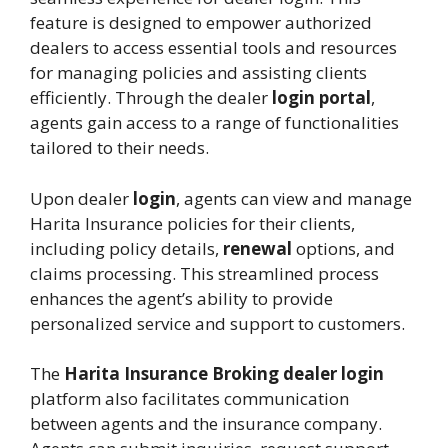
feature is designed to empower authorized
dealers to access essential tools and resources
for managing policies and assisting clients
efficiently. Through the dealer
login portal
,
agents gain access to a range of functionalities
tailored to their needs.
Upon dealer
login
, agents can view and manage
Harita Insurance policies for their clients,
including policy details,
renewal
options, and
claims processing. This streamlined process
enhances the agent’s ability to provide
personalized service and support to customers.
The
Harita Insurance Broking dealer login
platform also facilitates communication
between agents and the insurance company.