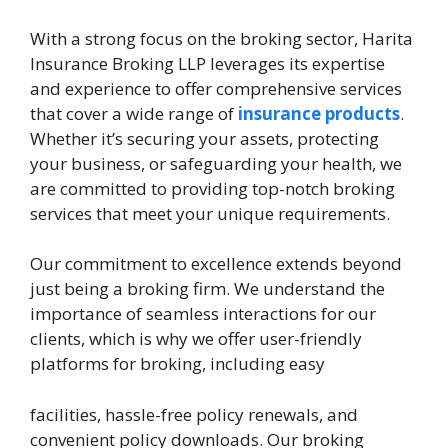
With a strong focus on the broking sector, Harita
Insurance Broking LLP leverages its expertise
and experience to offer comprehensive services
that cover a wide range of
insurance products
.
Whether it’s securing your assets, protecting
your business, or safeguarding your health, we
are committed to providing top-notch broking
services that meet your unique requirements.
Our commitment to excellence extends beyond
just being a broking firm. We understand the
importance of seamless interactions for our
clients, which is why we offer user-friendly
platforms for broking, including easy
facilities, hassle-free policy renewals, and
convenient policy downloads. Our broking