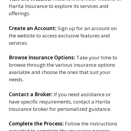
Harita Insurance to explore its services and
offerings.
Create an Account:
Sign up for an account on
the website to access exclusive features and
services.
Browse Insurance Options:
Take your time to
browse through the various insurance options
available and choose the ones that suit your
needs.
Contact a Broker:
If you need assistance or
have specific requirements, contact a Harita
Insurance broker for personalized guidance.
Complete the Process:
Follow the instructions
provided to complete the insurance process,