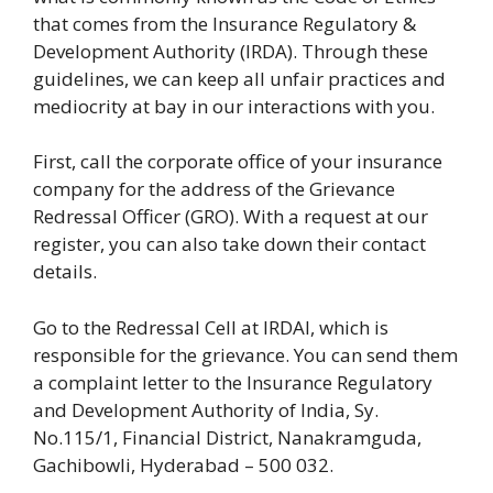
that comes from the Insurance Regulatory &
Development Authority (IRDA). Through these
guidelines, we can keep all unfair practices and
mediocrity at bay in our interactions with you.
First, call the corporate office of your insurance
company for the address of the Grievance
Redressal Officer (GRO). With a request at our
register, you can also take down their contact
details.
Go to the Redressal Cell at IRDAI, which is
responsible for the grievance. You can send them
a complaint letter to the Insurance Regulatory
and Development Authority of India, Sy.
No.115/1, Financial District, Nanakramguda,
Gachibowli, Hyderabad – 500 032.