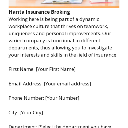
Harita Insurance Broking
Working here is being part of a dynamic
workplace culture that thrives on teamwork,
uniqueness and personal improvements. Our
varied company is functional in different
departments, thus allowing you to investigate
your interests and skills in the field of insurance.
First Name: [Your First Name]
Email Address: [Your email address]
Phone Number: [Your Number]
City: [Your City]
Department: [Select the department you have