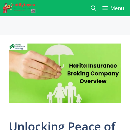
Skip
Menu
to
content
Unlocking Peace of