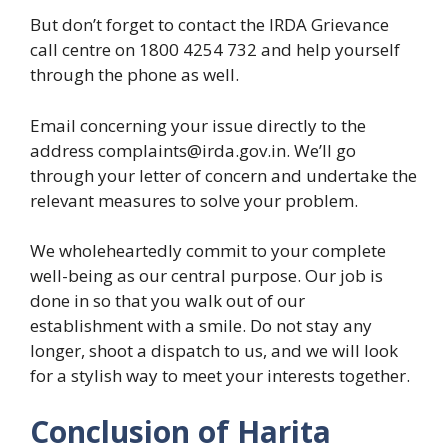
But don’t forget to contact the IRDA Grievance
call centre on 1800 4254 732 and help yourself
through the phone as well.
Email concerning your issue directly to the
address complaints@irda.gov.in. We’ll go
through your letter of concern and undertake the
relevant measures to solve your problem.
We wholeheartedly commit to your complete
well-being as our central purpose. Our job is
done in so that you walk out of our
establishment with a smile. Do not stay any
longer, shoot a dispatch to us, and we will look
for a stylish way to meet your interests together.
Conclusion of Harita