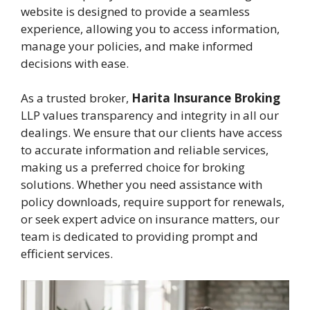
website is designed to provide a seamless
experience, allowing you to access information,
manage your policies, and make informed
decisions with ease.
As a trusted broker,
Harita Insurance Broking
LLP values transparency and integrity in all our
dealings. We ensure that our clients have access
to accurate information and reliable services,
making us a preferred choice for broking
solutions. Whether you need assistance with
policy downloads, require support for renewals,
or seek expert advice on insurance matters, our
team is dedicated to providing prompt and
efficient services.