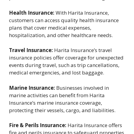
Health Insurance:
With Harita Insurance,
customers can access quality health insurance
plans that cover medical expenses,
hospitalization, and other healthcare needs.
Travel Insurance:
Harita Insurance’s travel
insurance policies offer coverage for unexpected
events during travel, such as trip cancellations,
medical emergencies, and lost baggage.
Marine Insurance:
Businesses involved in
marine activities can benefit from Harita
Insurance’s marine insurance coverage,
protecting their vessels, cargo, and liabilities.
Fire & Perils Insurance:
Harita Insurance offers
fire and perils insurance to safeguard properties