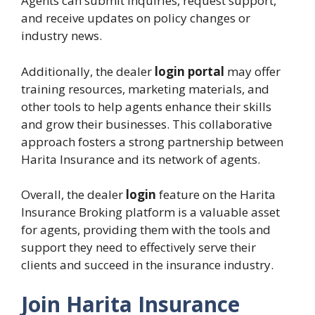
Agents can submit inquiries, request support,
and receive updates on policy changes or
industry news.
Additionally, the dealer
login portal
may offer
training resources, marketing materials, and
other tools to help agents enhance their skills
and grow their businesses. This collaborative
approach fosters a strong partnership between
Harita Insurance and its network of agents.
Overall, the dealer
login
feature on the Harita
Insurance Broking platform is a valuable asset
for agents, providing them with the tools and
support they need to effectively serve their
clients and succeed in the insurance industry.
Join Harita Insurance