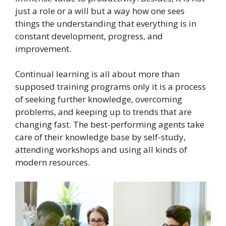
just a role or a will but a way how one sees
things the understanding that everything is in
constant development, progress, and
improvement.
Continual learning is all about more than
supposed training programs only it is a process
of seeking further knowledge, overcoming
problems, and keeping up to trends that are
changing fast. The best-performing agents take
care of their knowledge base by self-study,
attending workshops and using all kinds of
modern resources.