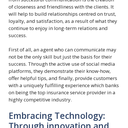
of closeness and friendliness with the clients. It
will help to build relationships centred on trust,
loyalty, and satisfaction, as a result of what they
continue to enjoy in long-term relations and
success.
First of all, an agent who can communicate may
not be the only skill but just the basis for their
success. Through the active use of social media
platforms, they demonstrate their know-how,
offer helpful tips, and finally, provide customers
with a uniquely fulfilling experience which banks
on being the top insurance service provider in a
highly competitive industry.
Embracing Technology:
Through innovation and