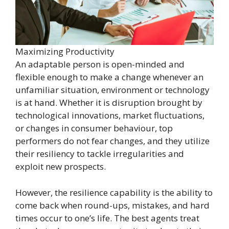
Maximizing Productivity
An adaptable person is open-minded and
flexible enough to make a change whenever an
unfamiliar situation, environment or technology
is at hand. Whether it is disruption brought by
technological innovations, market fluctuations,
or changes in consumer behaviour, top
performers do not fear changes, and they utilize
their resiliency to tackle irregularities and
exploit new prospects.
However, the resilience capability is the ability to
come back when round-ups, mistakes, and hard
times occur to one’s life. The best agents treat