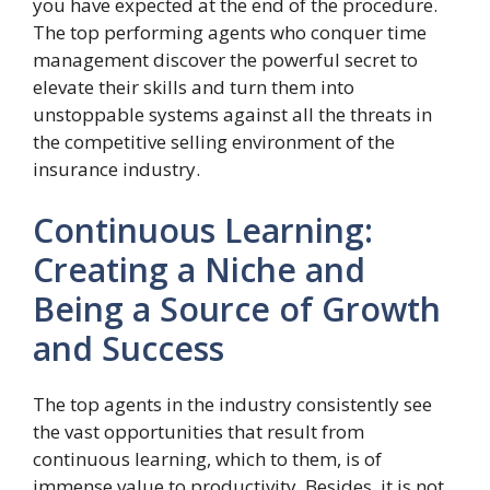
you have expected at the end of the procedure.
The top performing agents who conquer time
management discover the powerful secret to
elevate their skills and turn them into
unstoppable systems against all the threats in
the competitive selling environment of the
insurance industry.
Continuous Learning:
Creating a Niche and
Being a Source of Growth
and Success
The top agents in the industry consistently see
the vast opportunities that result from
continuous learning, which to them, is of
immense value to productivity. Besides, it is not