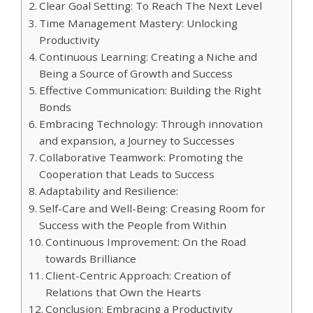
Clear Goal Setting: To Reach The Next Level
Time Management Mastery: Unlocking
Productivity
Continuous Learning: Creating a Niche and
Being a Source of Growth and Success
Effective Communication: Building the Right
Bonds
Embracing Technology: Through innovation
and expansion, a Journey to Successes
Collaborative Teamwork: Promoting the
Cooperation that Leads to Success
Adaptability and Resilience:
Self-Care and Well-Being: Creasing Room for
Success with the People from Within
Continuous Improvement: On the Road
towards Brilliance
Client-Centric Approach: Creation of
Relations that Own the Hearts
Conclusion: Embracing a Productivity