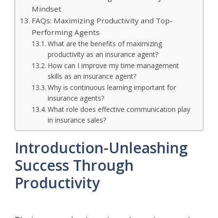
Mindset
FAQs: Maximizing Productivity and Top-
Performing Agents
What are the benefits of maximizing
productivity as an insurance agent?
How can I improve my time management
skills as an insurance agent?
Why is continuous learning important for
insurance agents?
What role does effective communication play
in insurance sales?
Introduction-Unleashing
Success Through
Productivity