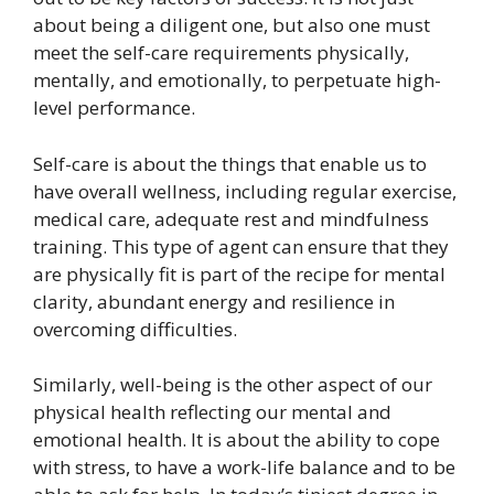
about being a diligent one, but also one must
meet the self-care requirements physically,
mentally, and emotionally, to perpetuate high-
level performance.
Self-care is about the things that enable us to
have overall wellness, including regular exercise,
medical care, adequate rest and mindfulness
training. This type of agent can ensure that they
are physically fit is part of the recipe for mental
clarity, abundant energy and resilience in
overcoming difficulties.
Similarly, well-being is the other aspect of our
physical health reflecting our mental and
emotional health. It is about the ability to cope
with stress, to have a work-life balance and to be