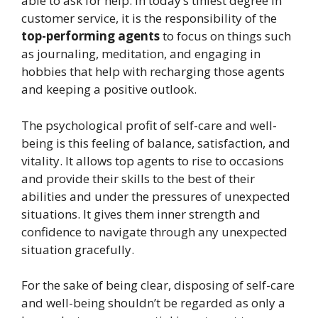
able to ask for help. In today’s tiniest degree in
customer service, it is the responsibility of the
top-performing agents
to focus on things such
as journaling, meditation, and engaging in
hobbies that help with recharging those agents
and keeping a positive outlook.
The psychological profit of self-care and well-
being is this feeling of balance, satisfaction, and
vitality. It allows top agents to rise to occasions
and provide their skills to the best of their
abilities and under the pressures of unexpected
situations. It gives them inner strength and
confidence to navigate through any unexpected
situation gracefully.
For the sake of being clear, disposing of self-care
and well-being shouldn’t be regarded as only a