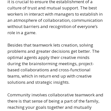
it is crucial to ensure the establishment of a
culture of trust and mutual support. The best
workers in interact with managers to establish in
an atmosphere of collaboration, communication
without barriers and recognition of everyone’s
role in a game.
Besides that teamwork lets creation, solving
problems and greater decisions get better. The
optimal agents apply their creative minds
during the brainstorming meetings, project-
based collaborations and cross-functional
teams, which in return end up with creative
solutions and strategic insights.
Community involves collaborative teamwork and
there is that sense of being a part of the family,
reaching your goals together and mutually