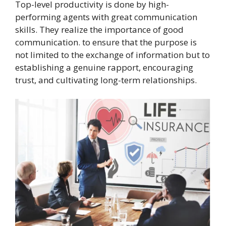
Top-level productivity is done by high-
performing agents with great communication
skills. They realize the importance of good
communication. to ensure that the purpose is
not limited to the exchange of information but to
establishing a genuine rapport, encouraging
trust, and cultivating long-term relationships.