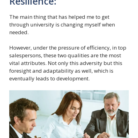
Resilience:
The main thing that has helped me to get
through university is changing myself when
needed.
However, under the pressure of efficiency, in top
salespersons, these two qualities are the most
vital attributes. Not only this adversity but this
foresight and adaptability as well, which is
eventually leads to development.