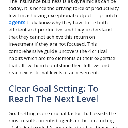
The insurance business is as dynamic as can be
today. It is hence the driving force of productivity
level in achieving exceptional output. Top-notch
agents
truly know why they have to be both
efficient and productive, and they understand
that they cannot achieve this return on
investment if they are not focused. This
comprehensive guide uncovers the 4 critical
habits which are the elements of their expertise
that allow them to outshine their fellows and
reach exceptional levels of achievement.
Clear Goal Setting: To
Reach The Next Level
Goal setting is one crucial factor that assists the
most results-oriented agents in the conducting
of efficient work. It’s not only about writing goals