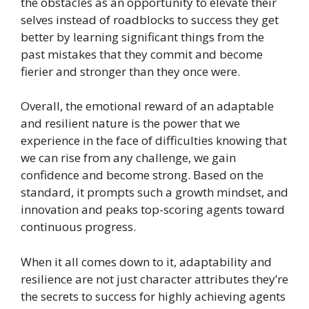
the obstacles as an opportunity to elevate their
selves instead of roadblocks to success they get
better by learning significant things from the
past mistakes that they commit and become
fierier and stronger than they once were.
Overall, the emotional reward of an adaptable
and resilient nature is the power that we
experience in the face of difficulties knowing that
we can rise from any challenge, we gain
confidence and become strong. Based on the
standard, it prompts such a growth mindset, and
innovation and peaks top-scoring agents toward
continuous progress.
When it all comes down to it, adaptability and
resilience are not just character attributes they’re
the secrets to success for highly achieving agents