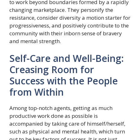
to work beyond boundaries formed by a rapidly
changing marketplace. They personify the
resistance, consider diversity a motion starter for
progressiveness, and positively contribute to the
community with their inborn sense of bravery
and mental strength.
Self-Care and Well-Being:
Creasing Room for
Success with the People
from Within
Among top-notch agents, getting as much
productive work done as possible is
accompanied by taking care of himself/herself,
such as physical and mental health, which turn
out to be key factors of success. It is not just