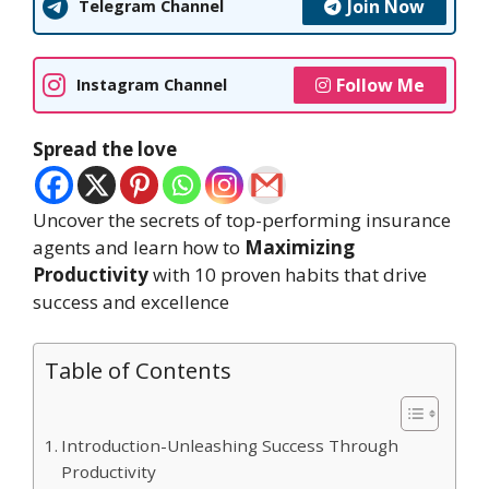
Join Now
Telegram Channel
Follow Me
Instagram Channel
Spread the love
Uncover the secrets of top-performing insurance
agents and learn how to
Maximizing
Productivity
with 10 proven habits that drive
success and excellence
Table of Contents
Introduction-Unleashing Success Through
Productivity