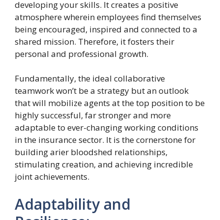
developing your skills. It creates a positive
atmosphere wherein employees find themselves
being encouraged, inspired and connected to a
shared mission. Therefore, it fosters their
personal and professional growth.
Fundamentally, the ideal collaborative
teamwork won’t be a strategy but an outlook
that will mobilize agents at the top position to be
highly successful, far stronger and more
adaptable to ever-changing working conditions
in the insurance sector. It is the cornerstone for
building arier bloodshed relationships,
stimulating creation, and achieving incredible
joint achievements.
Adaptability and