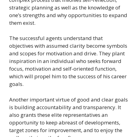
strategic planning as well as the knowledge of
one’s strengths and why opportunities to expand
them exist.
The successful agents understand that
objectives with assumed clarity become symbols
and scopes for motivation and drive. They plant
inspiration in an individual who seeks forward
focus, motivation and self-oriented function,
which will propel him to the success of his career
goals.
Another important virtue of good and clear goals
is building accountability and transparency. It
also grants these elite representatives an
opportunity to keep abreast of developments,
target zones for improvement, and to enjoy the