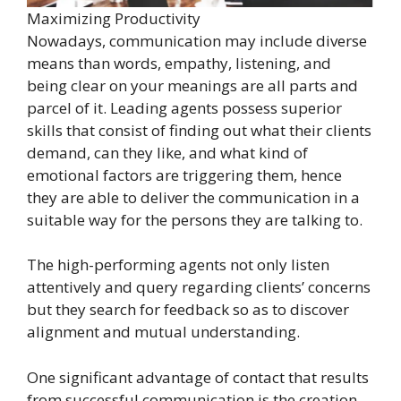
Maximizing Productivity
Nowadays, communication may include diverse
means than words, empathy, listening, and
being clear on your meanings are all parts and
parcel of it. Leading agents possess superior
skills that consist of finding out what their clients
demand, can they like, and what kind of
emotional factors are triggering them, hence
they are able to deliver the communication in a
suitable way for the persons they are talking to.
The high-performing agents not only listen
attentively and query regarding clients’ concerns
but they search for feedback so as to discover
alignment and mutual understanding.
One significant advantage of contact that results
from successful communication is the creation