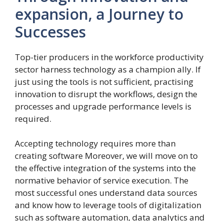
expansion, a Journey to
Successes
Top-tier producers in the workforce productivity
sector harness technology as a champion ally. If
just using the tools is not sufficient, practising
innovation to disrupt the workflows, design the
processes and upgrade performance levels is
required.
Accepting technology requires more than
creating software Moreover, we will move on to
the effective integration of the systems into the
normative behavior of service execution. The
most successful ones understand data sources
and know how to leverage tools of digitalization
such as software automation, data analytics and