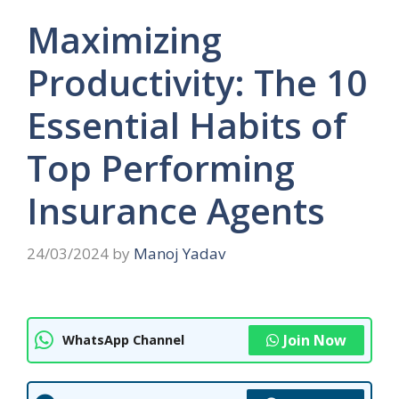
Maximizing
Productivity: The 10
Essential Habits of
Top Performing
Insurance Agents
24/03/2024
by
Manoj Yadav
Join Now
WhatsApp Channel