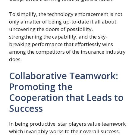
To simplify, the technology embracement is not
only a matter of being up-to-date it all about
uncovering the doors of possibility,
strengthening the capability, and the sky-
breaking performance that effortlessly wins
among the competitors of the insurance industry
does.
Collaborative Teamwork:
Promoting the
Cooperation that Leads to
Success
In being productive, star players value teamwork
which invariably works to their overall success.