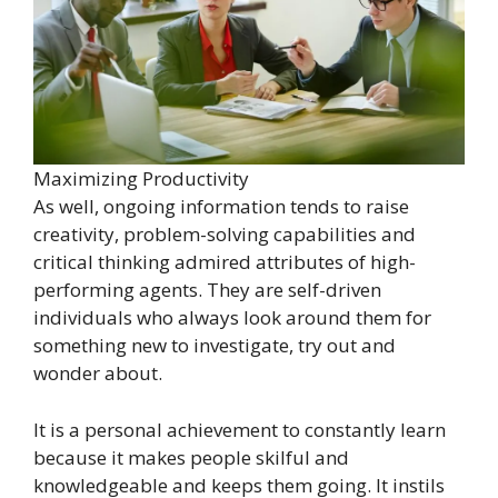
Maximizing Productivity
As well, ongoing information tends to raise
creativity, problem-solving capabilities and
critical thinking admired attributes of high-
performing agents. They are self-driven
individuals who always look around them for
something new to investigate, try out and
wonder about.
It is a personal achievement to constantly learn
because it makes people skilful and
knowledgeable and keeps them going. It instils