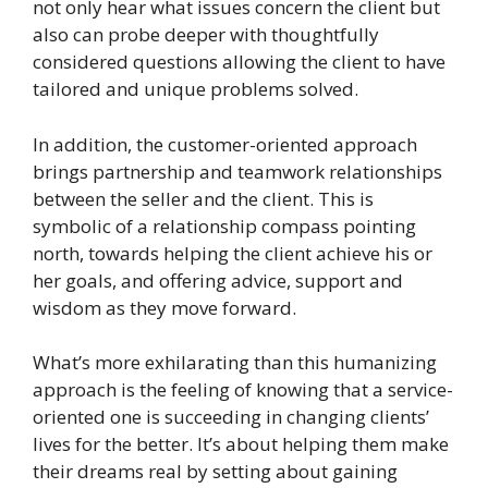
not only hear what issues concern the client but
also can probe deeper with thoughtfully
considered questions allowing the client to have
tailored and unique problems solved.
In addition, the customer-oriented approach
brings partnership and teamwork relationships
between the seller and the client. This is
symbolic of a relationship compass pointing
north, towards helping the client achieve his or
her goals, and offering advice, support and
wisdom as they move forward.
What’s more exhilarating than this humanizing
approach is the feeling of knowing that a service-
oriented one is succeeding in changing clients’
lives for the better. It’s about helping them make
their dreams real by setting about gaining