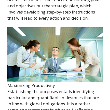
and objectives but the strategic plan, which
involves developing step-by-step instructions
that will lead to every action and decision.
Maximizing Productivity
Establishing the purposes entails identifying
particular and quantifiable milestones that are
in line with global obligations. It is a rather
complex process that involves self-reflection,