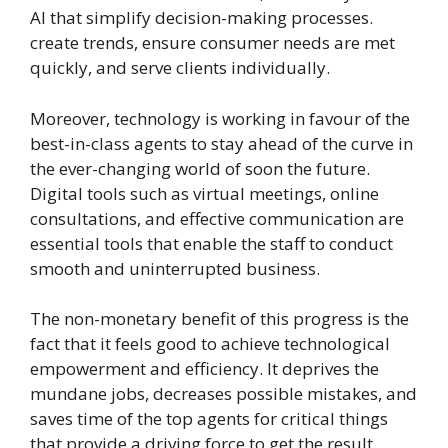
AI that simplify decision-making processes.
create trends, ensure consumer needs are met
quickly, and serve clients individually.
Moreover, technology is working in favour of the
best-in-class agents to stay ahead of the curve in
the ever-changing world of soon the future.
Digital tools such as virtual meetings, online
consultations, and effective communication are
essential tools that enable the staff to conduct
smooth and uninterrupted business.
The non-monetary benefit of this progress is the
fact that it feels good to achieve technological
empowerment and efficiency. It deprives the
mundane jobs, decreases possible mistakes, and
saves time of the top agents for critical things
that provide a driving force to get the result.