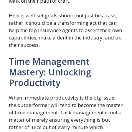
walk on their path of craft.
Hence, well-set goals should not just be a task,
rather it should be a transforming act that can
help the top insurance agents to assert their own
capabilities, make a dent in the industry, and up
their success.
Time Management
Mastery: Unlocking
Productivity
When immediate productivity is the big issue,
the outperformer will tend to become the master
of time management. Task management is not a
matter of merely ensuring everything is but
rather of juice out of every minute which