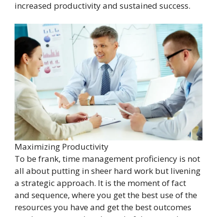
increased productivity and sustained success.
Maximizing Productivity
To be frank, time management proficiency is not
all about putting in sheer hard work but livening
a strategic approach. It is the moment of fact
and sequence, where you get the best use of the
resources you have and get the best outcomes