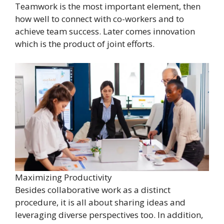
Teamwork is the most important element, then
how well to connect with co-workers and to
achieve team success. Later comes innovation
which is the product of joint efforts.
Maximizing Productivity
Besides collaborative work as a distinct
procedure, it is all about sharing ideas and
leveraging diverse perspectives too. In addition,