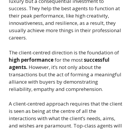
luxury but a consequential investment to
success. They help the best agents to function at
their peak performance, like high creativity,
innovativeness, and resilience, as a result, they
usually achieve more things in their professional
careers.
The client-centred direction is the foundation of
high performance
for the most
successful
agents.
However, it’s not only about the
transactions but the act of forming a meaningful
alliance with buyers by demonstrating
reliability, empathy and comprehension.
A client-centred approach requires that the client
is seen as being at the centre of all the
interactions with what the client’s needs, aims,
and wishes are paramount. Top-class agents will