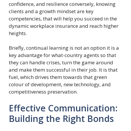
confidence, and resilience conversely, knowing
clients and a growth mindset are key
competencies, that will help you succeed in the
dynamic workplace insurance and reach higher
heights.
Briefly, continual learning is not an option it is a
key advantage for what-country agents so that
they can handle crises, turn the game around
and make them successful in their job. It is that
fuel, which drives them towards that green
colour of development, new technology, and
competitiveness preservation.
Effective Communication:
Building the Right Bonds