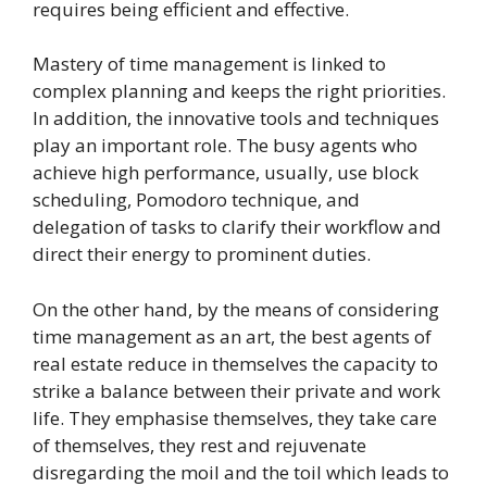
requires being efficient and effective.
Mastery of time management is linked to
complex planning and keeps the right priorities.
In addition, the innovative tools and techniques
play an important role. The busy agents who
achieve high performance, usually, use block
scheduling, Pomodoro technique, and
delegation of tasks to clarify their workflow and
direct their energy to prominent duties.
On the other hand, by the means of considering
time management as an art, the best agents of
real estate reduce in themselves the capacity to
strike a balance between their private and work
life. They emphasise themselves, they take care
of themselves, they rest and rejuvenate
disregarding the moil and the toil which leads to