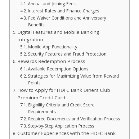
Annual and Joining Fees
Interest Rates and Finance Charges
Fee Waiver Conditions and Anniversary
Benefits
Digital Features and Mobile Banking
Integration
Mobile App Functionality
Security Features and Fraud Protection
Rewards Redemption Process
Available Redemption Options
Strategies for Maximizing Value from Reward
Points
How to Apply for HDFC Bank Diners Club
Premium Credit Card
Eligibility Criteria and Credit Score
Requirements
Required Documents and Verification Process
Step-by-Step Application Process
Customer Experiences with the HDFC Bank