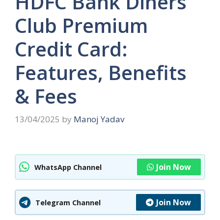
HDFC Bank Diners
Club Premium
Credit Card:
Features, Benefits
& Fees
13/04/2025
by
Manoj Yadav
Join Now
WhatsApp Channel
Join Now
Telegram Channel