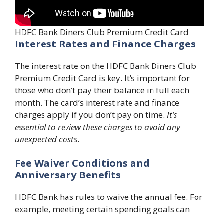
HDFC Bank Diners Club Premium Credit Card
Interest Rates and Finance Charges
The interest rate on the HDFC Bank Diners Club
Premium Credit Card is key. It’s important for
those who don’t pay their balance in full each
month. The card’s interest rate and finance
charges apply if you don’t pay on time.
It’s
essential to review these charges to avoid any
unexpected costs
.
Fee Waiver Conditions and
Anniversary Benefits
HDFC Bank has rules to waive the annual fee. For
example, meeting certain spending goals can