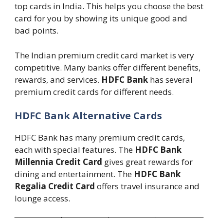
top cards in India. This helps you choose the best
card for you by showing its unique good and
bad points.
The Indian premium credit card market is very
competitive. Many banks offer different benefits,
rewards, and services.
HDFC Bank
has several
premium credit cards for different needs.
HDFC Bank Alternative Cards
HDFC Bank has many premium credit cards,
each with special features. The
HDFC Bank
Millennia Credit Card
gives great rewards for
dining and entertainment. The
HDFC Bank
Regalia Credit Card
offers travel insurance and
lounge access.