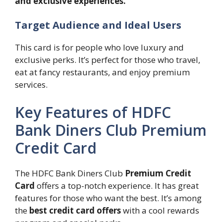
and exclusive experiences.”
Target Audience and Ideal Users
This card is for people who love luxury and
exclusive perks. It’s perfect for those who travel,
eat at fancy restaurants, and enjoy premium
services.
Key Features of HDFC
Bank Diners Club Premium
Credit Card
The HDFC Bank Diners Club
Premium Credit
Card
offers a top-notch experience. It has great
features for those who want the best. It’s among
the
best credit card offers
with a cool rewards