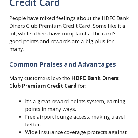
Credit Card
People have mixed feelings about the HDFC Bank
Diners Club Premium Credit Card. Some like it a
lot, while others have complaints. The card’s
good points and rewards are a big plus for
many.
Common Praises and Advantages
Many customers love the
HDFC Bank Diners
Club Premium Credit Card
for:
It’s a great reward points system, earning
points in many ways.
Free airport lounge access, making travel
better.
Wide insurance coverage protects against