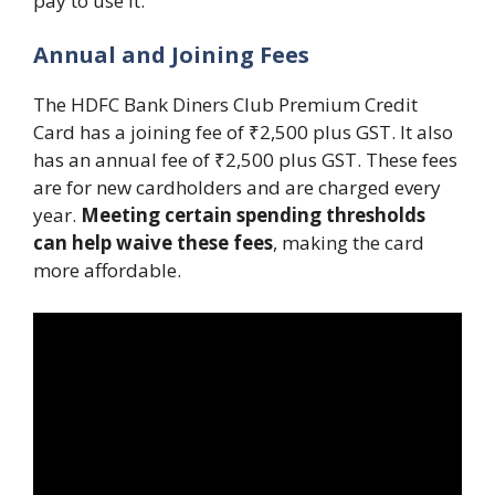
pay to use it.
Annual and Joining Fees
The HDFC Bank Diners Club Premium Credit
Card has a joining fee of ₹2,500 plus GST. It also
has an annual fee of ₹2,500 plus GST. These fees
are for new cardholders and are charged every
year.
Meeting certain spending thresholds
can help waive these fees
, making the card
more affordable.