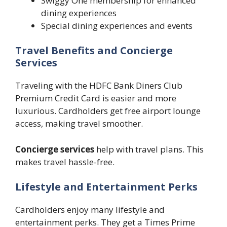
Swiggy One membership for enhanced
dining experiences
Special dining experiences and events
Travel Benefits and Concierge
Services
Traveling with the HDFC Bank Diners Club
Premium Credit Card is easier and more
luxurious. Cardholders get free airport lounge
access, making travel smoother.
Concierge services
help with travel plans. This
makes travel hassle-free.
Lifestyle and Entertainment Perks
Cardholders enjoy many lifestyle and
entertainment perks. They get a Times Prime