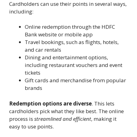
Cardholders can use their points in several ways,
including:
Online redemption through the HDFC
Bank website or mobile app
Travel bookings, such as flights, hotels,
and car rentals
Dining and entertainment options,
including restaurant vouchers and event
tickets
Gift cards and merchandise from popular
brands
Redemption options are diverse
. This lets
cardholders pick what they like best. The online
process is
streamlined and efficient
, making it
easy to use points.