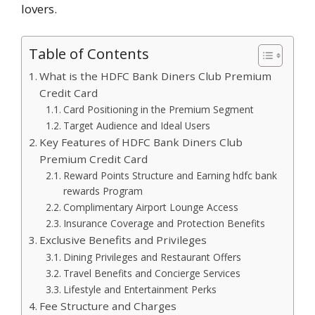
lovers.
Table of Contents
What is the HDFC Bank Diners Club Premium
Credit Card
Card Positioning in the Premium Segment
Target Audience and Ideal Users
Key Features of HDFC Bank Diners Club
Premium Credit Card
Reward Points Structure and Earning hdfc bank
rewards Program
Complimentary Airport Lounge Access
Insurance Coverage and Protection Benefits
Exclusive Benefits and Privileges
Dining Privileges and Restaurant Offers
Travel Benefits and Concierge Services
Lifestyle and Entertainment Perks
Fee Structure and Charges