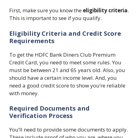
First, make sure you know the
eligibility criteria
.
This is important to see if you qualify.
Eligibility Criteria and Credit Score
Requirements
To get the HDFC Bank Diners Club Premium
Credit Card, you need to meet some rules. You
must be between 21 and 65 years old. Also, you
should have a certain income level. And, you
need a good credit score to show you’re reliable
with money.
Required Documents and
Verification Process
You’ll need to provide some documents to apply.
These include proof of who you are, where you