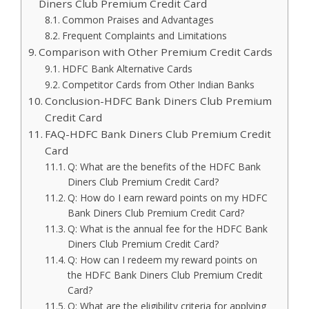
Diners Club Premium Credit Card
Common Praises and Advantages
Frequent Complaints and Limitations
Comparison with Other Premium Credit Cards
HDFC Bank Alternative Cards
Competitor Cards from Other Indian Banks
Conclusion-HDFC Bank Diners Club Premium
Credit Card
FAQ-HDFC Bank Diners Club Premium Credit
Card
Q: What are the benefits of the HDFC Bank
Diners Club Premium Credit Card?
Q: How do I earn reward points on my HDFC
Bank Diners Club Premium Credit Card?
Q: What is the annual fee for the HDFC Bank
Diners Club Premium Credit Card?
Q: How can I redeem my reward points on
the HDFC Bank Diners Club Premium Credit
Card?
Q: What are the eligibility criteria for applying