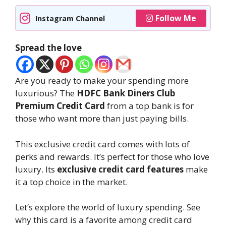
Follow Me
Instagram Channel
Spread the love
Are you ready to make your spending more
luxurious? The
HDFC Bank Diners Club
Premium Credit Card
from a top bank is for
those who want more than just paying bills.
This exclusive credit card comes with lots of
perks and rewards. It’s perfect for those who love
luxury. Its
exclusive credit card features
make
it a top choice in the market.
Let’s explore the world of luxury spending. See
why this card is a favorite among credit card