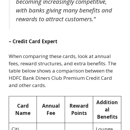
becoming increasingly competitive,
with banks giving many benefits and
rewards to attract customers.”
– Credit Card Expert
When comparing these cards, look at annual
fees, reward structures, and extra benefits. The
table below shows a comparison between the
HDFC Bank Diners Club Premium Credit Card
and other cards.
Addition
Card
Annual
Reward
al
Name
Fee
Points
Benefits
Citi
Lounge