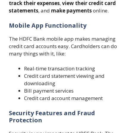
track their expenses
,
view their credit card
statements
, and
make payments
online.
Mobile App Functionality
The HDFC Bank mobile app makes managing
credit card accounts easy. Cardholders can do
many things with it, like:
Real-time transaction tracking
Credit card statement viewing and
downloading
Bill payment services
Credit card account management
Security Features and Fraud
Protection