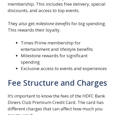
membership. This includes free delivery, special
discounts, and access to top events.
They also get
milestone benefits
for big spending.
This rewards their loyalty.
Times Prime membership for
entertainment and lifestyle benefits
Milestone rewards for significant
spending
Exclusive access to events and experiences
Fee Structure and Charges
It’s important to know the fees of the HDFC Bank
Diners Club Premium Credit Card. The card has
different charges that can affect how much you