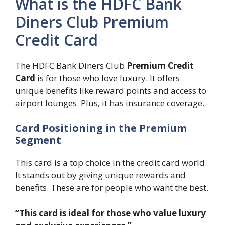
What is the HDFC Bank
Diners Club Premium
Credit Card
The HDFC Bank Diners Club
Premium Credit
Card
is for those who love luxury. It offers
unique benefits like reward points and access to
airport lounges. Plus, it has insurance coverage.
Card Positioning in the Premium
Segment
This card is a top choice in the credit card world.
It stands out by giving unique rewards and
benefits. These are for people who want the best.
“This card is ideal for those who value luxury