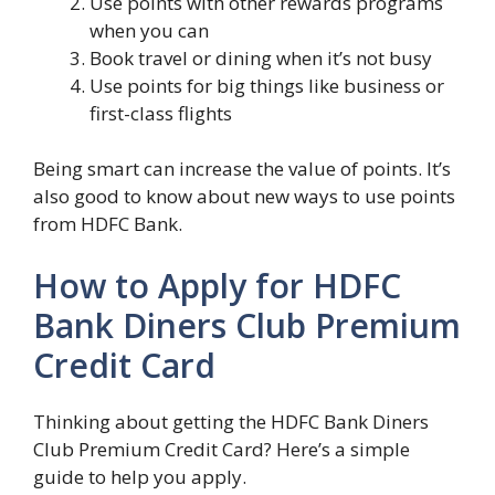
Use points with other rewards programs
when you can
Book travel or dining when it’s not busy
Use points for big things like business or
first-class flights
Being smart can increase the value of points. It’s
also good to know about new ways to use points
from HDFC Bank.
How to Apply for HDFC
Bank Diners Club Premium
Credit Card
Thinking about getting the HDFC Bank Diners
Club Premium Credit Card? Here’s a simple
guide to help you apply.