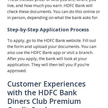
live, and how much you earn. HDFC Bank will
check these documents. You can do this online or
in person, depending on what the bank asks for.
Step-by-Step Application Process
To apply, go to the HDFC Bank website. Fill out
the form and upload your documents. You can
also use the HDFC Bank app or visit a branch.
After you apply, the bank will look at your
application. They will then tell you if you’re
approved.
Customer Experiences
with the HDFC Bank
Diners Club Premium