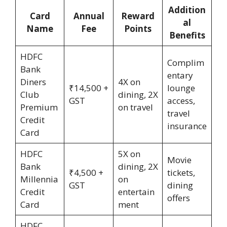
Addition
Card
Annual
Reward
al
Name
Fee
Points
Benefits
HDFC
Complim
Bank
entary
Diners
4X on
₹14,500 +
lounge
Club
dining, 2X
GST
access,
Premium
on travel
travel
Credit
insurance
Card
HDFC
5X on
Movie
Bank
dining, 2X
₹4,500 +
tickets,
Millennia
on
GST
dining
Credit
entertain
offers
Card
ment
HDFC