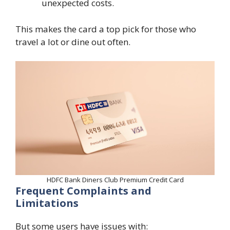
unexpected costs.
This makes the card a top pick for those who
travel a lot or dine out often.
HDFC Bank Diners Club Premium Credit Card
Frequent Complaints and
Limitations
But some users have issues with: