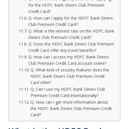
for the HDFC Bank Diners Club Premium
Credit Card?
Q: How can I apply for the HDFC Bank Diners
Club Premium Credit Card?
Q: What is the interest rate on the HDFC Bank
Diners Club Premium Credit Card?
Q: Does the HDFC Bank Diners Club Premium
Credit Card offer any travel benefits?
Q: How can I access my HDFC Bank Diners
Club Premium Credit Card account online?
Q: What kind of security features does the
HDFC Bank Diners Club Premium Credit
Card offer?
Q: Can I use my HDFC Bank Diners Club
Premium Credit Card internationally?
Q: How can I get more information about
the HDFC Bank Diners Club Premium Credit
Card?