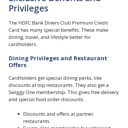
Privileges
The HDFC Bank Diners Club Premium Credit
Card has many special benefits. These make
dining, travel, and lifestyle better for
cardholders.
Dining Privileges and Restaurant
Offers
Cardholders get special dining perks, like
discounts at top restaurants. They also get a
Swiggy One membership. This gives free delivery
and special food order discounts.
Discounts and offers at partner
restaurants