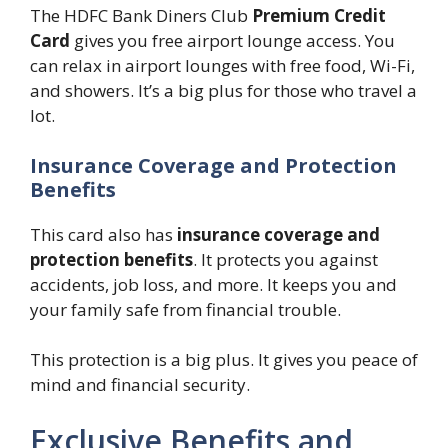
The HDFC Bank Diners Club
Premium Credit
Card
gives you free airport lounge access. You
can relax in airport lounges with free food, Wi-Fi,
and showers. It’s a big plus for those who travel a
lot.
Insurance Coverage and Protection
Benefits
This card also has
insurance coverage and
protection benefits
. It protects you against
accidents, job loss, and more. It keeps you and
your family safe from financial trouble.
This protection is a big plus. It gives you peace of
mind and financial security.
Exclusive Benefits and