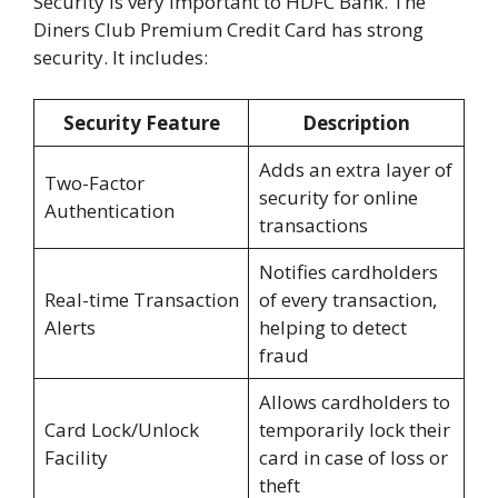
Security is very important to HDFC Bank. The
Diners Club Premium Credit Card has strong
security. It includes:
Security Feature
Description
Adds an extra layer of
Two-Factor
security for online
Authentication
transactions
Notifies cardholders
Real-time Transaction
of every transaction,
Alerts
helping to detect
fraud
Allows cardholders to
Card Lock/Unlock
temporarily lock their
Facility
card in case of loss or
theft