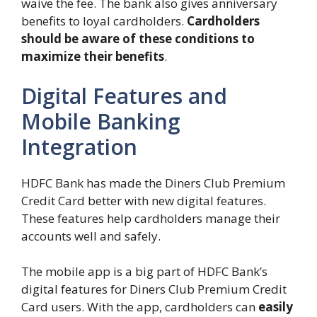
waive the fee. The bank also gives anniversary
benefits to loyal cardholders.
Cardholders
should be aware of these conditions to
maximize their benefits
.
Digital Features and
Mobile Banking
Integration
HDFC Bank has made the Diners Club Premium
Credit Card better with new digital features.
These features help cardholders manage their
accounts well and safely.
The mobile app is a big part of HDFC Bank’s
digital features for Diners Club Premium Credit
Card users. With the app, cardholders can
easily