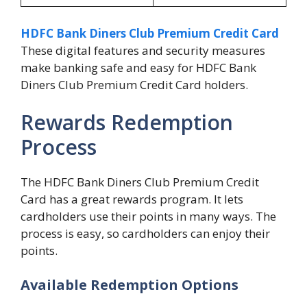
HDFC Bank Diners Club Premium Credit Card
These digital features and security measures
make banking safe and easy for HDFC Bank
Diners Club Premium Credit Card holders.
Rewards Redemption
Process
The HDFC Bank Diners Club Premium Credit
Card has a great rewards program. It lets
cardholders use their points in many ways. The
process is easy, so cardholders can enjoy their
points.
Available Redemption Options