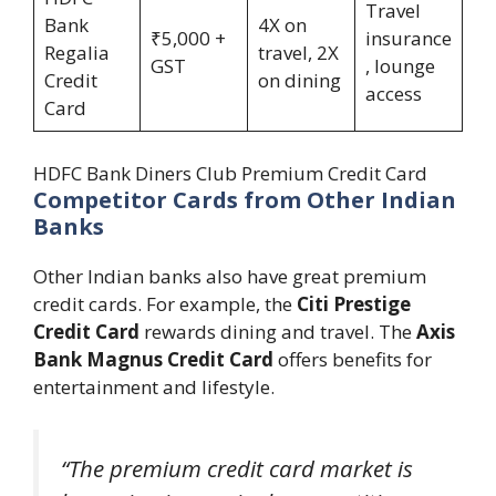
Travel
Bank
4X on
₹5,000 +
insurance
Regalia
travel, 2X
GST
, lounge
Credit
on dining
access
Card
HDFC Bank Diners Club Premium Credit Card
Competitor Cards from Other Indian
Banks
Other Indian banks also have great premium
credit cards. For example, the
Citi Prestige
Credit Card
rewards dining and travel. The
Axis
Bank Magnus Credit Card
offers benefits for
entertainment and lifestyle.
“The premium credit card market is