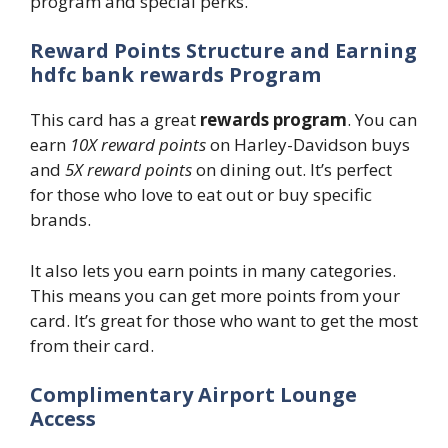
program and special perks.
Reward Points Structure and Earning
hdfc bank rewards Program
This card has a great
rewards program
. You can
earn
10X reward points
on Harley-Davidson buys
and
5X reward points
on dining out. It’s perfect
for those who love to eat out or buy specific
brands.
It also lets you earn points in many categories.
This means you can get more points from your
card. It’s great for those who want to get the most
from their card.
Complimentary Airport Lounge
Access