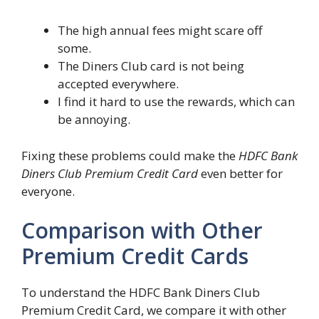
The high annual fees might scare off
some.
The Diners Club card is not being
accepted everywhere.
I find it hard to use the rewards, which can
be annoying.
Fixing these problems could make the
HDFC Bank
Diners Club Premium Credit Card
even better for
everyone.
Comparison with Other
Premium Credit Cards
To understand the HDFC Bank Diners Club
Premium Credit Card, we compare it with other