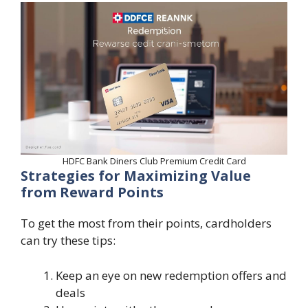
HDFC Bank Diners Club Premium Credit Card
Strategies for Maximizing Value
from Reward Points
To get the most from their points, cardholders
can try these tips:
Keep an eye on new redemption offers and
deals