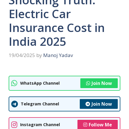
Electric Car
Insurance Cost in
India 2025
19/04/2025
by
Manoj Yadav
Join Now
WhatsApp Channel
Join Now
Telegram Channel
Follow Me
Instagram Channel