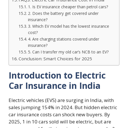
1. Is EV insurance cheaper than petrol cars?
2. Does the battery get covered under
insurance?
3. Which EV model has the lowest insurance
cost?
4. Are charging stations covered under
insurance?
5. Can I transfer my old car’s NCB to an EV?
Conclusion: Smart Choices for 2025
Introduction to Electric
Car Insurance in India
Electric vehicles (EVS) are surging in India, with
sales jumping 154% in 2024. But hidden electric
car insurance costs can shock new buyers. By
2025, 1 in 10 cars sold will be electric, but are