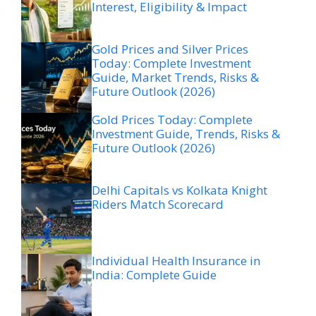
Interest, Eligibility & Impact
Gold Prices and Silver Prices
Today: Complete Investment
Guide, Market Trends, Risks &
Future Outlook (2026)
Gold Prices Today: Complete
Investment Guide, Trends, Risks &
Future Outlook (2026)
Delhi Capitals vs Kolkata Knight
Riders Match Scorecard
Individual Health Insurance in
India: Complete Guide