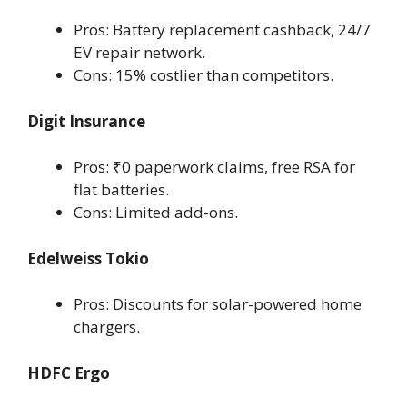
Pros: Battery replacement cashback, 24/7
EV repair network.
Cons: 15% costlier than competitors.
Digit Insurance
Pros: ₹0 paperwork claims, free RSA for
flat batteries.
Cons: Limited add-ons.
Edelweiss Tokio
Pros: Discounts for solar-powered home
chargers.
HDFC Ergo