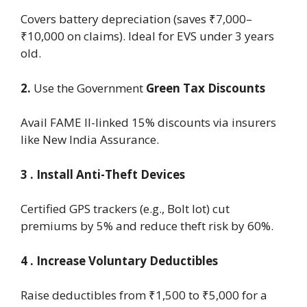
Covers battery depreciation (saves ₹7,000–
₹10,000 on claims). Ideal for EVS under 3 years
old.
2.
Use
the Government
Green Tax Discounts
Avail FAME II-linked 15% discounts via insurers
like New India Assurance.
3 . Install Anti-Theft Devices
Certified GPS trackers (e.g., Bolt Iot) cut
premiums by 5% and reduce theft risk by 60%.
4 . Increase Voluntary Deductibles
Raise deductibles from ₹1,500 to ₹5,000 for a