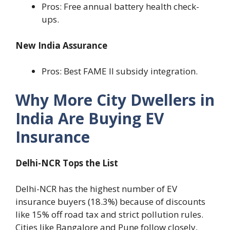
Pros: Free annual battery health check-
ups.
New India Assurance
Pros: Best FAME II subsidy integration.
Why More City Dwellers in
India Are Buying EV
Insurance
Delhi-NCR Tops the List
Delhi-NCR has the highest number of EV
insurance buyers (18.3%) because of discounts
like 15% off road tax and strict pollution rules.
Cities like Bangalore and Pune follow closely,