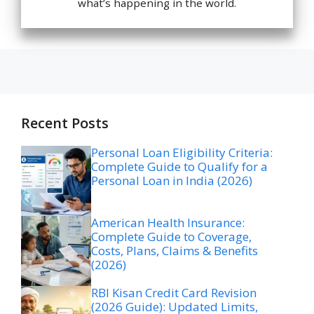
what’s happening in the world.
Recent Posts
Personal Loan Eligibility Criteria:
Complete Guide to Qualify for a
Personal Loan in India (2026)
American Health Insurance:
Complete Guide to Coverage,
Costs, Plans, Claims & Benefits
(2026)
RBI Kisan Credit Card Revision
(2026 Guide): Updated Limits,