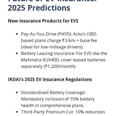
2025 Predictions
New Insurance Products for EVS
Pay-As-You-Drive (PAYD): Acko’s OBD-
based plans charge ₹3/km + base fee
(ideal for low-mileage drivers).
Battery Leasing Insurance: For EVS like the
Mahindra XUV400, cover leased batteries
separately (₹1,200/month).
IRDAI’s 2025 EV Insurance Regulations
Standardised Battery Coverage:
Mandatory inclusion of 70% battery
health in comprehensive plans.
Third-Party Premium Cut: 10% reduction