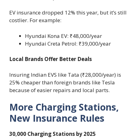
EV insurance dropped 12% this year, but it’s still
costlier. For example:
Hyundai Kona EV: ₹48,000/year
Hyundai Creta Petrol: ₹39,000/year
Local Brands Offer Better Deals
Insuring Indian EVS like Tata (₹28,000/year) is
25% cheaper than foreign brands like Tesla
because of easier repairs and local parts.
More Charging Stations,
New Insurance Rules
30,000 Charging Stations by 2025