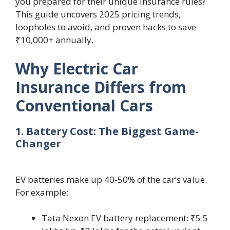
you prepared for their unique insurance rules?
This guide uncovers 2025 pricing trends,
loopholes to avoid, and proven hacks to save
₹10,000+ annually.
Why Electric Car
Insurance Differs from
Conventional Cars
1. Battery Cost: The Biggest Game-
Changer
EV batteries make up 40-50% of the car’s value.
For example:
Tata Nexon EV battery replacement: ₹5.5