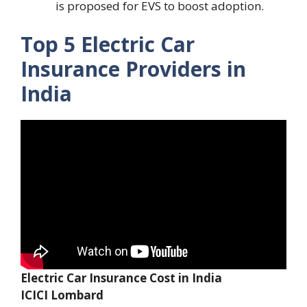
is proposed for EVS to boost adoption.
Top 5 Electric Car
Insurance Providers in
India
Electric Car Insurance Cost in India
ICICI Lombard