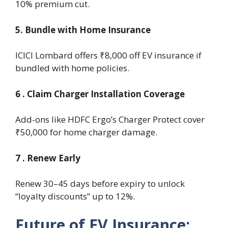
10% premium cut.
5. Bundle with Home Insurance
ICICI Lombard offers ₹8,000 off EV insurance if
bundled with home policies.
6 . Claim Charger Installation Coverage
Add-ons like HDFC Ergo’s Charger Protect cover
₹50,000 for home charger damage.
7 . Renew Early
Renew 30–45 days before expiry to unlock
“loyalty discounts” up to 12%.
Future of EV Insurance: