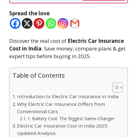
Spread the love
Discover the real cost of
Electric Car Insurance
Cost in India
. Save money, compare plans & get
expert tips before buying in 2025.
Table of Contents
Introduction to Electric Car Insurance in India
Why Electric Car Insurance Differs from
Conventional Cars
1. Battery Cost: The Biggest Game-Changer
Electric Car Insurance Cost in India 2025:
Updated Analysis