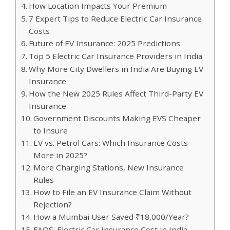
How Location Impacts Your Premium
7 Expert Tips to Reduce Electric Car Insurance
Costs
Future of EV Insurance: 2025 Predictions
Top 5 Electric Car Insurance Providers in India
Why More City Dwellers in India Are Buying EV
Insurance
How the New 2025 Rules Affect Third-Party EV
Insurance
Government Discounts Making EVS Cheaper
to Insure
EV vs. Petrol Cars: Which Insurance Costs
More in 2025?
More Charging Stations, New Insurance
Rules
How to File an EV Insurance Claim Without
Rejection?
How a Mumbai User Saved ₹18,000/Year?
FAQS: Electric Car Insurance Cost in India