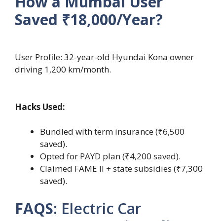
How a Mumbai User
Saved ₹18,000/Year?
User Profile: 32-year-old Hyundai Kona owner
driving 1,200 km/month.
Hacks Used:
Bundled with term insurance (₹6,500
saved).
Opted for PAYD plan (₹4,200 saved).
Claimed FAME II + state subsidies (₹7,300
saved).
FAQS
: Electric Car