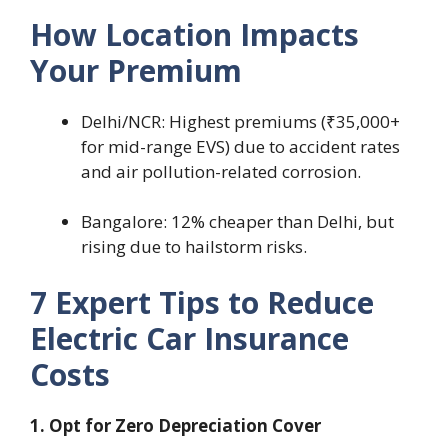
How Location Impacts
Your Premium
Delhi/NCR: Highest premiums (₹35,000+
for mid-range EVS) due to accident rates
and air pollution-related corrosion.
Bangalore: 12% cheaper than Delhi, but
rising due to hailstorm risks.
7 Expert Tips to Reduce
Electric Car Insurance
Costs
1. Opt for Zero Depreciation Cover