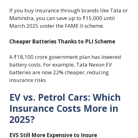
If you buy insurance through brands like Tata or
Mahindra, you can save up to ₹15,000 until
March 2025 under the FAME II scheme.
Cheaper Batteries Thanks to PLI Scheme
A ₹18,100 crore government plan has lowered
battery costs. For example, Tata Nexon EV
batteries are now 22% cheaper, reducing
insurance risks
EV vs. Petrol Cars: Which
Insurance Costs More in
2025?
EVS Still More Expensive to Insure