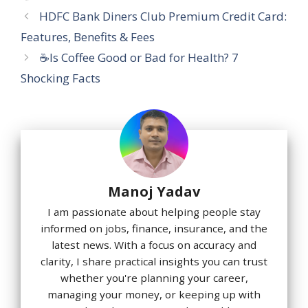
HDFC Bank Diners Club Premium Credit Card:
Features, Benefits & Fees
☕Is Coffee Good or Bad for Health? 7
Shocking Facts
Manoj Yadav
I am passionate about helping people stay
informed on jobs, finance, insurance, and the
latest news. With a focus on accuracy and
clarity, I share practical insights you can trust
whether you're planning your career,
managing your money, or keeping up with