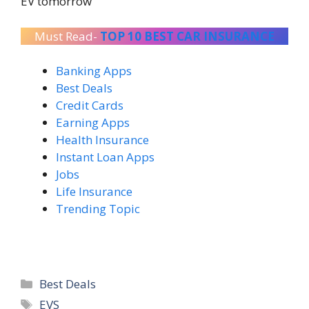
EV tomorrow
Must Read-
TOP 10 BEST CAR INSURANCE
Banking Apps
Best Deals
Credit Cards
Earning Apps
Health Insurance
Instant Loan Apps
Jobs
Life Insurance
Trending Topic
Categories
Best Deals
Tags
EVS