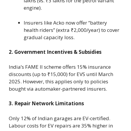
lakhs (vs. ₹3 lakhs for the petrol variant
engine).
Insurers like Acko now offer “battery
health riders” (extra ₹2,000/year) to cover
gradual capacity loss.
2. Government Incentives & Subsidies
India’s FAME II scheme offers 15% insurance
discounts (up to ₹15,000) for EVS until March
2025. However, this applies only to policies
bought via automaker-partnered insurers.
3. Repair Network Limitations
Only 12% of Indian garages are EV-certified.
Labour costs for EV repairs are 35% higher in