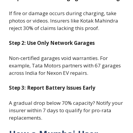
If fire or damage occurs during charging, take
photos or videos. Insurers like Kotak Mahindra
reject 30% of claims lacking this proof.
Step 2: Use Only Network Garages
Non-certified garages void warranties. For
example, Tata Motors partners with 67 garages
across India for Nexon EV repairs.
Step 3: Report Battery Issues Early
A gradual drop below 70% capacity? Notify your
insurer within 7 days to qualify for pro-rata
replacements.