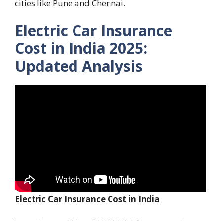
cities like Pune and Chennai.
Electric Car Insurance
Cost in India 2025:
Updated Analysis
Electric Car Insurance Cost in India