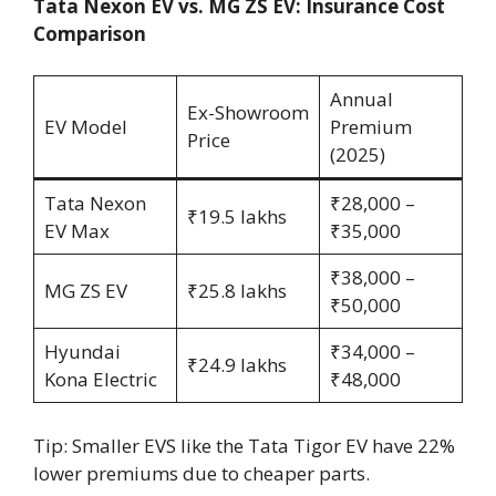
Tata Nexon EV vs. MG ZS EV: Insurance Cost
Comparison
Annual
Ex-Showroom
EV Model
Premium
Price
(2025)
Tata Nexon
₹28,000 –
₹19.5 lakhs
EV Max
₹35,000
₹38,000 –
MG ZS EV
₹25.8 lakhs
₹50,000
Hyundai
₹34,000 –
₹24.9 lakhs
Kona Electric
₹48,000
Tip: Smaller EVS like the Tata Tigor EV have 22%
lower premiums due to cheaper parts.