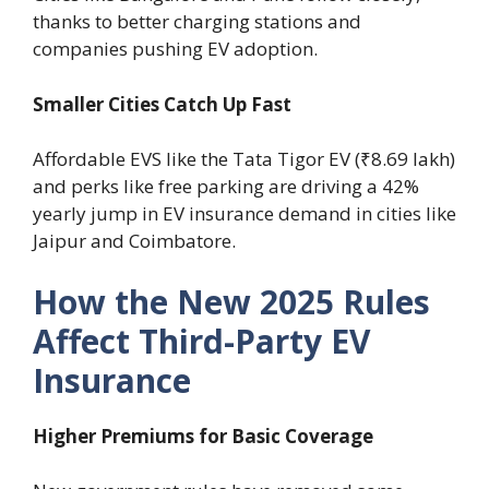
thanks to better charging stations and
companies pushing EV adoption.
Smaller Cities Catch Up Fast
Affordable EVS like the Tata Tigor EV (₹8.69 lakh)
and perks like free parking are driving a 42%
yearly jump in EV insurance demand in cities like
Jaipur and Coimbatore.
How the New 2025 Rules
Affect Third-Party EV
Insurance
Higher Premiums for Basic Coverage