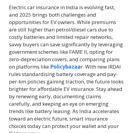
Electric car insurance in India is evolving fast,
and 2025 brings both challenges and
opportunities for EV owners. While premiums
are still higher than petrol/diesel cars due to
costly batteries and limited repair networks,
savvy buyers can save significantly by leveraging
government schemes like FAME II, opting for
zero-depreciation covers, and comparing plans
on platforms like
Policybazaa
r. With new IRDAI
rules standardising battery coverage and pay-
per-km policies gaining traction, the future looks
brighter for affordable EV insurance. Stay ahead
by renewing early, documenting claims
carefully, and keeping an eye on emerging
trends like battery leasing. As India accelerates
toward an electric future, smart insurance
choices today can protect your wallet and your