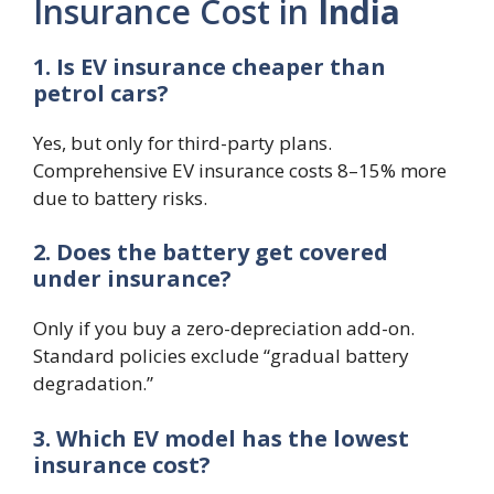
Insurance Cost in
India
1. Is EV insurance cheaper than
petrol cars?
Yes, but only for third-party plans.
Comprehensive EV insurance costs 8–15% more
due to battery risks.
2. Does the battery get covered
under insurance?
Only if you buy a zero-depreciation add-on.
Standard policies exclude “gradual battery
degradation.”
3. Which EV model has the lowest
insurance cost?