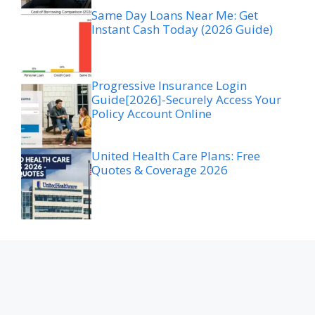
Same Day Loans Near Me: Get
Instant Cash Today (2026 Guide)
Progressive Insurance Login
Guide[2026]-Securely Access Your
Policy Account Online
United Health Care Plans: Free
Quotes & Coverage 2026