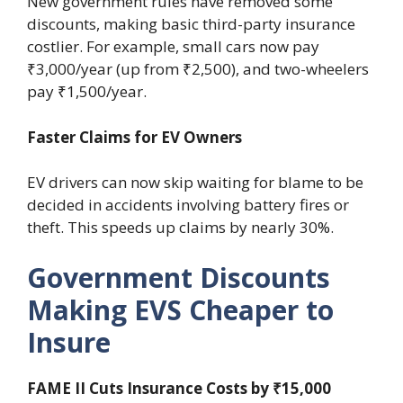
New government rules have removed some
discounts, making basic third-party insurance
costlier. For example, small cars now pay
₹3,000/year (up from ₹2,500), and two-wheelers
pay ₹1,500/year.
Faster Claims for EV Owners
EV drivers can now skip waiting for blame to be
decided in accidents involving battery fires or
theft. This speeds up claims by nearly 30%.
Government Discounts
Making EVS Cheaper to
Insure
FAME II Cuts Insurance Costs by ₹15,000