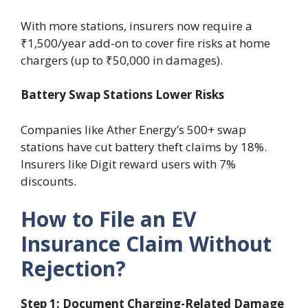
With more stations, insurers now require a
₹1,500/year add-on to cover fire risks at home
chargers (up to ₹50,000 in damages).
Battery Swap Stations Lower Risks
Companies like Ather Energy’s 500+ swap
stations have cut battery theft claims by 18%.
Insurers like Digit reward users with 7%
discounts.
How to File an EV
Insurance Claim Without
Rejection?
Step 1: Document Charging-Related Damage