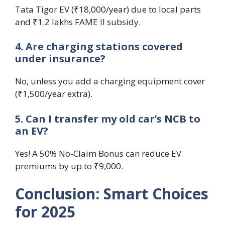
Tata Tigor EV (₹18,000/year) due to local parts
and ₹1.2 lakhs FAME II subsidy.
4. Are charging stations covered
under insurance?
No, unless you add a charging equipment cover
(₹1,500/year extra).
5. Can I transfer my old car’s NCB to
an EV?
Yes! A 50% No-Claim Bonus can reduce EV
premiums by up to ₹9,000.
Conclusion: Smart Choices
for 2025