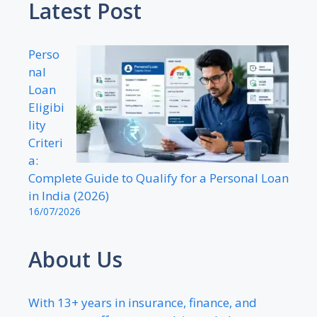
Latest Post
Perso
nal
Loan
Eligibi
lity
Criteri
a:
Complete Guide to Qualify for a Personal Loan
in India (2026)
16/07/2026
About Us
With 13+ years in insurance, finance, and