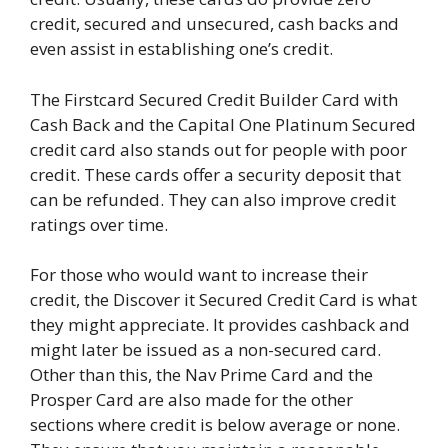
credit, secured and unsecured, cash backs and
even assist in establishing one’s credit.
The Firstcard Secured Credit Builder Card with
Cash Back and the Capital One Platinum Secured
credit card also stands out for people with poor
credit. These cards offer a security deposit that
can be refunded. They can also improve credit
ratings over time.
For those who would want to increase their
credit, the Discover it Secured Credit Card is what
they might appreciate. It provides cashback and
might later be issued as a non-secured card.
Other than this, the Nav Prime Card and the
Prosper Card are also made for the other
sections where credit is below average or none.