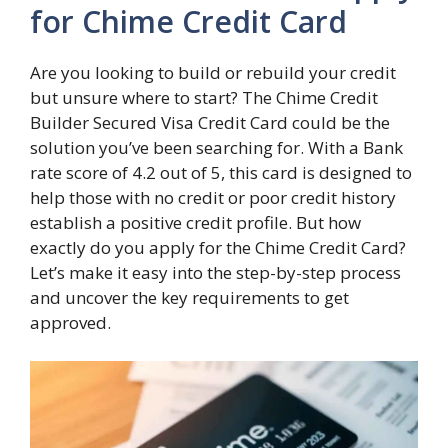
for Chime Credit Card
Are you looking to build or rebuild your credit
but unsure where to start? The Chime Credit
Builder Secured Visa Credit Card could be the
solution you’ve been searching for. With a Bank
rate score of 4.2 out of 5, this card is designed to
help those with no credit or poor credit history
establish a positive credit profile. But how
exactly do you apply for the Chime Credit Card?
Let’s make it easy into the step-by-step process
and uncover the key requirements to get
approved.