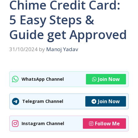
Chime Credit Card:
5 Easy Steps &
Guide get Approved
31/10/2024
by
Manoj Yadav
Join Now
WhatsApp Channel
Join Now
Telegram Channel
Follow Me
Instagram Channel