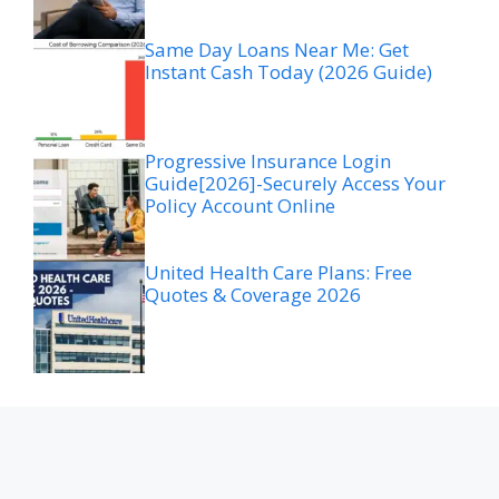
Same Day Loans Near Me: Get
Instant Cash Today (2026 Guide)
Progressive Insurance Login
Guide[2026]-Securely Access Your
Policy Account Online
United Health Care Plans: Free
Quotes & Coverage 2026