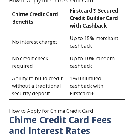
How to Apply for Chime Credit Card
Firstcard® Secured
Chime Credit Card
Credit Builder Card
Benefits
with Cashback
Up to 15% merchant
No interest charges
cashback
No credit check
Up to 10% random
required
cashback
Ability to build credit
1% unlimited
without a traditional
cashback with
security deposit
Firstcard+
How to Apply for Chime Credit Card
Chime Credit Card Fees
and Interest Rates