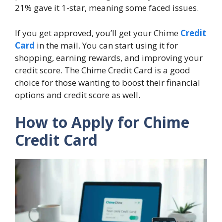
21% gave it 1-star, meaning some faced issues.
If you get approved, you’ll get your Chime
Credit
Card
in the mail. You can start using it for
shopping, earning rewards, and improving your
credit score. The Chime Credit Card is a good
choice for those wanting to boost their financial
options and credit score as well.
How to Apply for Chime
Credit Card