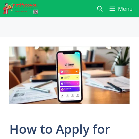
Skip
Menu
to
content
How to Apply for