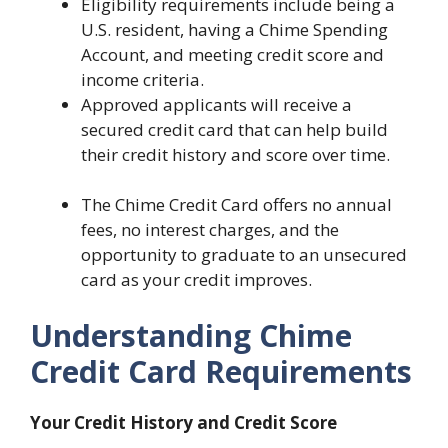
Eligibility requirements include being a
U.S. resident, having a Chime Spending
Account, and meeting credit score and
income criteria.
Approved applicants will receive a
secured credit card that can help build
their credit history and score over time.
The Chime Credit Card offers no annual
fees, no interest charges, and the
opportunity to graduate to an unsecured
card as your credit improves.
Understanding Chime
Credit Card Requirements
Your Credit History and Credit Score