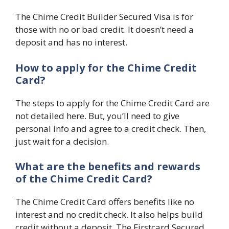
The Chime Credit Builder Secured Visa is for
those with no or bad credit. It doesn’t need a
deposit and has no interest.
How to apply for the Chime Credit
Card?
The steps to apply for the Chime Credit Card are
not detailed here. But, you’ll need to give
personal info and agree to a credit check. Then,
just wait for a decision.
What are the benefits and rewards
of the Chime Credit Card?
The Chime Credit Card offers benefits like no
interest and no credit check. It also helps build
credit without a deposit. The Firstcard Secured