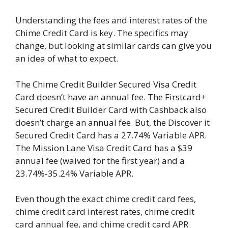
Understanding the fees and interest rates of the
Chime Credit Card is key. The specifics may
change, but looking at similar cards can give you
an idea of what to expect.
The Chime Credit Builder Secured Visa Credit
Card doesn’t have an annual fee. The Firstcard+
Secured Credit Builder Card with Cashback also
doesn’t charge an annual fee. But, the Discover it
Secured Credit Card has a 27.74% Variable APR.
The Mission Lane Visa Credit Card has a $39
annual fee (waived for the first year) and a
23.74%-35.24% Variable APR.
Even though the exact chime credit card fees,
chime credit card interest rates, chime credit
card annual fee, and chime credit card APR