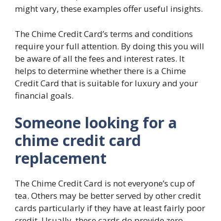
might vary, these examples offer useful insights.
The Chime Credit Card’s terms and conditions
require your full attention. By doing this you will
be aware of all the fees and interest rates. It
helps to determine whether there is a Chime
Credit Card that is suitable for luxury and your
financial goals.
Someone looking for a
chime credit card
replacement
The Chime Credit Card is not everyone’s cup of
tea. Others may be better served by other credit
cards particularly if they have at least fairly poor
credit. Usually, these cards do provide zero