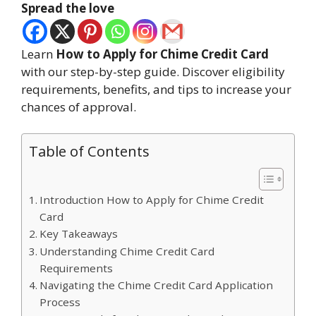
Spread the love
Learn
How to Apply for Chime Credit Card
with our step-by-step guide. Discover eligibility
requirements, benefits, and tips to increase your
chances of approval.
Table of Contents
Introduction How to Apply for Chime Credit
Card
Key Takeaways
Understanding Chime Credit Card
Requirements
Navigating the Chime Credit Card Application
Process