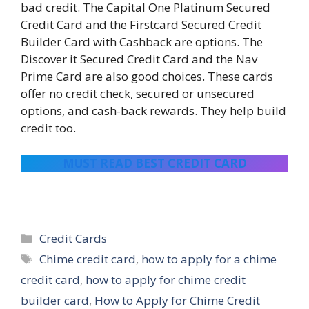
bad credit. The Capital One Platinum Secured
Credit Card and the Firstcard Secured Credit
Builder Card with Cashback are options. The
Discover it Secured Credit Card and the Nav
Prime Card are also good choices. These cards
offer no credit check, secured or unsecured
options, and cash-back rewards. They help build
credit too.
MUST READ BEST CREDIT CARD
Categories
Credit Cards
Tags
Chime credit card
,
how to apply for a chime
credit card
,
how to apply for chime credit
builder card
,
How to Apply for Chime Credit