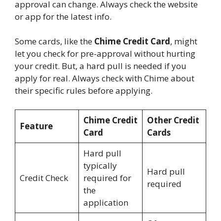
approval can change. Always check the website
or app for the latest info.
Some cards, like the
Chime Credit Card
, might
let you check for pre-approval without hurting
your credit. But, a hard pull is needed if you
apply for real. Always check with Chime about
their specific rules before applying.
Chime Credit
Other Credit
Feature
Card
Cards
Hard pull
typically
Hard pull
Credit Check
required for
required
the
application