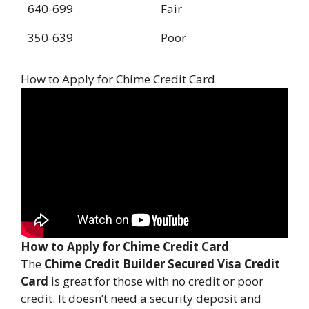
640-699
Fair
350-639
Poor
How to Apply for Chime Credit Card
How to Apply for Chime Credit Card
The
Chime Credit Builder Secured Visa Credit
Card
is great for those with no credit or poor
credit. It doesn’t need a security deposit and