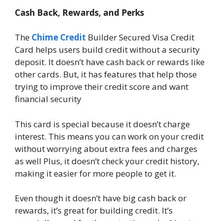
Cash Back, Rewards, and Perks
The
Chime Credit
Builder Secured Visa Credit
Card helps users build credit without a security
deposit. It doesn’t have cash back or rewards like
other cards. But, it has features that help those
trying to improve their credit score and want
financial security
This card is special because it doesn’t charge
interest. This means you can work on your credit
without worrying about extra fees and charges
as well Plus, it doesn’t check your credit history,
making it easier for more people to get it.
Even though it doesn’t have big cash back or
rewards, it’s great for building credit. It’s