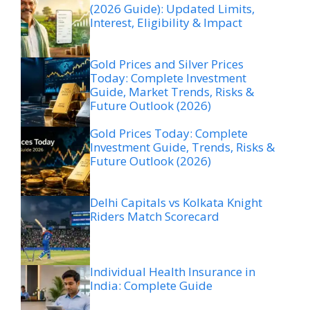
(2026 Guide): Updated Limits,
Interest, Eligibility & Impact
Gold Prices and Silver Prices
Today: Complete Investment
Guide, Market Trends, Risks &
Future Outlook (2026)
Gold Prices Today: Complete
Investment Guide, Trends, Risks &
Future Outlook (2026)
Delhi Capitals vs Kolkata Knight
Riders Match Scorecard
Individual Health Insurance in
India: Complete Guide