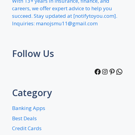
With 13+ years in insurance, finance, and
careers, we offer expert advice to help you
succeed. Stay updated at [notifytoyou.com].
Inquiries:
manojsmu11@gmail.com
Follow Us
Facebook
Instagra
Pintere
What
Category
Banking Apps
Best Deals
Credit Cards