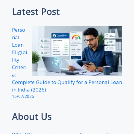
Latest Post
Perso
nal
Loan
Eligibi
lity
Criteri
a:
Complete Guide to Qualify for a Personal Loan
in India (2026)
16/07/2026
About Us