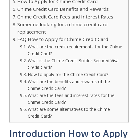
How to Apply for Chime Credit Card
Chime Credit Card Benefits and Rewards
Chime Credit Card Fees and Interest Rates
Someone looking for a chime credit card
replacement
FAQ How to Apply for Chime Credit Card
What are the credit requirements for the Chime
Credit Card?
What is the Chime Credit Builder Secured Visa
Credit Card?
How to apply for the Chime Credit Card?
What are the benefits and rewards of the
Chime Credit Card?
What are the fees and interest rates for the
Chime Credit Card?
What are some alternatives to the Chime
Credit Card?
Introduction How to Apply