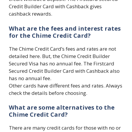
Credit Builder Card with Cashback gives
cashback rewards.
What are the fees and interest rates
for the Chime Credit Card?
The Chime Credit Card’s fees and rates are not
detailed here. But, the Chime Credit Builder
Secured Visa has no annual fee. The Firstcard
Secured Credit Builder Card with Cashback also
has no annual fee.
Other cards have different fees and rates. Always
check the details before choosing.
What are some alternatives to the
Chime Credit Card?
There are many credit cards for those with no or