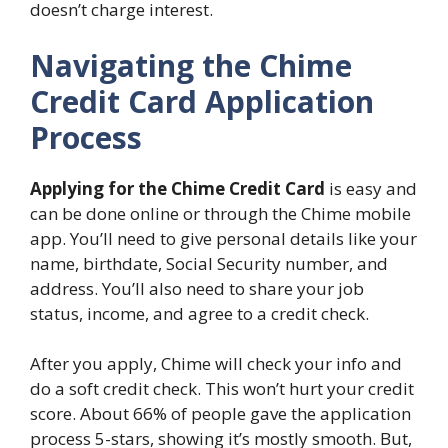
doesn’t charge interest.
Navigating the Chime
Credit Card Application
Process
Applying for the Chime Credit Card
is easy and
can be done online or through the Chime mobile
app. You’ll need to give personal details like your
name, birthdate, Social Security number, and
address. You’ll also need to share your job
status, income, and agree to a credit check.
After you apply, Chime will check your info and
do a soft credit check. This won’t hurt your credit
score. About 66% of people gave the application
process 5-stars, showing it’s mostly smooth. But,