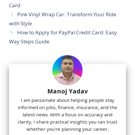
Card
Pink Vinyl Wrap Car: Transform Your Ride
with Style
How to Apply for PayPal Credit Card: Easy
Way Steps Guide
Manoj Yadav
I am passionate about helping people stay
informed on jobs, finance, insurance, and the
latest news. With a focus on accuracy and
clarity, I share practical insights you can trust
whether you're planning your career,