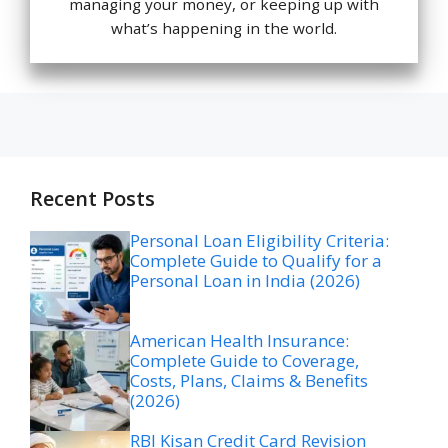
managing your money, or keeping up with
what’s happening in the world.
Recent Posts
Personal Loan Eligibility Criteria:
Complete Guide to Qualify for a
Personal Loan in India (2026)
American Health Insurance:
Complete Guide to Coverage,
Costs, Plans, Claims & Benefits
(2026)
RBI Kisan Credit Card Revision