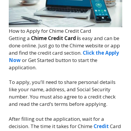
How to Apply for Chime Credit Card
Getting a
Chime Credit Card i
s easy and can be
done online. Just go to the Chime website or app
and find the credit card section.
Click the Apply
Now
or Get Started button to start the
application.
To apply, you’ll need to share personal details
like your name, address, and Social Security
number. You must also agree to a credit check
and read the card’s terms before applying.
After filling out the application, wait for a
decision. The time it takes for Chime
Credit
Card