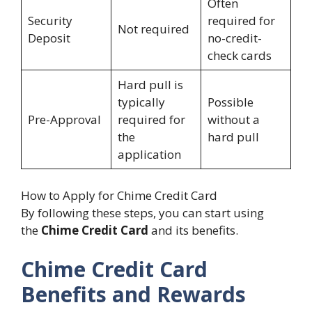
Often
Security
required for
Not required
Deposit
no-credit-
check cards
Hard pull is
typically
Possible
Pre-Approval
required for
without a
the
hard pull
application
How to Apply for Chime Credit Card
By following these steps, you can start using
the
Chime Credit Card
and its benefits.
Chime Credit Card
Benefits and Rewards