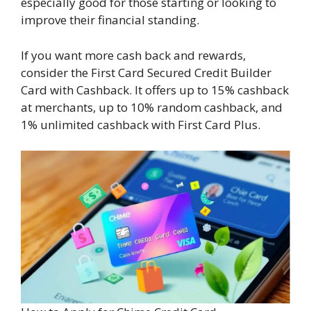
especially good for those starting or looking to
improve their financial standing.
If you want more cash back and rewards,
consider the First Card Secured Credit Builder
Card with Cashback. It offers up to 15% cashback
at merchants, up to 10% random cashback, and
1% unlimited cashback with First Card Plus.