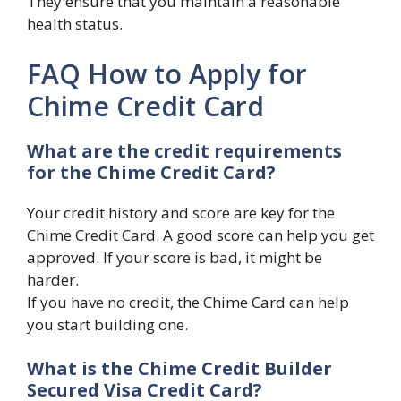
They ensure that you maintain a reasonable
health status.
FAQ How to Apply for
Chime Credit Card
What are the credit requirements
for the Chime Credit Card?
Your credit history and score are key for the
Chime Credit Card. A good score can help you get
approved. If your score is bad, it might be
harder.
If you have no credit, the Chime Card can help
you start building one.
What is the Chime Credit Builder
Secured Visa Credit Card?