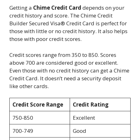
Getting a
Chime Credit Card
depends on your
credit history and score. The Chime Credit
Builder Secured Visa® Credit Card is perfect for
those with little or no credit history. It also helps
those with poor credit scores.
Credit scores range from 350 to 850. Scores
above 700 are considered good or excellent.
Even those with no credit history can get a Chime
Credit Card. It doesn’t need a security deposit
like other cards.
Credit Score Range
Credit Rating
750-850
Excellent
700-749
Good