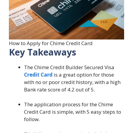
How to Apply for Chime Credit Card
Key Takeaways
The Chime Credit Builder Secured Visa
Credit Card
is a great option for those
with no or poor credit history, with a high
Bank rate score of 4.2 out of 5.
The application process for the Chime
Credit Card is simple, with 5 easy steps to
follow.