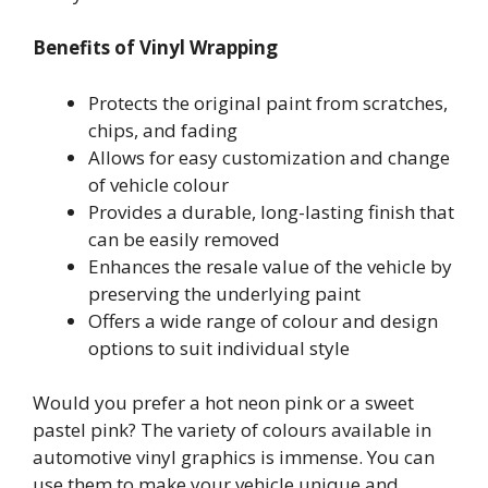
Benefits of Vinyl Wrapping
Protects the original paint from scratches,
chips, and fading
Allows for easy customization and change
of vehicle colour
Provides a durable, long-lasting finish that
can be easily removed
Enhances the resale value of the vehicle by
preserving the underlying paint
Offers a wide range of colour and design
options to suit individual style
Would you prefer a hot neon pink or a sweet
pastel pink? The variety of colours available in
automotive vinyl graphics is immense. You can
use them to make your vehicle unique and