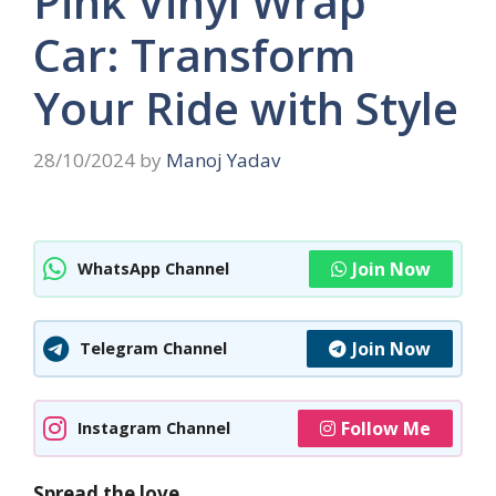
Pink Vinyl Wrap
Car: Transform
Your Ride with Style
28/10/2024
by
Manoj Yadav
Join Now
WhatsApp Channel
Join Now
Telegram Channel
Follow Me
Instagram Channel
Spread the love