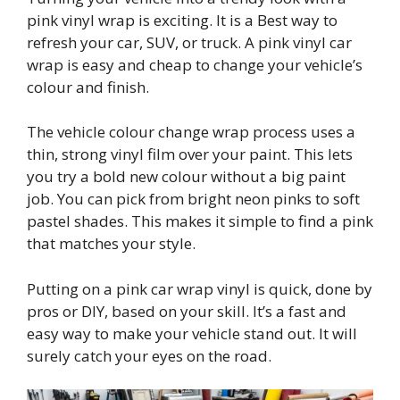
pink vinyl wrap is exciting. It is a Best way to
refresh your car, SUV, or truck. A pink vinyl car
wrap is easy and cheap to change your vehicle’s
colour and finish.
The vehicle colour change wrap process uses a
thin, strong vinyl film over your paint. This lets
you try a bold new colour without a big paint
job. You can pick from bright neon pinks to soft
pastel shades. This makes it simple to find a pink
that matches your style.
Putting on a pink car wrap vinyl is quick, done by
pros or DIY, based on your skill. It’s a fast and
easy way to make your vehicle stand out. It will
surely catch your eyes on the road.