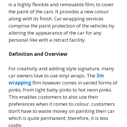
is a highly flexible and removable film, to cover
the paint of the cars. It provides a new colour
along with its finish. Car wrapping services
comprise the paint protection of the vehicles by
altering the appearance of the car for any
personal like with a retract facility.
Definition and Overview
For creativity and adding style signature, many
car owners love to use vinyl wraps. The
3m
wrapping
film however comes in varied forms of
pinks, from light baby pinks to hot neon pinks.
This enables customers to also use their
preferences when it comes to colour. customers
don’t have to waste money on painting their car
which is quite permanent; therefore, it is less
costly.