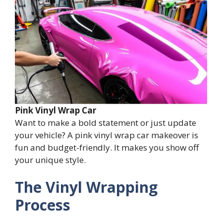
Pink Vinyl Wrap Car
Want to make a bold statement or just update
your vehicle? A pink vinyl wrap car makeover is
fun and budget-friendly. It makes you show off
your unique style.
The Vinyl Wrapping
Process