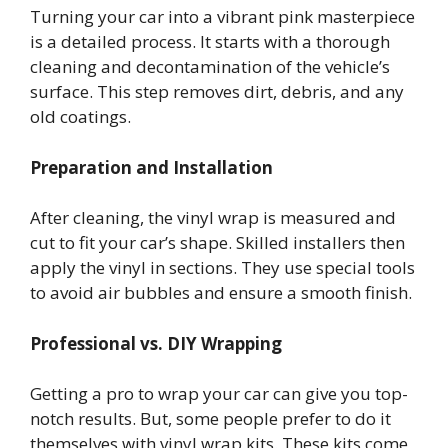
Turning your car into a vibrant pink masterpiece
is a detailed process. It starts with a thorough
cleaning and decontamination of the vehicle’s
surface. This step removes dirt, debris, and any
old coatings.
Preparation and Installation
After cleaning, the vinyl wrap is measured and
cut to fit your car’s shape. Skilled installers then
apply the vinyl in sections. They use special tools
to avoid air bubbles and ensure a smooth finish.
Professional vs. DIY Wrapping
Getting a pro to wrap your car can give you top-
notch results. But, some people prefer to do it
themselves with vinyl wrap kits. These kits come