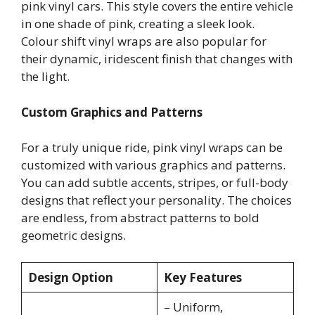
pink vinyl cars. This style covers the entire vehicle
in one shade of pink, creating a sleek look.
Colour shift vinyl wraps are also popular for
their dynamic, iridescent finish that changes with
the light.
Custom Graphics and Patterns
For a truly unique ride, pink vinyl wraps can be
customized with various graphics and patterns.
You can add subtle accents, stripes, or full-body
designs that reflect your personality. The choices
are endless, from abstract patterns to bold
geometric designs.
Design Option
Key Features
– Uniform,