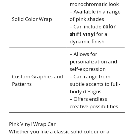
monochromatic look
– Available in a range
Solid Color Wrap
of pink shades
– Can include
color
shift vinyl
for a
dynamic finish
– Allows for
personalization and
self-expression
Custom Graphics and
– Can range from
Patterns
subtle accents to full-
body designs
– Offers endless
creative possibilities
Pink Vinyl Wrap Car
Whether you like a classic solid colour or a