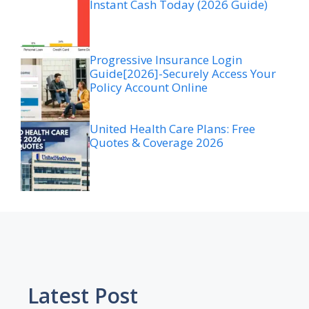
Instant Cash Today (2026 Guide)
Progressive Insurance Login
Guide[2026]-Securely Access Your
Policy Account Online
United Health Care Plans: Free
Quotes & Coverage 2026
Latest Post