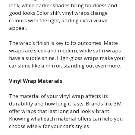
look, while darker shades bring boldness and
good looks Color shift vinyl wraps change
colours with the light, adding extra visual
appeal.
The wrap’s finish is key to its outcomes. Matte
wraps are sleek and modern, while satin wraps
have a subtle shine. High-gloss wraps make your
car shine like a mirror, standing out even more.
Vinyl Wrap Materials
The material of your vinyl wrap affects its
durability and how long it lasts. Brands like 3M
offer wraps that last long and look vibrant.
Knowing what each material offers can help you
choose wisely for your car’s styles