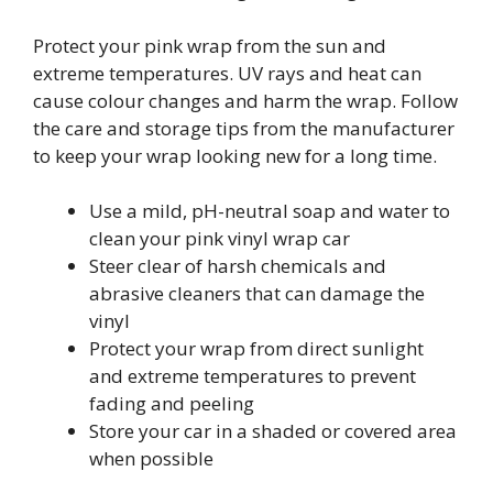
Protect your pink wrap from the sun and
extreme temperatures. UV rays and heat can
cause colour changes and harm the wrap. Follow
the care and storage tips from the manufacturer
to keep your wrap looking new for a long time.
Use a mild, pH-neutral soap and water to
clean your pink vinyl wrap car
Steer clear of harsh chemicals and
abrasive cleaners that can damage the
vinyl
Protect your wrap from direct sunlight
and extreme temperatures to prevent
fading and peeling
Store your car in a shaded or covered area
when possible