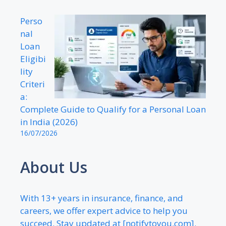
Perso
nal
Loan
Eligibi
lity
Criteri
a:
Complete Guide to Qualify for a Personal Loan
in India (2026)
16/07/2026
About Us
With 13+ years in insurance, finance, and
careers, we offer expert advice to help you
succeed. Stay updated at [notifytoyou.com].