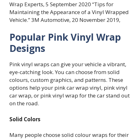
Wrap Experts, 5 September 2020 “Tips for
Maintaining the Appearance of a Vinyl Wrapped
Vehicle.” 3M Automotive, 20 November 2019,
Popular Pink Vinyl Wrap
Designs
Pink vinyl wraps can give your vehicle a vibrant,
eye-catching look. You can choose from solid
colours, custom graphics, and patterns. These
options help your pink car wrap vinyl, pink vinyl
car wrap, or pink vinyl wrap for the car stand out
on the road.
Solid Colors
Many people choose solid colour wraps for their