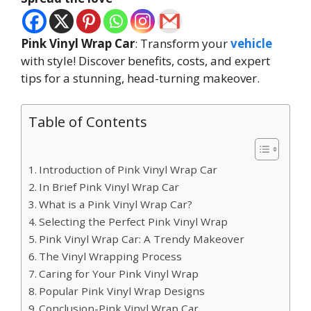
Pink Vinyl Wrap Car
: Transform your
vehicle
with style! Discover benefits, costs, and expert
tips for a stunning, head-turning makeover.
Table of Contents
Introduction of Pink Vinyl Wrap Car
In Brief Pink Vinyl Wrap Car
What is a Pink Vinyl Wrap Car?
Selecting the Perfect Pink Vinyl Wrap
Pink Vinyl Wrap Car: A Trendy Makeover
The Vinyl Wrapping Process
Caring for Your Pink Vinyl Wrap
Popular Pink Vinyl Wrap Designs
Conclusion-Pink Vinyl Wrap Car