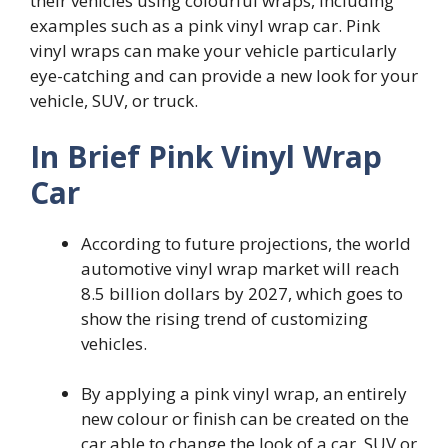
their vehicles using colourful wraps, including
examples such as a pink vinyl wrap car. Pink
vinyl wraps can make your vehicle particularly
eye-catching and can provide a new look for your
vehicle, SUV, or truck.
In Brief Pink Vinyl Wrap
Car
According to future projections, the world
automotive vinyl wrap market will reach
8.5 billion dollars by 2027, which goes to
show the rising trend of customizing
vehicles.
By applying a pink vinyl wrap, an entirely
new colour or finish can be created on the
car able to change the look of a car, SUV or