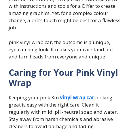
with instructions and tools for a DIYer to create
amazing graphics. Yet, for a complex colour
change, a pro’s touch might be best for a flawless
job
pink vinyl wrap car, the outcome is a unique,
eye-catching look. It makes your car stand out
and turn heads from everyone and unique
Caring for Your Pink Vinyl
Wrap
Keeping your pink 3m
vinyl wrap car
looking
great is easy with the right care. Clean it
regularly with mild, pH-neutral soap and water.
Stay away from harsh chemicals and abrasive
cleaners to avoid damage and fading.