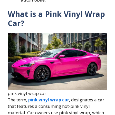
What is a Pink Vinyl Wrap
Car?
pink vinyl wrap car
The term,
pink vinyl wrap car
, designates a car
that features a consuming hot-pink vinyl
material. Car owners use pink vinyl wrap, which