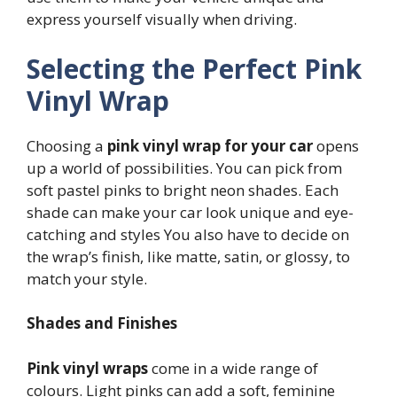
express yourself visually when driving.
Selecting the Perfect Pink
Vinyl Wrap
Choosing a
pink vinyl wrap for your car
opens
up a world of possibilities. You can pick from
soft pastel pinks to bright neon shades. Each
shade can make your car look unique and eye-
catching and styles You also have to decide on
the wrap’s finish, like matte, satin, or glossy, to
match your style.
Shades and Finishes
Pink vinyl wraps
come in a wide range of
colours. Light pinks can add a soft, feminine