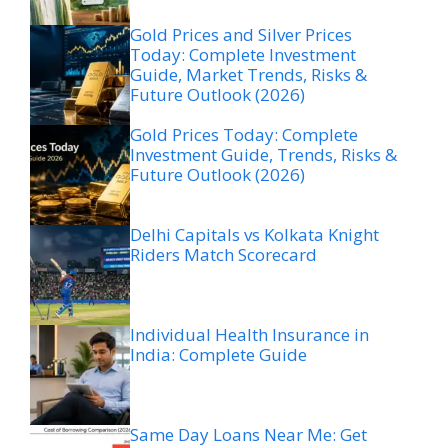
Gold Prices and Silver Prices
Today: Complete Investment
Guide, Market Trends, Risks &
Future Outlook (2026)
Gold Prices Today: Complete
Investment Guide, Trends, Risks &
Future Outlook (2026)
Delhi Capitals vs Kolkata Knight
Riders Match Scorecard
Individual Health Insurance in
India: Complete Guide
Same Day Loans Near Me: Get