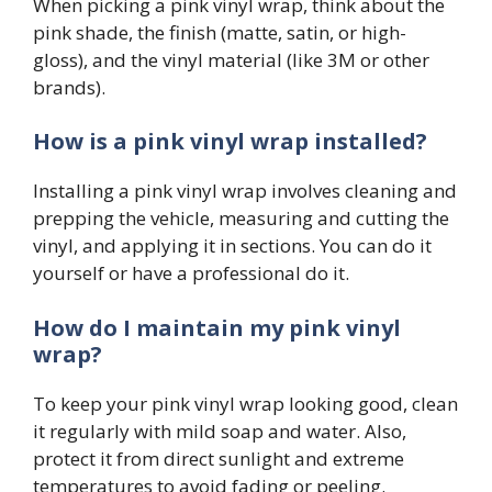
When picking a pink vinyl wrap, think about the
pink shade, the finish (matte, satin, or high-
gloss), and the vinyl material (like 3M or other
brands).
How is a pink vinyl wrap installed?
Installing a pink vinyl wrap involves cleaning and
prepping the vehicle, measuring and cutting the
vinyl, and applying it in sections. You can do it
yourself or have a professional do it.
How do I maintain my pink vinyl
wrap?
To keep your pink vinyl wrap looking good, clean
it regularly with mild soap and water. Also,
protect it from direct sunlight and extreme
temperatures to avoid fading or peeling.