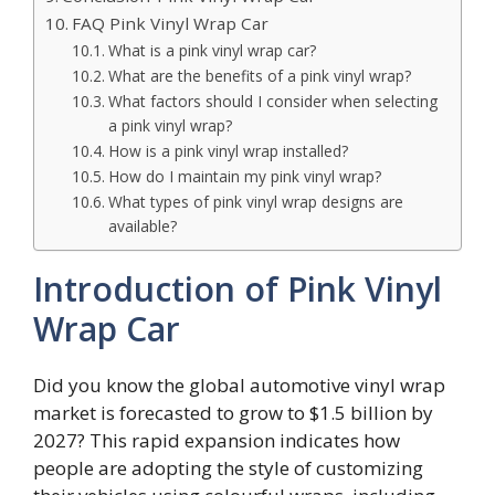
FAQ Pink Vinyl Wrap Car
What is a pink vinyl wrap car?
What are the benefits of a pink vinyl wrap?
What factors should I consider when selecting
a pink vinyl wrap?
How is a pink vinyl wrap installed?
How do I maintain my pink vinyl wrap?
What types of pink vinyl wrap designs are
available?
Introduction of Pink Vinyl
Wrap Car
Did you know the global automotive vinyl wrap
market is forecasted to grow to $1.5 billion by
2027? This rapid expansion indicates how
people are adopting the style of customizing