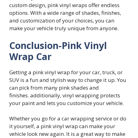
custom design, pink vinyl wraps offer endless
options. With a wide range of shades, finishes,
and customization of your choices, you can
make your vehicle truly unique from anyone.
Conclusion-Pink Vinyl
Wrap Car
Getting a pink vinyl wrap for your car, truck, or
SUV is a fun and stylish way to change it up. You
can pick from many pink shades and
finishes. additionally, vinyl wrapping protects
your paint and lets you customize your vehicle.
Whether you go for a car wrapping service or do
it yourself, a pink vinyl wrap can make your
vehicle look new again. It is a great way to make