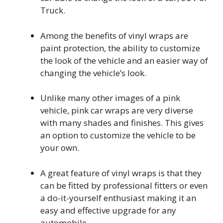
Truck.
Among the benefits of vinyl wraps are
paint protection, the ability to customize
the look of the vehicle and an easier way of
changing the vehicle’s look.
Unlike many other images of a pink
vehicle, pink car wraps are very diverse
with many shades and finishes. This gives
an option to customize the vehicle to be
your own.
A great feature of vinyl wraps is that they
can be fitted by professional fitters or even
a do-it-yourself enthusiast making it an
easy and effective upgrade for any
automobile.