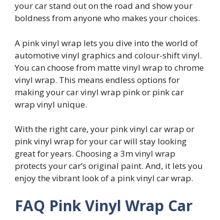
your car stand out on the road and show your
boldness from anyone who makes your choices.
A pink vinyl wrap lets you dive into the world of
automotive vinyl graphics and colour-shift vinyl.
You can choose from matte vinyl wrap to chrome
vinyl wrap. This means endless options for
making your car vinyl wrap pink or pink car
wrap vinyl unique.
With the right care, your pink vinyl car wrap or
pink vinyl wrap for your car will stay looking
great for years. Choosing a 3m vinyl wrap
protects your car’s original paint. And, it lets you
enjoy the vibrant look of a pink vinyl car wrap.
FAQ Pink Vinyl Wrap Car