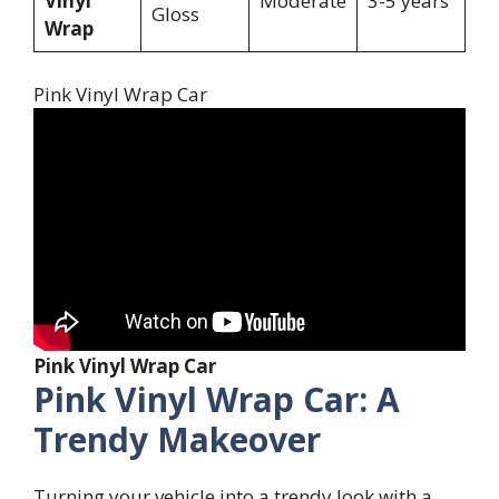
Vinyl
Moderate
3-5 years
Gloss
Wrap
Pink Vinyl Wrap Car
Pink Vinyl Wrap Car
Pink Vinyl Wrap Car: A
Trendy Makeover
Turning your vehicle into a trendy look with a