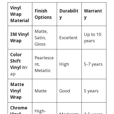
Vinyl
Finish
Durabilit
Warrant
Wrap
Options
y
y
Material
Matte,
3M Vinyl
Up to 10
Satin,
Excellent
Wrap
years
Gloss
Color
Pearlesce
Shift
nt,
High
5-7 years
Vinyl
Wr
Metallic
ap
Matte
Vinyl
Matte
Good
5 years
Wrap
Chrome
High-