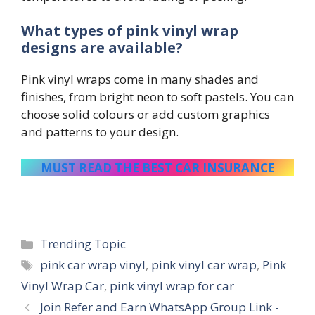
What types of pink vinyl wrap
designs are available?
Pink vinyl wraps come in many shades and
finishes, from bright neon to soft pastels. You can
choose solid colours or add custom graphics
and patterns to your design.
MUST READ THE BEST CAR INSURANCE
Categories
Trending Topic
Tags
pink car wrap vinyl
,
pink vinyl car wrap
,
Pink
Vinyl Wrap Car
,
pink vinyl wrap for car
Join Refer and Earn WhatsApp Group Link -