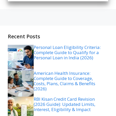
Recent Posts
Personal Loan Eligibility Criteria:
Complete Guide to Qualify for a
Personal Loan in India (2026)
American Health Insurance:
Complete Guide to Coverage,
Costs, Plans, Claims & Benefits
(2026)
RBI Kisan Credit Card Revision
(2026 Guide): Updated Limits,
Interest, Eligibility & Impact