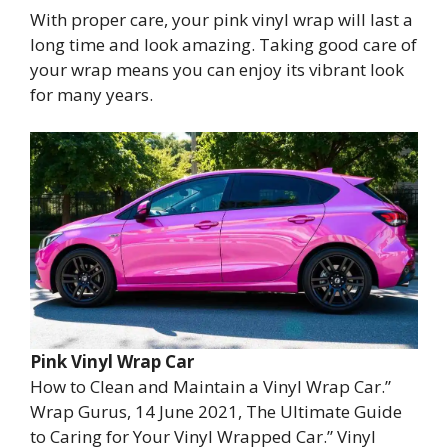
With proper care, your pink vinyl wrap will last a
long time and look amazing. Taking good care of
your wrap means you can enjoy its vibrant look
for many years.
Pink Vinyl Wrap Car
How to Clean and Maintain a Vinyl Wrap Car.”
Wrap Gurus, 14 June 2021, The Ultimate Guide
to Caring for Your Vinyl Wrapped Car.” Vinyl