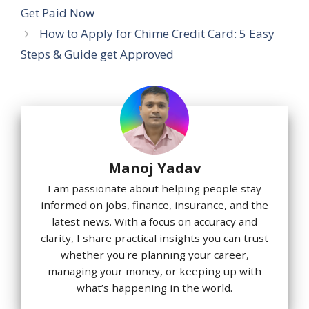
Get Paid Now
How to Apply for Chime Credit Card: 5 Easy
Steps & Guide get Approved
Manoj Yadav
I am passionate about helping people stay
informed on jobs, finance, insurance, and the
latest news. With a focus on accuracy and
clarity, I share practical insights you can trust
whether you're planning your career,
managing your money, or keeping up with
what’s happening in the world.