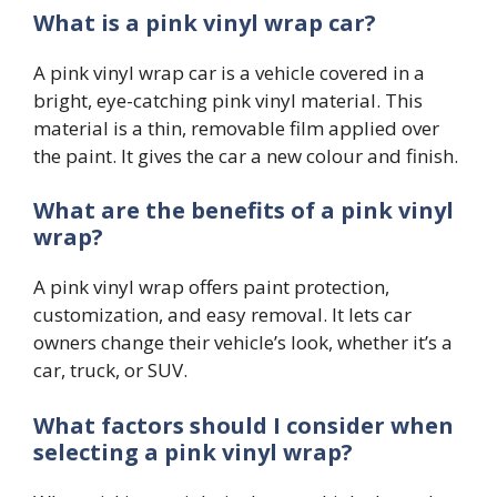
What is a pink vinyl wrap car?
A pink vinyl wrap car is a vehicle covered in a
bright, eye-catching pink vinyl material. This
material is a thin, removable film applied over
the paint. It gives the car a new colour and finish.
What are the benefits of a pink vinyl
wrap?
A pink vinyl wrap offers paint protection,
customization, and easy removal. It lets car
owners change their vehicle’s look, whether it’s a
car, truck, or SUV.
What factors should I consider when
selecting a pink vinyl wrap?