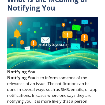
Notifying You
Notifying You
Notifying You
is to inform someone of the
relevance of an issue. The notification can be
done in several ways such as SMS, emails, or app
notifications. In cases where one says they are
notifying you, it is more likely that a person