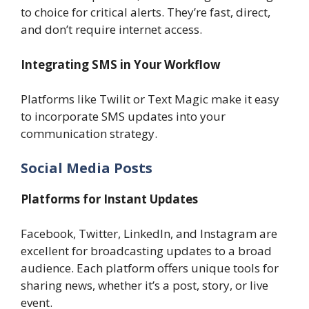
to choice for critical alerts. They’re fast, direct,
and don’t require internet access.
Integrating SMS in Your Workflow
Platforms like Twilit or Text Magic make it easy
to incorporate SMS updates into your
communication strategy.
Social Media Posts
Platforms for Instant Updates
Facebook, Twitter, LinkedIn, and Instagram are
excellent for broadcasting updates to a broad
audience. Each platform offers unique tools for
sharing news, whether it’s a post, story, or live
event.