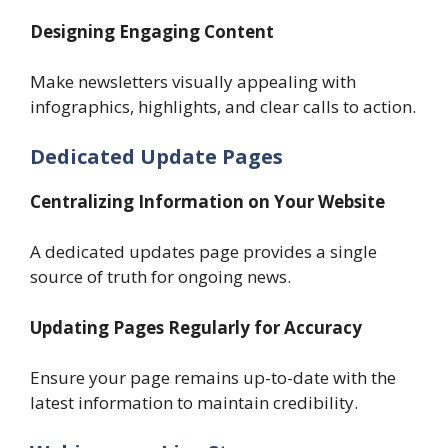
Designing Engaging Content
Make newsletters visually appealing with
infographics, highlights, and clear calls to action.
Dedicated Update Pages
Centralizing Information on Your Website
A dedicated updates page provides a single
source of truth for ongoing news.
Updating Pages Regularly for Accuracy
Ensure your page remains up-to-date with the
latest information to maintain credibility.