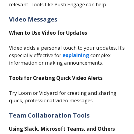
relevant. Tools like Push Engage can help.
Video Messages
When to Use Video for Updates
Video adds a personal touch to your updates. It’s
especially effective for
explaining
complex
information or making announcements.
Tools for Creating Quick Video Alerts
Try Loom or Vidyard for creating and sharing
quick, professional video messages.
Team Collaboration Tools
Using Slack, Microsoft Teams, and Others