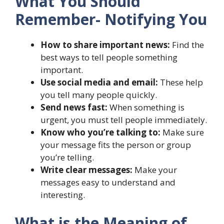
What You Should
Remember- Notifying You
How to share important news:
Find the
best ways to tell people something
important.
Use social media and email:
These help
you tell many people quickly.
Send news fast:
When something is
urgent, you must tell people immediately.
Know who you’re talking to:
Make sure
your message fits the person or group
you’re telling.
Write clear messages:
Make your
messages easy to understand and
interesting.
What is the Meaning of