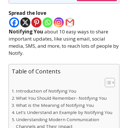
Spread the love
Notifying You
about 10 easy ways to share
important updates, like using email, social
media, SMS, and more, to reach lots of people by
Notify.
Table of Contents
Introduction of Notifying You
What You Should Remember- Notifying You
What is the Meaning of Notifying You
Let’s Understand an Example by Notifying You
Understanding Modern Communication
Channels and Their Impact