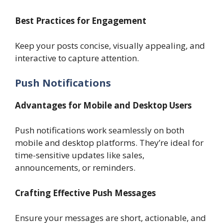
Best Practices for Engagement
Keep your posts concise, visually appealing, and
interactive to capture attention.
Push Notifications
Advantages for Mobile and Desktop Users
Push notifications work seamlessly on both
mobile and desktop platforms. They’re ideal for
time-sensitive updates like sales,
announcements, or reminders.
Crafting Effective Push Messages
Ensure your messages are short, actionable, and