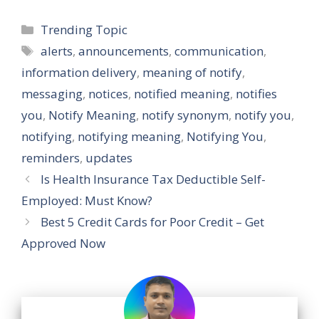
Categories
Trending Topic
Tags
alerts
,
announcements
,
communication
,
information delivery
,
meaning of notify
,
messaging
,
notices
,
notified meaning
,
notifies
you
,
Notify Meaning
,
notify synonym
,
notify you
,
notifying
,
notifying meaning
,
Notifying You
,
reminders
,
updates
Is Health Insurance Tax Deductible Self-
Employed: Must Know?
Best 5 Credit Cards for Poor Credit – Get
Approved Now