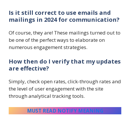
Is it still correct to use emails and
mailings in 2024 for communication?
Of course, they are! These mailings turned out to
be one of the perfect ways to elaborate on
numerous engagement strategies.
How then do I verify that my updates
are effective?
Simply, check open rates, click-through rates and
the level of user engagement with the site
through analytical tracking tools.
MUST READ NOTIFY MEANING