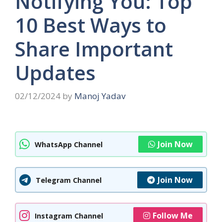
Notifying You: Top
10 Best Ways to
Share Important
Updates
02/12/2024
by
Manoj Yadav
Join Now
WhatsApp Channel
Join Now
Telegram Channel
Follow Me
Instagram Channel