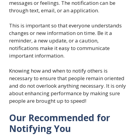
messages or feelings. The notification can be
through text, email, or an application.
This is important so that everyone understands
changes or new information on time. Be it a
reminder, a new update, or a caution,
notifications make it easy to communicate
important information.
Knowing how and when to notify others is
necessary to ensure that people remain oriented
and do not overlook anything necessary. It is only
about enhancing performance by making sure
people are brought up to speed!
Our Recommended for
Notifying You