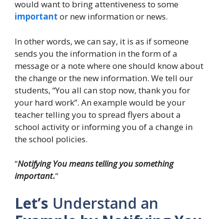
would want to bring attentiveness to some
important
or new information or news.
In other words, we can say, it is as if someone
sends you the information in the form of a
message or a note where one should know about
the change or the new information. We tell our
students, “You all can stop now, thank you for
your hard work”. An example would be your
teacher telling you to spread flyers about a
school activity or informing you of a change in
the school policies.
“
Notifying You means telling you something
important
.
“
Let’s
Understand an