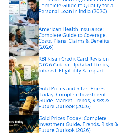
Complete Guide to Qualify for a
Personal Loan in India (2026)
American Health Insurance:
Complete Guide to Coverage,
Costs, Plans, Claims & Benefits
(2026)
RBI Kisan Credit Card Revision
(2026 Guide): Updated Limits,
Interest, Eligibility & Impact
Gold Prices and Silver Prices
Today: Complete Investment
Guide, Market Trends, Risks &
Future Outlook (2026)
Gold Prices Today: Complete
Investment Guide, Trends, Risks &
Future Outlook (2026)