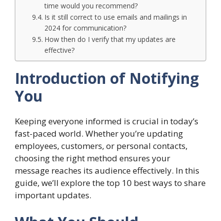
time would you recommend?
Is it still correct to use emails and mailings in
2024 for communication?
How then do I verify that my updates are
effective?
Introduction of Notifying
You
Keeping everyone informed is crucial in today’s
fast-paced world. Whether you’re updating
employees, customers, or personal contacts,
choosing the right method ensures your
message reaches its audience effectively. In this
guide, we’ll explore the top 10 best ways to share
important updates.