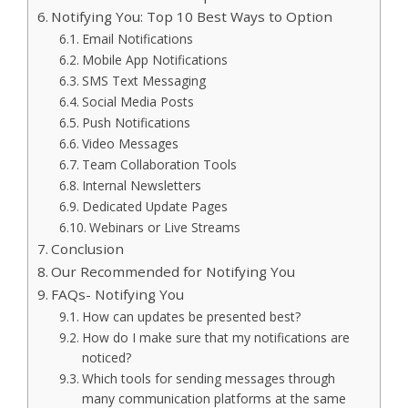
Notifying You: Top 10 Best Ways to Option
Email Notifications
Mobile App Notifications
SMS Text Messaging
Social Media Posts
Push Notifications
Video Messages
Team Collaboration Tools
Internal Newsletters
Dedicated Update Pages
Webinars or Live Streams
Conclusion
Our Recommended for Notifying You
FAQs- Notifying You
How can updates be presented best?
How do I make sure that my notifications are
noticed?
Which tools for sending messages through
many communication platforms at the same