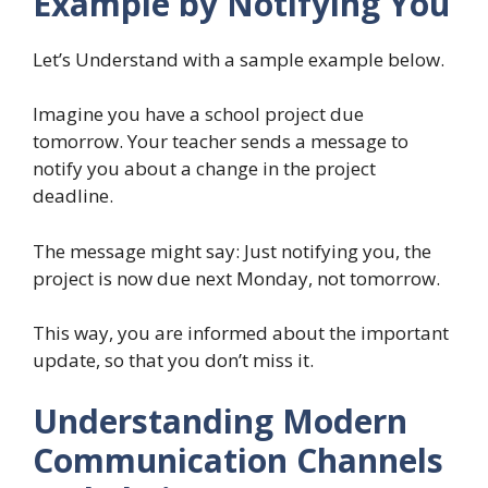
Example by Notifying You
Let’s Understand with a sample example below.
Imagine you have a school project due
tomorrow. Your teacher sends a message to
notify you about a change in the project
deadline.
The message might say: Just notifying you, the
project is now due next Monday, not tomorrow.
This way, you are informed about the important
update, so that you don’t miss it.
Understanding Modern
Communication Channels