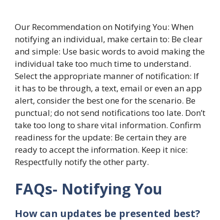
Our Recommendation on Notifying You: When
notifying an individual, make certain to: Be clear
and simple: Use basic words to avoid making the
individual take too much time to understand.
Select the appropriate manner of notification: If
it has to be through, a text, email or even an app
alert, consider the best one for the scenario. Be
punctual; do not send notifications too late. Don’t
take too long to share vital information. Confirm
readiness for the update: Be certain they are
ready to accept the information. Keep it nice:
Respectfully notify the other party.
FAQs- Notifying You
How can updates be presented best?