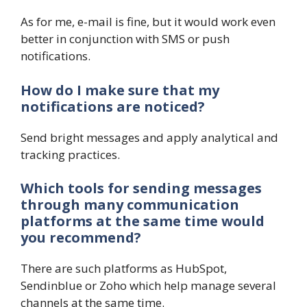
As for me, e-mail is fine, but it would work even
better in conjunction with SMS or push
notifications.
How do I make sure that my
notifications are noticed?
Send bright messages and apply analytical and
tracking practices.
Which tools for sending messages
through many communication
platforms at the same time would
you recommend?
There are such platforms as HubSpot,
Sendinblue or Zoho which help manage several
channels at the same time.