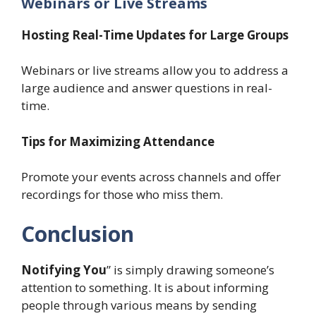
Webinars or Live Streams
Hosting Real-Time Updates for Large Groups
Webinars or live streams allow you to address a
large audience and answer questions in real-
time.
Tips for Maximizing Attendance
Promote your events across channels and offer
recordings for those who miss them.
Conclusion
Notifying You
” is simply drawing someone’s
attention to something. It is about informing
people through various means by sending