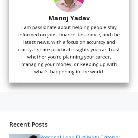
Manoj Yadav
I am passionate about helping people stay
informed on jobs, finance, insurance, and the
latest news. With a focus on accuracy and
clarity, I share practical insights you can trust
whether you're planning your career,
managing your money, or keeping up with
what’s happening in the world.
Recent Posts
Personal Loan Eligibility Criteria: