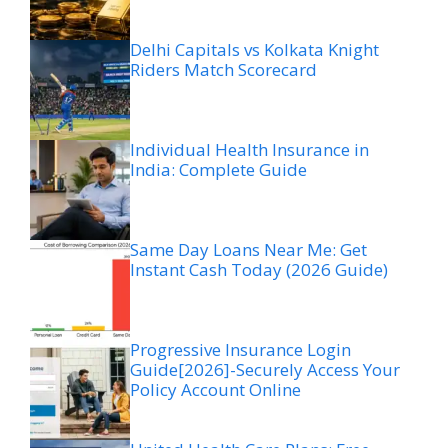
Delhi Capitals vs Kolkata Knight
Riders Match Scorecard
Individual Health Insurance in
India: Complete Guide
Same Day Loans Near Me: Get
Instant Cash Today (2026 Guide)
Progressive Insurance Login
Guide[2026]-Securely Access Your
Policy Account Online