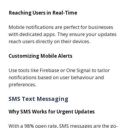
Reaching Users in Real-Time
Mobile notifications are perfect for businesses
with dedicated apps. They ensure your updates
reach users directly on their devices.
Customizing Mobile Alerts
Use tools like Firebase or One Signal to tailor
notifications based on user behaviour and
preferences.
SMS Text Messaging
Why SMS Works for Urgent Updates
With a 98% open rate, SMS messages are the go-