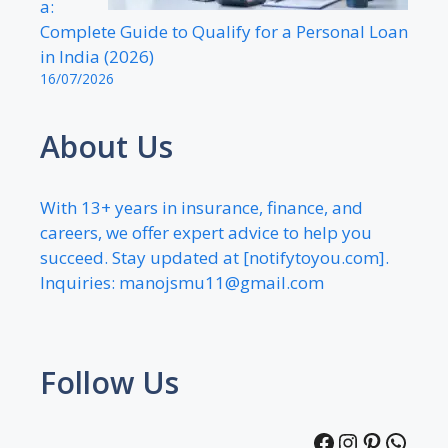
a:
Complete Guide to Qualify for a Personal Loan
in India (2026)
16/07/2026
About Us
With 13+ years in insurance, finance, and
careers, we offer expert advice to help you
succeed. Stay updated at [notifytoyou.com].
Inquiries:
manojsmu11@gmail.com
Follow Us
Facebook
Instagra
Pintere
What