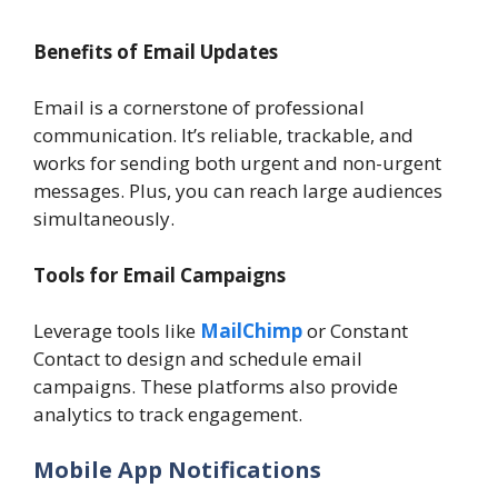
Benefits of Email Updates
Email is a cornerstone of professional
communication. It’s reliable, trackable, and
works for sending both urgent and non-urgent
messages. Plus, you can reach large audiences
simultaneously.
Tools for Email Campaigns
Leverage tools like
MailChimp
or Constant
Contact to design and schedule email
campaigns. These platforms also provide
analytics to track engagement.
Mobile App Notifications