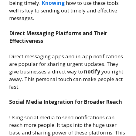
being timely.
Knowing
how to use these tools
well is key to sending out timely and effective
messages.
Direct Messaging Platforms and Their
Effectiveness
Direct messaging apps and in-app notifications
are popular for sharing urgent updates. They
give businesses a direct way to
notify
you right
away. This personal touch can make people act
fast.
Social Media Integration for Broader Reach
Using social media to send notifications can
reach more people. It taps into the huge user
base and sharing power of these platforms. This