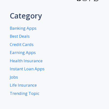
Category
Banking Apps
Best Deals
Credit Cards
Earning Apps
Health Insurance
Instant Loan Apps
Jobs
Life Insurance
Trending Topic