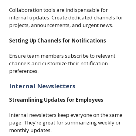
Collaboration tools are indispensable for
internal updates. Create dedicated channels for
projects, announcements, and urgent news.
Setting Up Channels for Notifications
Ensure team members subscribe to relevant
channels and customize their notification
preferences.
Internal Newsletters
Streamlining Updates for Employees
Internal newsletters keep everyone on the same
page. They’re great for summarizing weekly or
monthly updates.