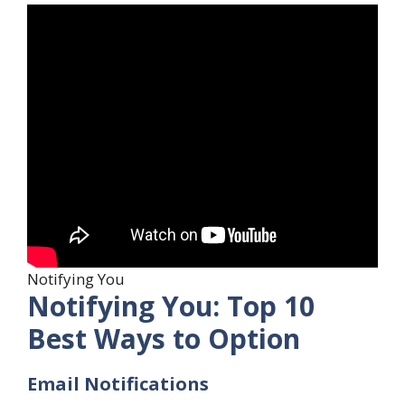
Notifying You
Notifying You: Top 10
Best Ways to Option
Email Notifications