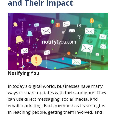
and Their Impact
Notifying You
In today’s digital world, businesses have many
ways to share updates with their audience. They
can use direct messaging, social media, and
email marketing. Each method has its strengths
in reaching people, getting them involved, and