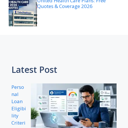
United Health Care Plans: Free
Quotes & Coverage 2026
Latest Post
Perso
nal
Loan
Eligibi
lity
Criteri