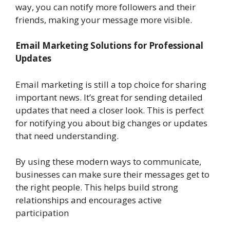
way, you can notify more followers and their
friends, making your message more visible.
Email Marketing Solutions for Professional
Updates
Email marketing is still a top choice for sharing
important news. It’s great for sending detailed
updates that need a closer look. This is perfect
for notifying you about big changes or updates
that need understanding.
By using these modern ways to communicate,
businesses can make sure their messages get to
the right people. This helps build strong
relationships and encourages active
participation