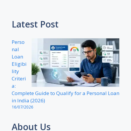
Latest Post
Perso
nal
Loan
Eligibi
lity
Criteri
a:
Complete Guide to Qualify for a Personal Loan
in India (2026)
16/07/2026
About Us