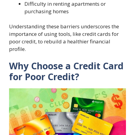
Difficulty in renting apartments or
purchasing homes
Understanding these barriers underscores the
importance of using tools, like credit cards for
poor credit, to rebuild a healthier financial
profile.
Why Choose a Credit Card
for Poor Credit?