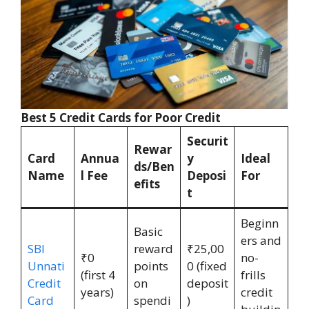
Best 5 Credit Cards for Poor Credit
Securit
Rewar
Card
Annua
y
Ideal
ds/Ben
Name
l Fee
Deposi
For
efits
t
Beginn
Basic
ers and
SBI
reward
₹25,00
₹0
no-
Unnati
points
0 (fixed
(first 4
frills
Credit
on
deposit
years)
credit
Card
spendi
)