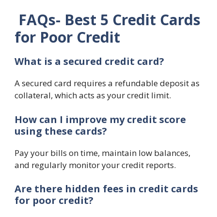
FAQs-
Best 5 Credit Cards
for Poor Credit
What is a secured credit card?
A secured card requires a refundable deposit as
collateral, which acts as your credit limit.
How can I improve my credit score
using these cards?
Pay your bills on time, maintain low balances,
and regularly monitor your credit reports.
Are there hidden fees in credit cards
for poor credit?