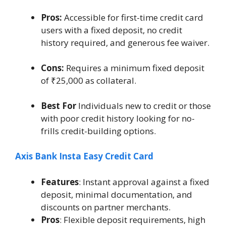
Pros:
Accessible for first-time credit card
users with a fixed deposit, no credit
history required, and generous fee waiver.
Cons:
Requires a minimum fixed deposit
of ₹25,000 as collateral.
Best For
Individuals new to credit or those
with poor credit history looking for no-
frills credit-building options.
Axis Bank Insta Easy Credit Card
Features
: Instant approval against a fixed
deposit, minimal documentation, and
discounts on partner merchants.
Pros
: Flexible deposit requirements, high