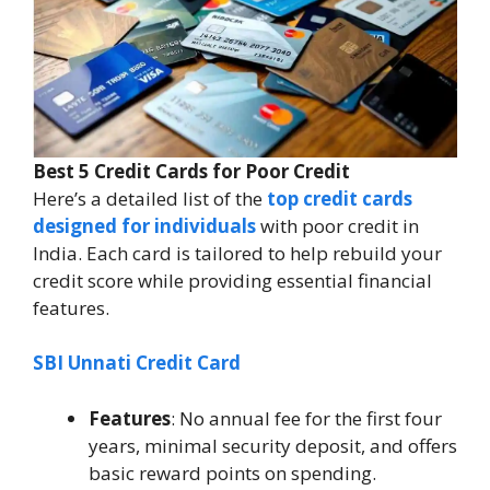
Best 5 Credit Cards for Poor Credit
Here’s a detailed list of the
top credit cards
designed for individuals
with poor credit in
India. Each card is tailored to help rebuild your
credit score while providing essential financial
features.
SBI Unnati Credit Card
Features
: No annual fee for the first four
years, minimal security deposit, and offers
basic reward points on spending.