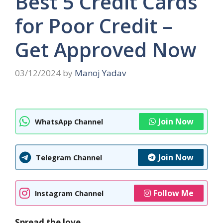
Best 5 Credit Cards
for Poor Credit –
Get Approved Now
03/12/2024
by
Manoj Yadav
Join Now
WhatsApp Channel
Join Now
Telegram Channel
Follow Me
Instagram Channel
Spread the love