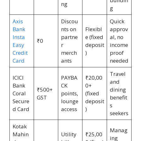
buildin
ng
g
Axis
Discou
Quick
Bank
nts on
Flexibl
approv
Insta
partne
e (fixed
al, no
₹0
Easy
r
deposit
income
Credit
merch
)
proof
Card
ants
needed
Travel
ICICI
PAYBA
₹20,00
and
Bank
CK
0+
₹500+
dining
Coral
points,
(fixed
GST
benefit
Secure
lounge
deposit
s
d Card
access
)
seekers
Kotak
Manag
Mahin
Utility
₹25,00
ing