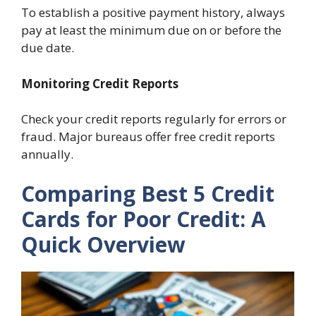
To establish a positive payment history, always
pay at least the minimum due on or before the
due date.
Monitoring Credit Reports
Check your credit reports regularly for errors or
fraud. Major bureaus offer free credit reports
annually.
Comparing Best 5 Credit
Cards for Poor Credit: A
Quick Overview