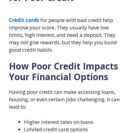
Credit cards
for people with bad credit help
improve your score. They usually have low
limits, high interest, and need a deposit. They
may not give rewards, but they help you build
good credit habits.
How Poor Credit Impacts
Your Financial Options
Having poor credit can make accessing loans,
housing, or even certain jobs challenging. It can
lead to:
Higher interest rates on loans
Limited credit card options