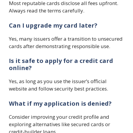
Most reputable cards disclose all fees upfront.
Always read the terms carefully.
Can I upgrade my card later?
Yes, many issuers offer a transition to unsecured
cards after demonstrating responsible use.
Is it safe to apply for a credit card
online?
Yes, as long as you use the issuer’s official
website and follow security best practices.
What if my application is denied?
Consider improving your credit profile and
exploring alternatives like secured cards or
credit-builder loans.