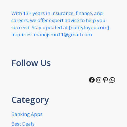
With 13+ years in insurance, finance, and
careers, we offer expert advice to help you
succeed. Stay updated at [notifytoyou.com].
Inquiries:
manojsmu11@gmail.com
Follow Us
Facebook
Instagra
Pintere
What
Category
Banking Apps
Best Deals