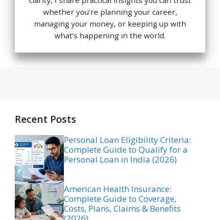
whether you're planning your career,
managing your money, or keeping up with
what’s happening in the world.
Recent Posts
Personal Loan Eligibility Criteria:
Complete Guide to Qualify for a
Personal Loan in India (2026)
American Health Insurance:
Complete Guide to Coverage,
Costs, Plans, Claims & Benefits
(2026)