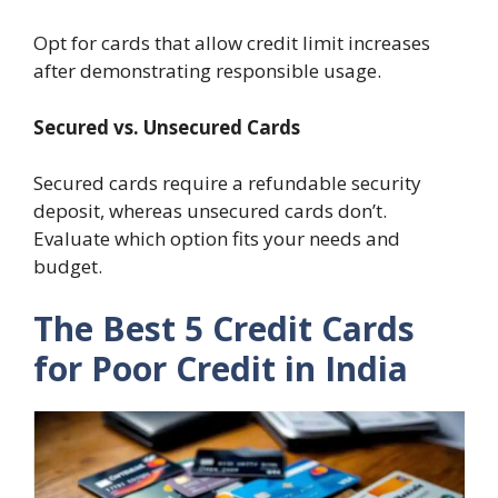
Opt for cards that allow credit limit increases
after demonstrating responsible usage.
Secured vs. Unsecured Cards
Secured cards require a refundable security
deposit, whereas unsecured cards don’t.
Evaluate which option fits your needs and
budget.
The Best 5 Credit Cards
for Poor Credit in India