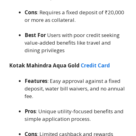
Cons
: Requires a fixed deposit of ₹20,000
or more as collateral.
Best For
Users with poor credit seeking
value-added benefits like travel and
dining privileges
Kotak Mahindra Aqua Gold
Credit Card
Features
: Easy approval against a fixed
deposit, water bill waivers, and no annual
fee.
Pros
: Unique utility-focused benefits and
simple application process.
Cons
: Limited cashback and rewards