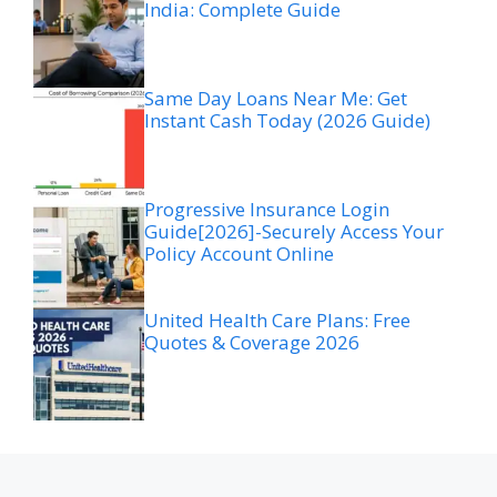
India: Complete Guide
Same Day Loans Near Me: Get
Instant Cash Today (2026 Guide)
Progressive Insurance Login
Guide[2026]-Securely Access Your
Policy Account Online
United Health Care Plans: Free
Quotes & Coverage 2026