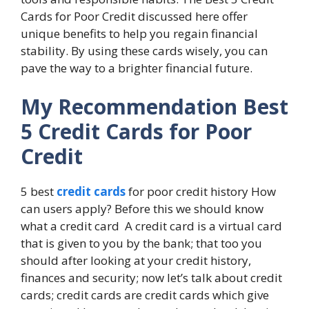
Cards for Poor Credit discussed here offer
unique benefits to help you regain financial
stability. By using these cards wisely, you can
pave the way to a brighter financial future.
My Recommendation
Best
5 Credit Cards for Poor
Credit
5 best
credit cards
for poor credit history How
can users apply? Before this we should know
what a credit card A credit card is a virtual card
that is given to you by the bank; that too you
should after looking at your credit history,
finances and security; now let’s talk about credit
cards; credit cards are credit cards which give