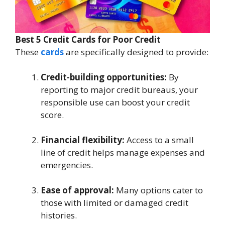
Best 5 Credit Cards for Poor Credit
These
cards
are specifically designed to provide:
Credit-building opportunities:
By
reporting to major credit bureaus, your
responsible use can boost your credit
score.
Financial flexibility:
Access to a small
line of credit helps manage expenses and
emergencies.
Ease of approval:
Many options cater to
those with limited or damaged credit
histories.