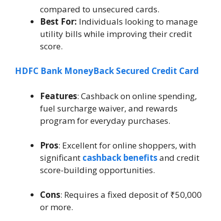
compared to unsecured cards.
Best For:
Individuals looking to manage
utility bills while improving their credit
score.
HDFC Bank MoneyBack Secured Credit Card
Features
: Cashback on online spending,
fuel surcharge waiver, and rewards
program for everyday purchases.
Pros
: Excellent for online shoppers, with
significant
cashback benefits
and credit
score-building opportunities.
Cons
: Requires a fixed deposit of ₹50,000
or more.