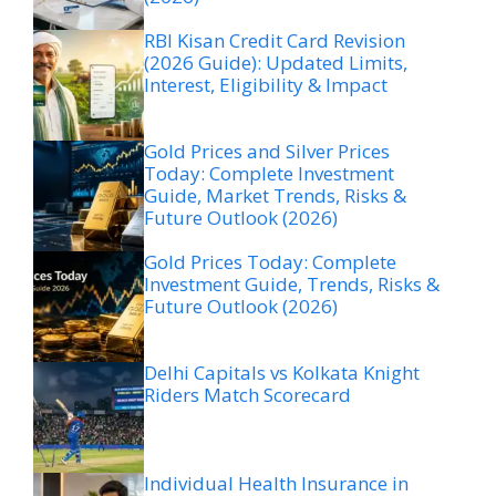
RBI Kisan Credit Card Revision
(2026 Guide): Updated Limits,
Interest, Eligibility & Impact
Gold Prices and Silver Prices
Today: Complete Investment
Guide, Market Trends, Risks &
Future Outlook (2026)
Gold Prices Today: Complete
Investment Guide, Trends, Risks &
Future Outlook (2026)
Delhi Capitals vs Kolkata Knight
Riders Match Scorecard
Individual Health Insurance in