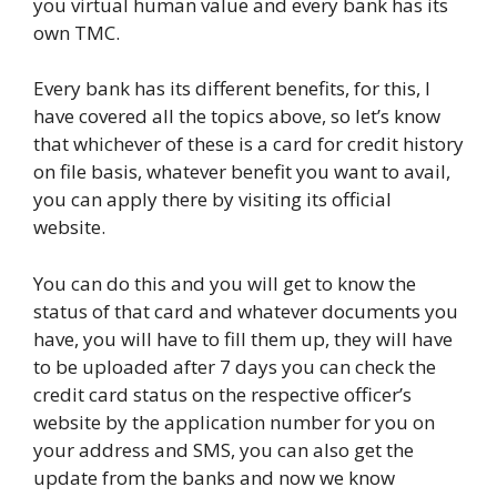
you virtual human value and every bank has its
own TMC.
Every bank has its different benefits, for this, I
have covered all the topics above, so let’s know
that whichever of these is a card for credit history
on file basis, whatever benefit you want to avail,
you can apply there by visiting its official
website.
You can do this and you will get to know the
status of that card and whatever documents you
have, you will have to fill them up, they will have
to be uploaded after 7 days you can check the
credit card status on the respective officer’s
website by the application number for you on
your address and SMS, you can also get the
update from the banks and now we know