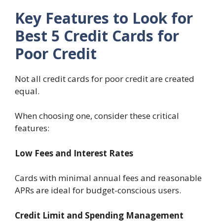
Key Features to Look for
Best 5 Credit Cards for
Poor Credit
Not all credit cards for poor credit are created
equal.
When choosing one, consider these critical
features:
Low Fees and Interest Rates
Cards with minimal annual fees and reasonable
APRs are ideal for budget-conscious users.
Credit Limit and Spending Management