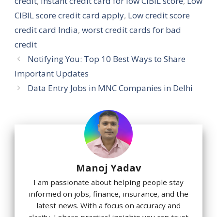
credit
,
Instant credit card for low CIBIL score
,
Low
CIBIL score credit card apply
,
Low credit score
credit card India
,
worst credit cards for bad
credit
Notifying You: Top 10 Best Ways to Share
Important Updates
Data Entry Jobs in MNC Companies in Delhi
Manoj Yadav
I am passionate about helping people stay
informed on jobs, finance, insurance, and the
latest news. With a focus on accuracy and
clarity, I share practical insights you can trust