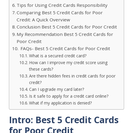
Tips for Using Credit Cards Responsibility
Comparing Best 5 Credit Cards for Poor
Credit: A Quick Overview
Conclusion Best 5 Credit Cards for Poor Credit
My Recommendation Best 5 Credit Cards for
Poor Credit
FAQs- Best 5 Credit Cards for Poor Credit
What is a secured credit card?
How can I improve my credit score using
these cards?
Are there hidden fees in credit cards for poor
credit?
Can I upgrade my card later?
Is it safe to apply for a credit card online?
What if my application is denied?
Intro: Best 5 Credit Cards
for Poor Credit