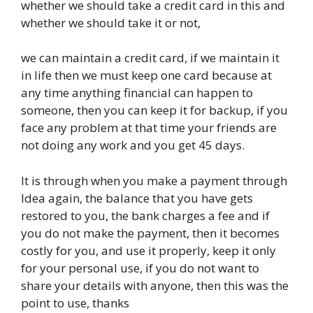
whether we should take a credit card in this and
whether we should take it or not,
we can maintain a credit card, if we maintain it
in life then we must keep one card because at
any time anything financial can happen to
someone, then you can keep it for backup, if you
face any problem at that time your friends are
not doing any work and you get 45 days.
It is through when you make a payment through
Idea again, the balance that you have gets
restored to you, the bank charges a fee and if
you do not make the payment, then it becomes
costly for you, and use it properly, keep it only
for your personal use, if you do not want to
share your details with anyone, then this was the
point to use, thanks