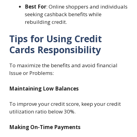
Best For
: Online shoppers and individuals
seeking cashback benefits while
rebuilding credit.
Tips for Using Credit
Cards Responsibility
To maximize the benefits and avoid financial
Issue or Problems:
Maintaining Low Balances
To improve your credit score, keep your credit
utilization ratio below 30%.
Making On-Time Payments