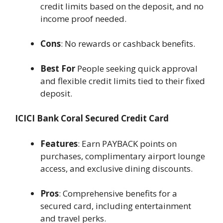
credit limits based on the deposit, and no
income proof needed.
Cons
: No rewards or cashback benefits.
Best For
People seeking quick approval
and flexible credit limits tied to their fixed
deposit.
ICICI Bank Coral Secured Credit Card
Features
: Earn PAYBACK points on
purchases, complimentary airport lounge
access, and exclusive dining discounts.
Pros
: Comprehensive benefits for a
secured card, including entertainment
and travel perks.