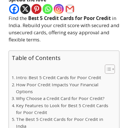
Find the
Best 5 Credit Cards for Poor Credit
in
India. Rebuild your credit score with secured and
unsecured cards, offering easy approval and
flexible terms.
Table of Contents
Intro: Best 5 Credit Cards for Poor Credit
How Poor Credit Impacts Your Financial
Options
Why Choose a Credit Card for Poor Credit?
Key Features to Look for Best 5 Credit Cards
for Poor Credit
The Best 5 Credit Cards for Poor Credit in
India