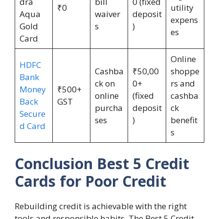
dra
bill
0 (fixed
₹0
utility
Aqua
waiver
deposit
expens
Gold
s
)
es
Card
Online
HDFC
Cashba
₹50,00
shoppe
Bank
ck on
0+
rs and
Money
₹500+
online
(fixed
cashba
Back
GST
purcha
deposit
ck
Secure
ses
)
benefit
d Card
s
Conclusion Best 5 Credit
Cards for Poor Credit
Rebuilding credit is achievable with the right
tools and responsible habits. The Best 5 Credit