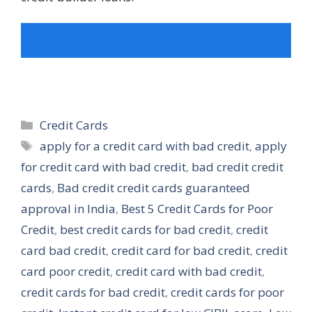
MUST YOU KNOW PAYPAL ALSO LAUNCHED
CREDIT CARD BEST OFFER
Categories
Credit Cards
Tags
apply for a credit card with bad credit
,
apply
for credit card with bad credit
,
bad credit credit
cards
,
Bad credit credit cards guaranteed
approval in India
,
Best 5 Credit Cards for Poor
Credit
,
best credit cards for bad credit
,
credit
card bad credit
,
credit card for bad credit
,
credit
card poor credit
,
credit card with bad credit
,
credit cards for bad credit
,
credit cards for poor