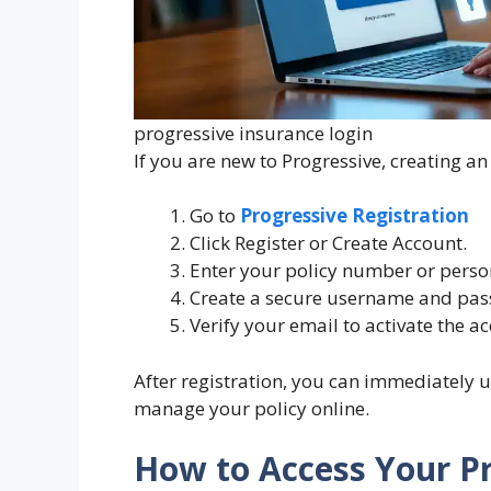
progressive insurance login
If you are new to Progressive, creating an
Go to
Progressive Registration
Click Register or Create Account.
Enter your policy number or person
Create a secure username and pas
Verify your email to activate the a
After registration, you can immediately u
manage your policy online.
How to Access Your P