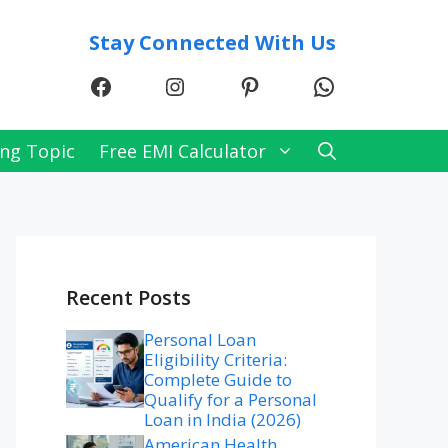
Stay Connected With Us
Facebook
Instagram
Pinterest
WhatsApp
ng Topic
Free EMI Calculator
Recent Posts
Personal Loan
Eligibility Criteria:
Complete Guide to
Qualify for a Personal
Loan in India (2026)
American Health