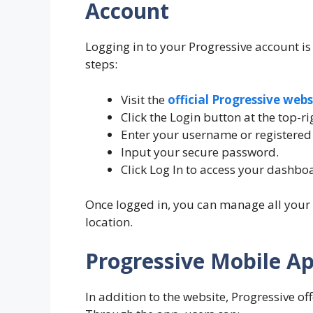
Account
Logging in to your Progressive account is
steps:
Visit the
official Progressive webs
Click the Login button at the top-ri
Enter your username or registered
Input your secure password.
Click Log In to access your dashbo
Once logged in, you can manage all your
location.
Progressive Mobile A
In addition to the website, Progressive o