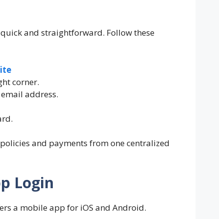
 quick and straightforward. Follow these
ite
ght corner.
 email address.
ard.
 policies and payments from one centralized
pp Login
ffers a mobile app for iOS and Android.