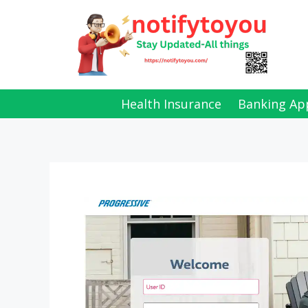
Skip
to
content
Health Insurance
Banking Ap