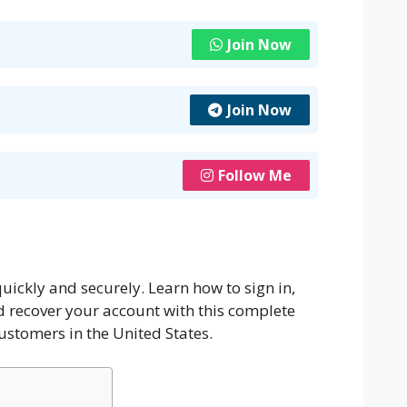
Join Now
Join Now
Follow Me
uickly and securely. Learn how to sign in,
recover your account with this complete
ustomers in the United States.