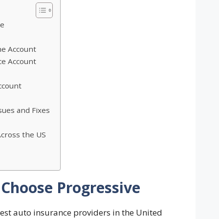
ve
ne Account
ce Account
ccount
ues and Fixes
Across the US
Choose Progressive
gest auto insurance providers in the United