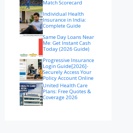
Match Scorecard
Individual Health
Insurance in India:
Complete Guide
Same Day Loans Near
Me: Get Instant Cash
Today (2026 Guide)
Progressive Insurance
Login Guide[2026]-
Securely Access Your
Policy Account Online
United Health Care
Plans: Free Quotes &
Coverage 2026