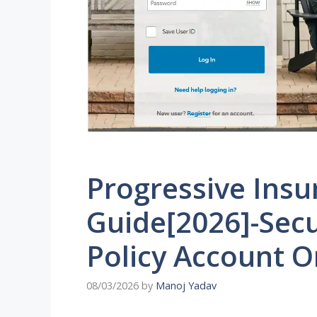
Progressive Insu
Guide[2026]-Secu
Policy Account O
08/03/2026
by
Manoj Yadav