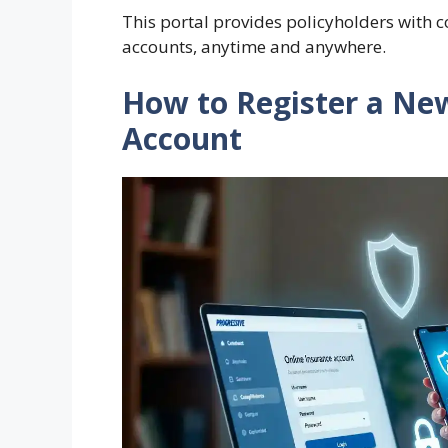
This portal provides policyholders with c
accounts, anytime and anywhere.
How to Register a Ne
Account