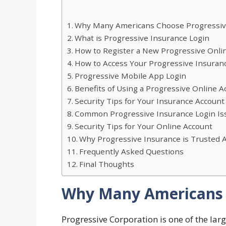
Why Many Americans Choose Progressi
What is Progressive Insurance Login
How to Register a New Progressive Onli
How to Access Your Progressive Insuran
Progressive Mobile App Login
Benefits of Using a Progressive Online A
Security Tips for Your Insurance Account
Common Progressive Insurance Login Iss
Security Tips for Your Online Account
Why Progressive Insurance is Trusted 
Frequently Asked Questions
Final Thoughts
Why Many Americans 
Progressive Corporation is one of the lar