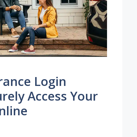
rance Login
rely Access Your
nline