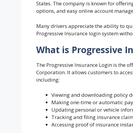
States. The company is known for offering
options, and easy online account manag
Many drivers appreciate the ability to qu
Progressive Insurance login system withou
What is Progressive I
The Progressive Insurance Login is the of
Corporation. It allows customers to access
including:
Viewing and downloading policy 
Making one-time or automatic pa
Updating personal or vehicle info
Tracking and filing insurance clai
Accessing proof of insurance insta