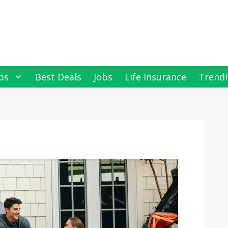
ps
Best Deals
Jobs
Life Insurance
Trendi