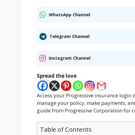
WhatsApp Channel
Telegram Channel
Instagram Channel
Spread the love
Access your Progressive insurance login q
manage your policy, make payments, and 
guide from Progressive Corporation for c
Table of Contents