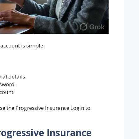
 account is simple:
al details.
sword.
ccount.
se the Progressive Insurance Login to
rogressive Insurance