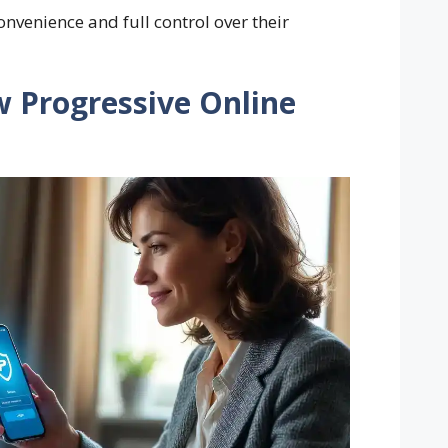
onvenience and full control over their
w Progressive Online