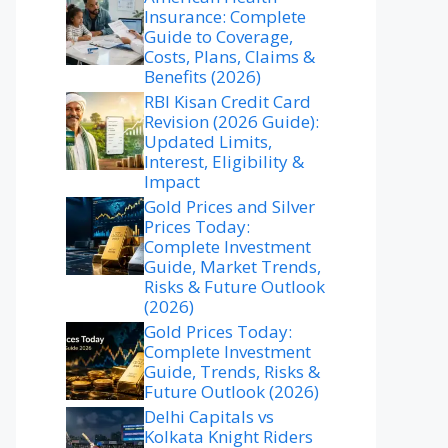
Insurance: Complete
Guide to Coverage,
Costs, Plans, Claims &
Benefits (2026)
RBI Kisan Credit Card
Revision (2026 Guide):
Updated Limits,
Interest, Eligibility &
Impact
Gold Prices and Silver
Prices Today:
Complete Investment
Guide, Market Trends,
Risks & Future Outlook
(2026)
Gold Prices Today:
Complete Investment
Guide, Trends, Risks &
Future Outlook (2026)
Delhi Capitals vs
Kolkata Knight Riders