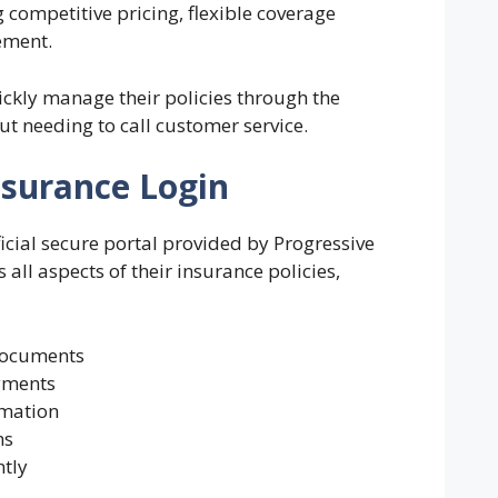
 competitive pricing, flexible coverage
ement.
ickly manage their policies through the
t needing to call customer service.
nsurance Login
ficial secure portal provided by Progressive
 all aspects of their insurance policies,
documents
yments
rmation
ms
ntly