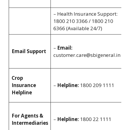
8
– Health Insurance Support:
A
1800 210 3366 / 1800 210
2
6366 (Available 24/7)
A
–
Email:
o
Email Support
customer.care@sbigeneral.in
y
i
M
Crop
S
Insurance
–
Helpline:
1800 209 1111
8
Helpline
8
M
For Agents &
S
–
Helpline:
1800 22 1111
Intermediaries
8