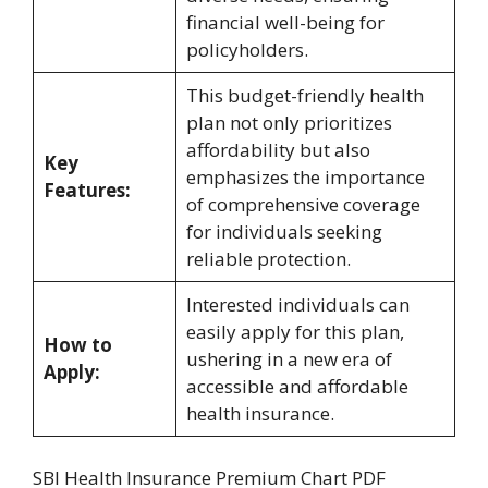
financial well-being for
policyholders.
This budget-friendly health
plan not only prioritizes
affordability but also
Key
emphasizes the importance
Features:
of comprehensive coverage
for individuals seeking
reliable protection.
Interested individuals can
easily apply for this plan,
How to
ushering in a new era of
Apply:
accessible and affordable
health insurance.
SBI Health Insurance Premium Chart PDF