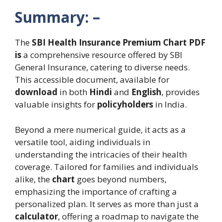
Summary: –
The
SBI Health Insurance Premium Chart PDF
is
a comprehensive resource offered by SBI
General Insurance, catering to diverse needs.
This accessible document, available for
download
in both
Hindi
and
English
, provides
valuable insights for
policyholders
in India.
Beyond a mere numerical guide, it acts as a
versatile tool, aiding individuals in
understanding the intricacies of their health
coverage. Tailored for families and individuals
alike, the
chart
goes beyond numbers,
emphasizing the importance of crafting a
personalized plan. It serves as more than just a
calculator
, offering a roadmap to navigate the