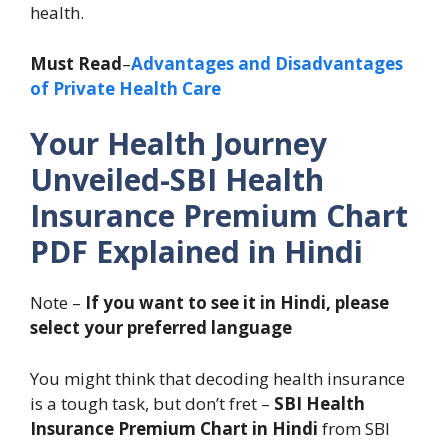
health.
Must Read
–
Advantages and Disadvantages
of Private Health Care
Your Health Journey
Unveiled-SBI Health
Insurance Premium Chart
PDF Explained in Hindi
Note –
If you want to see it in Hindi, please
select your preferred language
You might think that decoding health insurance
is a tough task, but don’t fret –
SBI Health
Insurance Premium Chart in Hindi
from SBI