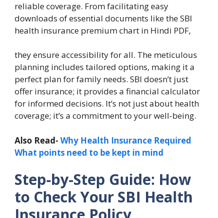
reliable coverage. From facilitating easy
downloads of essential documents like the SBI
health insurance premium chart in Hindi PDF,
they ensure accessibility for all. The meticulous
planning includes tailored options, making it a
perfect plan for family needs. SBI doesn’t just
offer insurance; it provides a financial calculator
for informed decisions. It’s not just about health
coverage; it’s a commitment to your well-being.
Also Read-
Why Health Insurance Required
What points need to be kept in mind
Step-by-Step Guide: How
to Check Your SBI Health
Insurance Policy