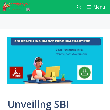
Skip
Menu
to
content
Unveiling SBI