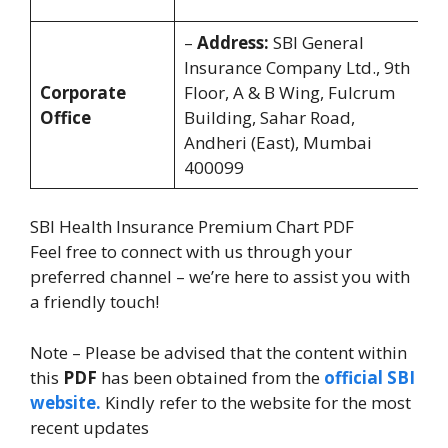
8
–
Address:
SBI General
Of
Insurance Company Ltd., 9th
T
Corporate
Floor, A & B Wing, Fulcrum
9
Office
Building, Sahar Road,
5
Andheri (East), Mumbai
(M
400099
SBI Health Insurance Premium Chart PDF
Feel free to connect with us through your
preferred channel – we’re here to assist you with
a friendly touch!
Note – Please be advised that the content within
this
PDF
has been obtained from the
official SBI
website.
Kindly refer to the website for the most
recent updates