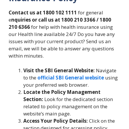
Contact us at 1800 102 1111
for general
e
nquiries or call us at 1800 210 3366 / 1800
210 6366
for help with health insurance using
our Health line available 24/7 Do you have any
issues with your current product? Send us an
email, we will be able to answer any questions
within minutes.
Visit the SBI General Website:
Navigate
to the
official SBI General website
using
your preferred web browser.
Locate the Policy Management
Section:
Look for the dedicated section
related to policy management on the
website’s main page.
Access Your Policy Details:
Click on the
section designed for accessing policy