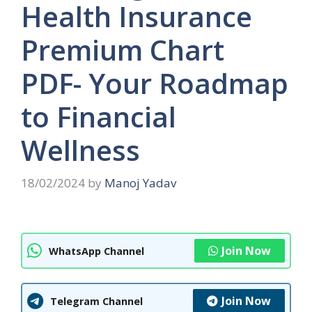
Health Insurance
Premium Chart
PDF- Your Roadmap
to Financial
Wellness
18/02/2024
by
Manoj Yadav
Join Now
WhatsApp Channel
Join Now
Telegram Channel