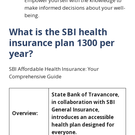
Empower yourself with the knowledge to
make informed decisions about your well-
being.
What is the SBI health
insurance plan 1300 per
year?
SBI Affordable Health Insurance: Your
Comprehensive Guide
State Bank of Travancore,
in collaboration with SBI
General Insurance,
Overview:
introduces an accessible
health plan designed for
everyone.