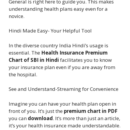
General is right here to guide you. This makes
understanding health plans easy even for a
novice.
Hindi Made Easy- Your Helpful Tool
In the diverse country India Hindi’s usage is
essential. The
Health Insurance Premium
Chart of SBI in Hindi
facilitates you to know
your insurance plan even if you are away from
the hospital.
See and Understand-Streaming for Convenience
Imagine you can have your health plan open in
front of you. It’s just the
premium chart in PDF
you can
download
. It’s more than just an article,
it’s your health insurance made understandable.