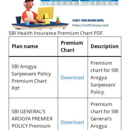
SBI Health Insurance Premium Chart PDF
Premium
Plan name
Description
Chart
Premium
SBI Arogya
chart for SBI
Sanjeevani Policy
Download
Arogya
Premium Chart
Sanjeevani
Pdf
Policy.
Premium
SBI GENERAL’S
chart for SBI
AROGYA PREMIER
General’s
Download
POLICY Premium
Arogya