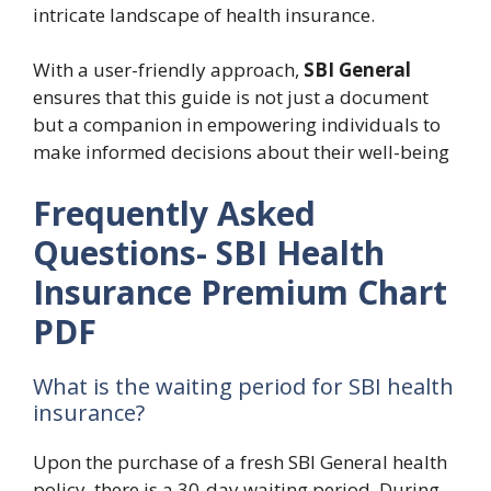
intricate landscape of health insurance.
With a user-friendly approach,
SBI General
ensures that this guide is not just a document
but a companion in empowering individuals to
make informed decisions about their well-being
Frequently Asked
Questions- SBI Health
Insurance Premium Chart
PDF
What is the waiting period for SBI health
insurance?
Upon the purchase of a fresh SBI General health
policy, there is a 30-day waiting period. During