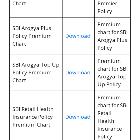
Chart
Premier
Policy.
Premium
SBI Arogya Plus
chart for SBI
Policy Premium
Download
Arogya Plus
Chart
Policy.
Premium
SBI Arogya Top Up
chart for SBI
Policy Premium
Download
Arogya Top
Chart
Up Policy.
Premium
chart for SBI
SBI Retail Health
Retail
Insurance Policy
Download
Health
Premium Chart
Insurance
Policy.