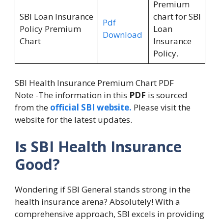
Premium
SBI Loan Insurance
chart for SBI
Pdf
Policy Premium
Loan
Download
Chart
Insurance
Policy.
SBI Health Insurance Premium Chart PDF
Note -The information in this
PDF
is sourced
from the
official SBI website.
Please visit the
website for the latest updates.
Is SBI Health Insurance
Good?
Wondering if SBI General stands strong in the
health insurance arena? Absolutely! With a
comprehensive approach, SBI excels in providing