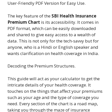
User-Friendly PDF Version for Easy Use.
The key feature of the
SBI Health Insurance
Premium Chart
is its accessibility. It comes in
PDF format, which can be easily downloaded
and shared to give easy access to a wealth of
data. This is not only for the tech-savvy but for
anyone, who is a Hindi or English speaker and
wants clarification on health coverage in India.
Decoding the Premium Structures.
This guide will act as your calculator to get the
intricate details of your health coverage. It
touches on the things that affect your premiums
such as your age and the type of coverage you
need. Every section of the chart is a road map,
taking you through the maze of insurance