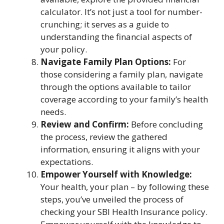
calculator. It’s not just a tool for number-
crunching; it serves as a guide to
understanding the financial aspects of
your policy.
Navigate Family Plan Options:
For
those considering a family plan, navigate
through the options available to tailor
coverage according to your family’s health
needs.
Review and Confirm:
Before concluding
the process, review the gathered
information, ensuring it aligns with your
expectations.
Empower Yourself with Knowledge:
Your health, your plan – by following these
steps, you’ve unveiled the process of
checking your SBI Health Insurance policy.