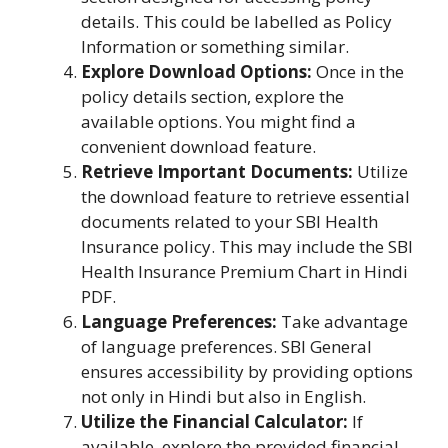
details. This could be labelled as Policy
Information or something similar.
Explore Download Options:
Once in the
policy details section, explore the
available options. You might find a
convenient download feature.
Retrieve Important Documents:
Utilize
the download feature to retrieve essential
documents related to your SBI Health
Insurance policy. This may include the SBI
Health Insurance Premium Chart in Hindi
PDF.
Language Preferences:
Take advantage
of language preferences. SBI General
ensures accessibility by providing options
not only in Hindi but also in English.
Utilize the Financial Calculator:
If
available, explore the provided financial