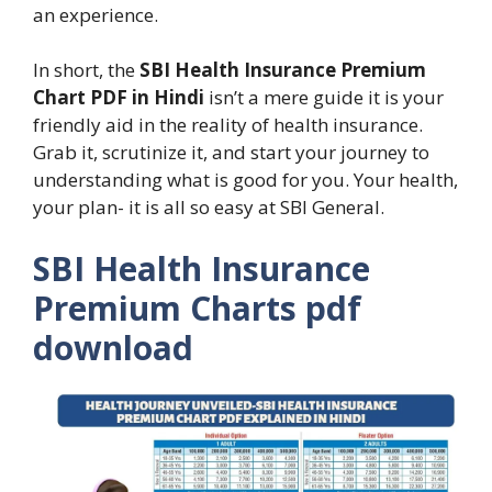
an experience.
In short, the
SBI Health Insurance Premium
Chart PDF in Hindi
isn’t a mere guide it is your
friendly aid in the reality of health insurance.
Grab it, scrutinize it, and start your journey to
understanding what is good for you. Your health,
your plan- it is all so easy at SBI General.
SBI Health Insurance
Premium Charts pdf
download