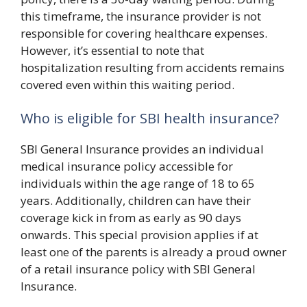
this timeframe, the insurance provider is not
responsible for covering healthcare expenses.
However, it’s essential to note that
hospitalization resulting from accidents remains
covered even within this waiting period.
Who is eligible for SBI health insurance?
SBI General Insurance provides an individual
medical insurance policy accessible for
individuals within the age range of 18 to 65
years. Additionally, children can have their
coverage kick in from as early as 90 days
onwards. This special provision applies if at
least one of the parents is already a proud owner
of a retail insurance policy with SBI General
Insurance.