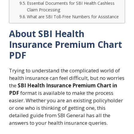
Essential Documents for SBI Health Cashless
Claim Processing
What are SBI Toll-Free Numbers for Assistance
About SBI Health
Insurance Premium Chart
PDF
Trying to understand the complicated world of
health insurance can feel difficult, but no worries
the
SBI Health Insurance Premium Chart in
PDF
format is available to make the process
easier. Whether you are an existing policyholder
or one who is thinking of getting one, this
detailed guide from SBI General has all the
answers to your health insurance queries.