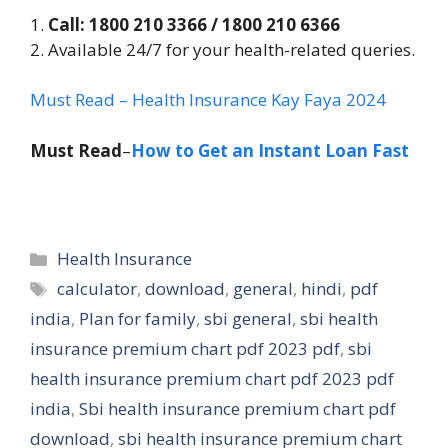
1.
Call: 1800 210 3366 / 1800 210 6366
2. Available 24/7 for your health-related queries.
Must Read – Health Insurance Kay Faya 2024
Must Read
–
How to Get an Instant Loan Fast
Categories
Health Insurance
Tags
calculator
,
download
,
general
,
hindi
,
pdf
india
,
Plan for family
,
sbi general
,
sbi health
insurance premium chart pdf 2023 pdf
,
sbi
health insurance premium chart pdf 2023 pdf
india
,
Sbi health insurance premium chart pdf
download
,
sbi health insurance premium chart