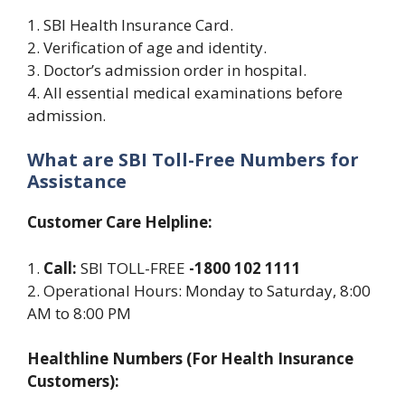
1. SBI Health Insurance Card.
2. Verification of age and identity.
3. Doctor’s admission order in hospital.
4. All essential medical examinations before
admission.
What are SBI Toll-Free Numbers for
Assistance
Customer Care Helpline:
1.
Call:
SBI TOLL-FREE
-1800 102 1111
2. Operational Hours: Monday to Saturday, 8:00
AM to 8:00 PM
Healthline Numbers (For Health Insurance
Customers):