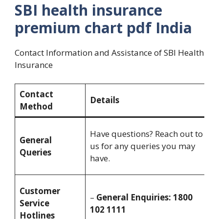
SBI health insurance
premium chart pdf India
Contact Information and Assistance of SBI Health
Insurance
Contact
Details
A
Method
M
Have questions? Reach out to
General
S
us for any queries you may
Queries
8
have.
8
M
Customer
–
General Enquiries: 1800
S
Service
102 1111
8
Hotlines