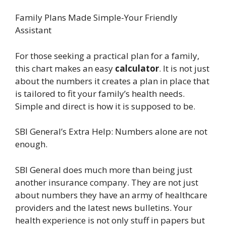
Family Plans Made Simple-Your Friendly
Assistant
For those seeking a practical plan for a family,
this chart makes an easy
calculator
. It is not just
about the numbers it creates a plan in place that
is tailored to fit your family’s health needs.
Simple and direct is how it is supposed to be.
SBI General’s Extra Help: Numbers alone are not
enough.
SBI General does much more than being just
another insurance company. They are not just
about numbers they have an army of healthcare
providers and the latest news bulletins. Your
health experience is not only stuff in papers but