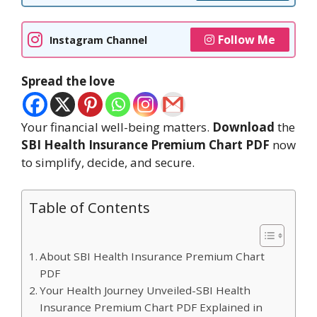
Follow Me
Instagram Channel
Spread the love
Your financial well-being matters.
Download
the
SBI Health Insurance Premium Chart PDF
now
to simplify, decide, and secure.
Table of Contents
About SBI Health Insurance Premium Chart
PDF
Your Health Journey Unveiled-SBI Health
Insurance Premium Chart PDF Explained in