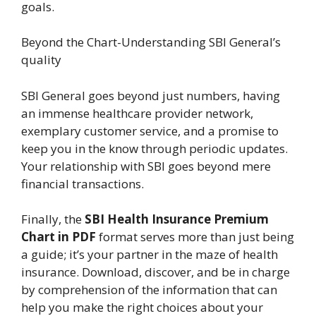
goals.
Beyond the Chart-Understanding SBI General’s
quality
SBI General goes beyond just numbers, having
an immense healthcare provider network,
exemplary customer service, and a promise to
keep you in the know through periodic updates.
Your relationship with SBI goes beyond mere
financial transactions.
Finally, the
SBI Health Insurance Premium
Chart in PDF
format serves more than just being
a guide; it’s your partner in the maze of health
insurance. Download, discover, and be in charge
by comprehension of the information that can
help you make the right choices about your