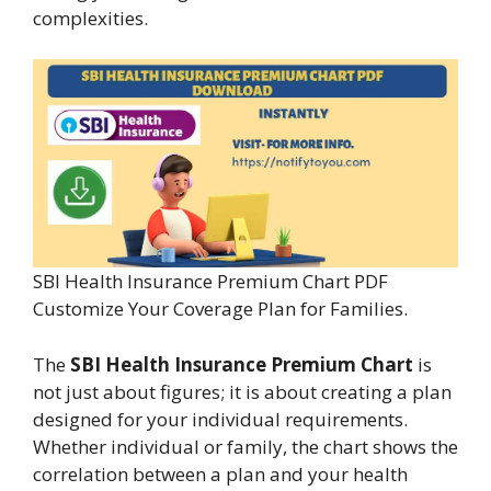
complexities.
SBI Health Insurance Premium Chart PDF
Customize Your Coverage Plan for Families.
The
SBI Health Insurance Premium Chart
is
not just about figures; it is about creating a plan
designed for your individual requirements.
Whether individual or family, the chart shows the
correlation between a plan and your health