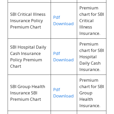
Premium
SBI Critical Illness
chart for SBI
Pdf
Insurance Policy
Critical
Download
Premium Chart
Illness
Insurance.
Premium
SBI Hospital Daily
chart for SBI
Cash Insurance
Pdf
Hospital
Policy Premium
Download
Daily Cash
Chart
Insurance.
Premium
SBI Group Health
chart for SBI
Pdf
Insurance SBI
Group
Download
Premium Chart
Health
Insurance.