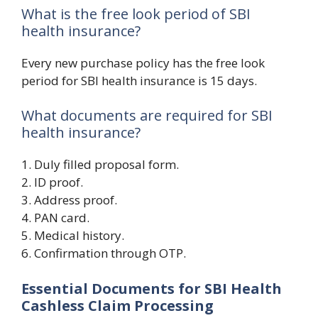
What is the free look period of SBI
health insurance?
Every new purchase policy has the free look
period for SBI health insurance is 15 days.
What documents are required for SBI
health insurance?
1. Duly filled proposal form.
2. ID proof.
3. Address proof.
4. PAN card.
5. Medical history.
6. Confirmation through OTP.
Essential Documents for SBI Health
Cashless Claim Processing