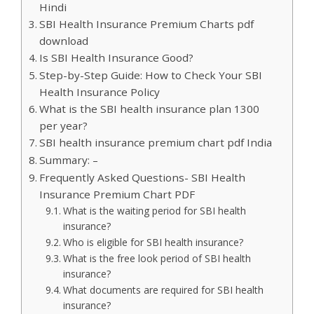
Hindi
SBI Health Insurance Premium Charts pdf
download
Is SBI Health Insurance Good?
Step-by-Step Guide: How to Check Your SBI
Health Insurance Policy
What is the SBI health insurance plan 1300
per year?
SBI health insurance premium chart pdf India
Summary: –
Frequently Asked Questions- SBI Health
Insurance Premium Chart PDF
What is the waiting period for SBI health
insurance?
Who is eligible for SBI health insurance?
What is the free look period of SBI health
insurance?
What documents are required for SBI health
insurance?