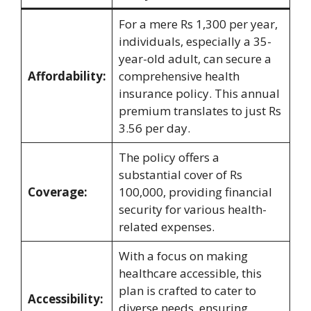
For a mere Rs 1,300 per year,
individuals, especially a 35-
year-old adult, can secure a
Affordability:
comprehensive health
insurance policy. This annual
premium translates to just Rs
3.56 per day.
The policy offers a
substantial cover of Rs
Coverage:
100,000, providing financial
security for various health-
related expenses.
With a focus on making
healthcare accessible, this
plan is crafted to cater to
Accessibility:
diverse needs, ensuring