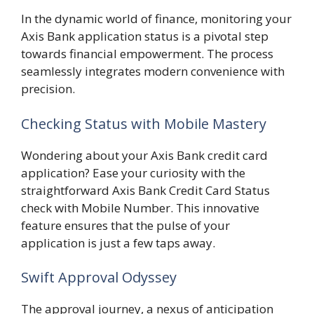
In the dynamic world of finance, monitoring your
Axis Bank application status is a pivotal step
towards financial empowerment. The process
seamlessly integrates modern convenience with
precision.
Checking Status with Mobile Mastery
Wondering about your Axis Bank credit card
application? Ease your curiosity with the
straightforward Axis Bank Credit Card Status
check with Mobile Number. This innovative
feature ensures that the pulse of your
application is just a few taps away.
Swift Approval Odyssey
The approval journey, a nexus of anticipation