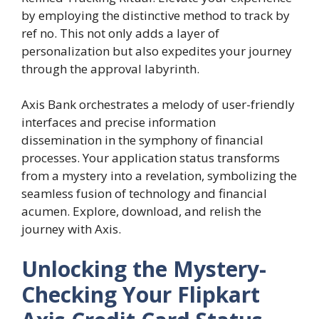
by employing the distinctive method to track by
ref no. This not only adds a layer of
personalization but also expedites your journey
through the approval labyrinth.
Axis Bank orchestrates a melody of user-friendly
interfaces and precise information
dissemination in the symphony of financial
processes. Your application status transforms
from a mystery into a revelation, symbolizing the
seamless fusion of technology and financial
acumen. Explore, download, and relish the
journey with Axis.
Unlocking the Mystery-
Checking Your Flipkart