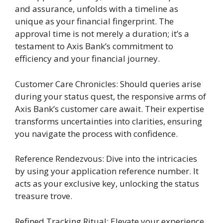
and assurance, unfolds with a timeline as
unique as your financial fingerprint. The
approval time is not merely a duration; it’s a
testament to Axis Bank’s commitment to
efficiency and your financial journey.
Customer Care Chronicles: Should queries arise
during your status quest, the responsive arms of
Axis Bank’s customer care await. Their expertise
transforms uncertainties into clarities, ensuring
you navigate the process with confidence.
Reference Rendezvous: Dive into the intricacies
by using your application reference number. It
acts as your exclusive key, unlocking the status
treasure trove.
Refined Tracking Ritual: Elevate your experience