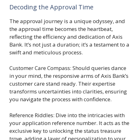
Decoding the Approval Time
The approval journey is a unique odyssey, and
the approval time becomes the heartbeat,
reflecting the efficiency and dedication of Axis
Bank. It’s not just a duration; it’s a testament to a
swift and meticulous process.
Customer Care Compass: Should queries dance
in your mind, the responsive arms of Axis Bank’s
customer care stand ready. Their expertise
transforms uncertainties into clarities, ensuring
you navigate the process with confidence.
Reference Riddles: Dive into the intricacies with
your application reference number. It acts as the
exclusive key to unlocking the status treasure
trove, adding a layer of personalization to your