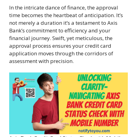
In the intricate dance of finance, the approval
time becomes the heartbeat of anticipation. It’s
not merely a duration it’s a testament to Axis
Bank’s commitment to efficiency and your
financial journey. Swift, yet meticulous, the
approval process ensures your credit card
application moves through the corridors of
assessment with precision.