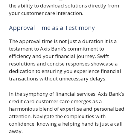
the ability to download solutions directly from
your customer care interaction.
Approval Time as a Testimony
The approval time is not just a duration it is a
testament to Axis Bank’s commitment to
efficiency and your financial journey. Swift
resolutions and concise responses showcase a
dedication to ensuring you experience financial
transactions without unnecessary delays.
In the symphony of financial services, Axis Bank’s
credit card customer care emerges as a
harmonious blend of expertise and personalized
attention. Navigate the complexities with
confidence, knowing a helping hand is just a call
away.