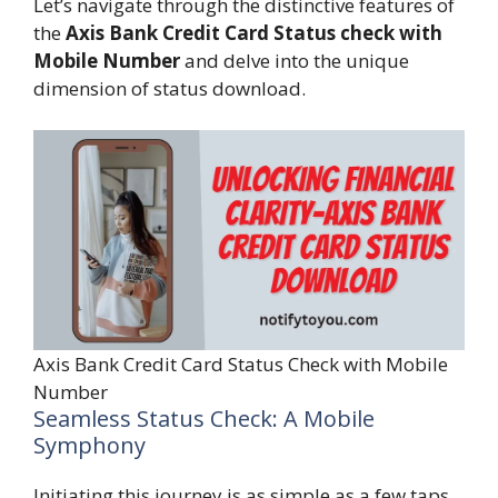
Let’s navigate through the distinctive features of
the
Axis Bank Credit Card Status check with
Mobile Number
and delve into the unique
dimension of status download.
Axis Bank Credit Card Status Check with Mobile
Number
Seamless Status Check: A Mobile
Symphony
Initiating this journey is as simple as a few taps