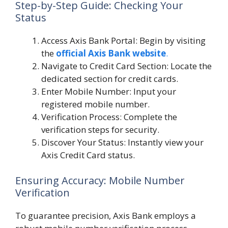
Step-by-Step Guide: Checking Your
Status
Access Axis Bank Portal: Begin by visiting
the
official Axis Bank website
.
Navigate to Credit Card Section: Locate the
dedicated section for credit cards.
Enter Mobile Number: Input your
registered mobile number.
Verification Process: Complete the
verification steps for security.
Discover Your Status: Instantly view your
Axis Credit Card status.
Ensuring Accuracy: Mobile Number
Verification
To guarantee precision, Axis Bank employs a