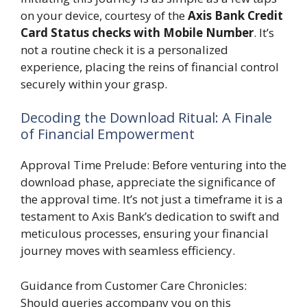
on your device, courtesy of the
Axis Bank Credit
Card Status checks with Mobile Number
. It’s
not a routine check it is a personalized
experience, placing the reins of financial control
securely within your grasp.
Decoding the Download Ritual: A Finale
of Financial Empowerment
Approval Time Prelude: Before venturing into the
download phase, appreciate the significance of
the approval time. It’s not just a timeframe it is a
testament to Axis Bank’s dedication to swift and
meticulous processes, ensuring your financial
journey moves with seamless efficiency.
Guidance from Customer Care Chronicles:
Should queries accompany you on this