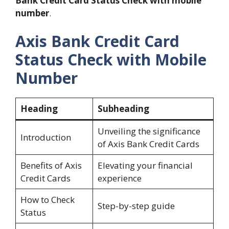
Bank Credit Card Status Check with mobile
number
.
Axis Bank Credit Card
Status Check with Mobile
Number
Heading
Subheading
Unveiling the significance
Introduction
of Axis Bank Credit Cards
Benefits of Axis
Elevating your financial
Credit Cards
experience
How to Check
Step-by-step guide
Status