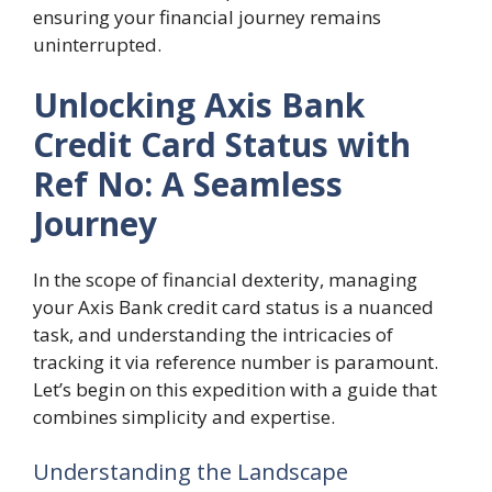
ensuring your financial journey remains
uninterrupted.
Unlocking Axis Bank
Credit Card Status with
Ref No: A Seamless
Journey
In the scope of financial dexterity, managing
your Axis Bank credit card status is a nuanced
task, and understanding the intricacies of
tracking it via reference number is paramount.
Let’s begin on this expedition with a guide that
combines simplicity and expertise.
Understanding the Landscape