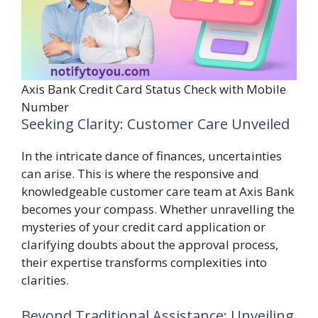
Axis Bank Credit Card Status Check with Mobile
Number
Seeking Clarity: Customer Care Unveiled
In the intricate dance of finances, uncertainties
can arise. This is where the responsive and
knowledgeable customer care team at Axis Bank
becomes your compass. Whether unravelling the
mysteries of your credit card application or
clarifying doubts about the approval process,
their expertise transforms complexities into
clarities.
Beyond Traditional Assistance: Unveiling