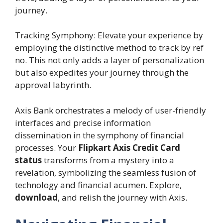
journey.
Tracking Symphony: Elevate your experience by
employing the distinctive method to track by ref
no. This not only adds a layer of personalization
but also expedites your journey through the
approval labyrinth.
Axis Bank orchestrates a melody of user-friendly
interfaces and precise information
dissemination in the symphony of financial
processes. Your
Flipkart Axis Credit Card
status
transforms from a mystery into a
revelation, symbolizing the seamless fusion of
technology and financial acumen. Explore,
download
, and relish the journey with Axis.