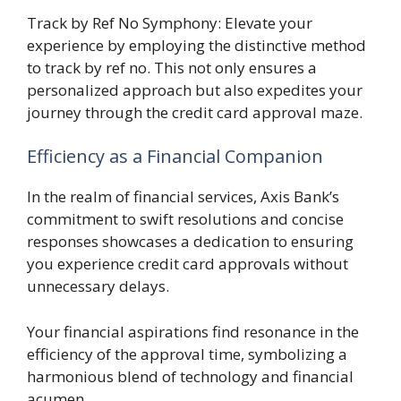
Track by Ref No Symphony: Elevate your
experience by employing the distinctive method
to track by ref no. This not only ensures a
personalized approach but also expedites your
journey through the credit card approval maze.
Efficiency as a Financial Companion
In the realm of financial services, Axis Bank’s
commitment to swift resolutions and concise
responses showcases a dedication to ensuring
you experience credit card approvals without
unnecessary delays.
Your financial aspirations find resonance in the
efficiency of the approval time, symbolizing a
harmonious blend of technology and financial
acumen.