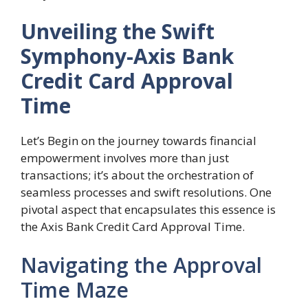
Unveiling the Swift
Symphony-Axis Bank
Credit Card Approval
Time
Let’s Begin on the journey towards financial
empowerment involves more than just
transactions; it’s about the orchestration of
seamless processes and swift resolutions. One
pivotal aspect that encapsulates this essence is
the Axis Bank Credit Card Approval Time.
Navigating the Approval
Time Maze