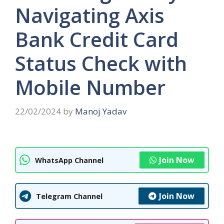
Navigating Axis
Bank Credit Card
Status Check with
Mobile Number
22/02/2024
by
Manoj Yadav
Join Now
WhatsApp Channel
Join Now
Telegram Channel