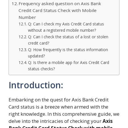
Frequency asked question on Axis Bank
Credit Card Status Check with Mobile
Number
Q: Can I check my Axis Credit Card status
without a registered mobile number?
Q: Can I check the status of a lost or stolen
credit card?
Q: How frequently is the status information
updated?
Q: Is there a mobile app for Axis Credit Card
status checks?
Introduction:
Embarking on the quest for Axis Bank Credit
Card status is a breeze when armed with the
right knowledge. In this comprehensive guide, we
delve into the intricacies of checking your
Axis