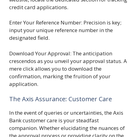
credit card applications.
Enter Your Reference Number: Precision is key;
input your unique reference number in the
designated field.
Download Your Approval: The anticipation
crescendos as you unveil your approval status. A
mere click allows you to download the
confirmation, marking the fruition of your
application.
The Axis Assurance: Customer Care
In the event of queries or uncertainties, the Axis
Bank customer care is your steadfast
companion. Whether elucidating the nuances of
the approval process or providing clarity on the