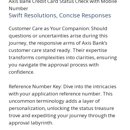
Axis Bank Credit Card Status Check with Mobile
Number
Swift Resolutions, Concise Responses
Customer Care as Your Companion: Should
questions or uncertainties arise during this
journey, the responsive arms of Axis Bank’s
customer care stand ready. Their expertise
transforms complexities into clarities, ensuring
you navigate the approval process with
confidence.
Reference Number Key: Dive into the intricacies
with your application reference number. This
uncommon terminology adds a layer of
personalization, unlocking the status treasure
trove and expediting your journey through the
approval labyrinth.