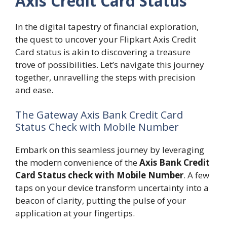
Axis Credit Card Status
In the digital tapestry of financial exploration,
the quest to uncover your Flipkart Axis Credit
Card status is akin to discovering a treasure
trove of possibilities. Let’s navigate this journey
together, unravelling the steps with precision
and ease.
The Gateway Axis Bank Credit Card
Status Check with Mobile Number
Embark on this seamless journey by leveraging
the modern convenience of the
Axis Bank Credit
Card Status check with Mobile Number
. A few
taps on your device transform uncertainty into a
beacon of clarity, putting the pulse of your
application at your fingertips.