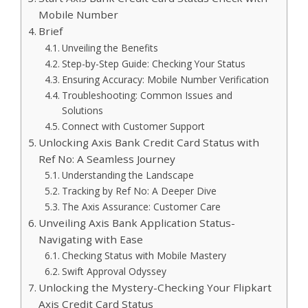
Mobile Number
Brief
Unveiling the Benefits
Step-by-Step Guide: Checking Your Status
Ensuring Accuracy: Mobile Number Verification
Troubleshooting: Common Issues and
Solutions
Connect with Customer Support
Unlocking Axis Bank Credit Card Status with
Ref No: A Seamless Journey
Understanding the Landscape
Tracking by Ref No: A Deeper Dive
The Axis Assurance: Customer Care
Unveiling Axis Bank Application Status-
Navigating with Ease
Checking Status with Mobile Mastery
Swift Approval Odyssey
Unlocking the Mystery-Checking Your Flipkart
Axis Credit Card Status