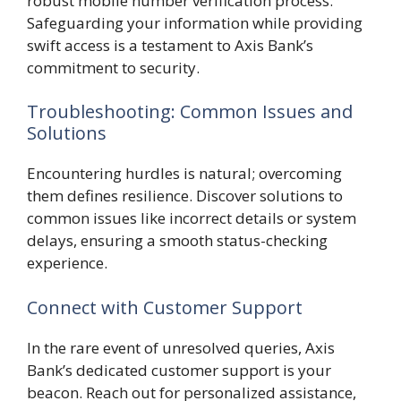
robust mobile number verification process.
Safeguarding your information while providing
swift access is a testament to Axis Bank’s
commitment to security.
Troubleshooting: Common Issues and
Solutions
Encountering hurdles is natural; overcoming
them defines resilience. Discover solutions to
common issues like incorrect details or system
delays, ensuring a smooth status-checking
experience.
Connect with Customer Support
In the rare event of unresolved queries, Axis
Bank’s dedicated customer support is your
beacon. Reach out for personalized assistance,