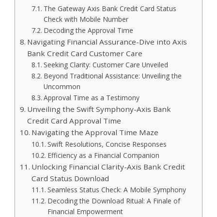
The Gateway Axis Bank Credit Card Status
Check with Mobile Number
Decoding the Approval Time
Navigating Financial Assurance-Dive into Axis
Bank Credit Card Customer Care
Seeking Clarity: Customer Care Unveiled
Beyond Traditional Assistance: Unveiling the
Uncommon
Approval Time as a Testimony
Unveiling the Swift Symphony-Axis Bank
Credit Card Approval Time
Navigating the Approval Time Maze
Swift Resolutions, Concise Responses
Efficiency as a Financial Companion
Unlocking Financial Clarity-Axis Bank Credit
Card Status Download
Seamless Status Check: A Mobile Symphony
Decoding the Download Ritual: A Finale of
Financial Empowerment