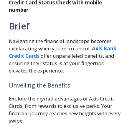
Credit Card Status Check with mobile
number
.
Brief
Navigating the financial landscape becomes
exhilarating when you’re in control.
Axis Bank
Credit Cards
offer unparalleled benefits, and
ensuring their status is at your fingertips
elevates the experience.
Unveiling the Benefits
Explore the myriad advantages of Axis Credit
Cards, from rewards to exclusive perks. Your
financial journey reaches new heights with every
swipe.