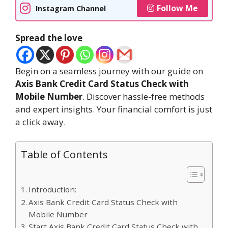
Follow Me
Instagram Channel
Spread the love
Begin on a seamless journey with our guide on
Axis Bank Credit Card Status Check with
Mobile Number
. Discover hassle-free methods
and expert insights. Your financial comfort is just
a click away.
Table of Contents
Introduction:
Axis Bank Credit Card Status Check with
Mobile Number
Start Axis Bank Credit Card Status Check with