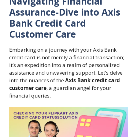
Navigating Financial
Assurance-Dive into Axis
Bank Credit Card
Customer Care
Embarking on a journey with your Axis Bank
credit card is not merely a financial transaction;
it’s an expedition into a realm of personalized
assistance and unwavering support. Let’s delve
into the nuances of the
Axis Bank credit card
customer care
, a guardian angel for your
financial queries.