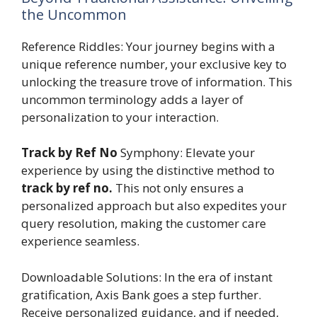
the Uncommon
Reference Riddles: Your journey begins with a
unique reference number, your exclusive key to
unlocking the treasure trove of information. This
uncommon terminology adds a layer of
personalization to your interaction.
Track by Ref No
Symphony: Elevate your
experience by using the distinctive method to
track by ref no.
This not only ensures a
personalized approach but also expedites your
query resolution, making the customer care
experience seamless.
Downloadable Solutions: In the era of instant
gratification, Axis Bank goes a step further.
Receive personalized guidance, and if needed,