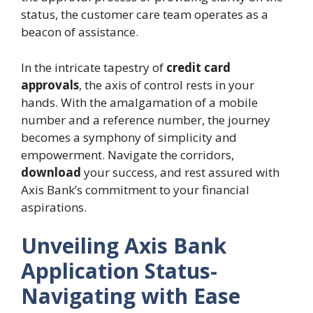
status, the customer care team operates as a
beacon of assistance.
In the intricate tapestry of
credit card
approvals
, the axis of control rests in your
hands. With the amalgamation of a mobile
number and a reference number, the journey
becomes a symphony of simplicity and
empowerment. Navigate the corridors,
download
your success, and rest assured with
Axis Bank’s commitment to your financial
aspirations.
Unveiling Axis Bank
Application Status-
Navigating with Ease