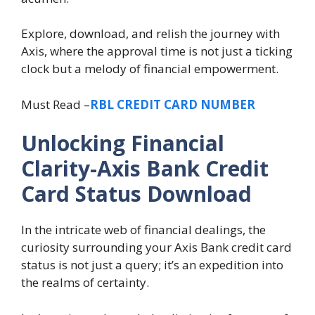
Explore, download, and relish the journey with
Axis, where the approval time is not just a ticking
clock but a melody of financial empowerment.
Must Read –
RBL CREDIT CARD NUMBER
Unlocking Financial
Clarity-Axis Bank Credit
Card Status Download
In the intricate web of financial dealings, the
curiosity surrounding your Axis Bank credit card
status is not just a query; it’s an expedition into
the realms of certainty.