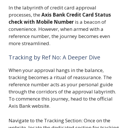
In the labyrinth of credit card approval
processes, the
Axis Bank Credit Card Status
check with Mobile Number
is a beacon of
convenience. However, when armed with a
reference number, the journey becomes even
more streamlined.
Tracking by Ref No: A Deeper Dive
When your approval hangs in the balance,
tracking becomes a ritual of reassurance. The
reference number acts as your personal guide
through the corridors of the approval labyrinth.
To commence this journey, head to the official
Axis Bank website.
Navigate to the Tracking Section: Once on the
website, locate the dedicated section for tracking