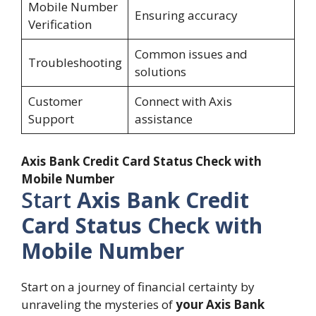
Mobile Number
Ensuring accuracy
Verification
Common issues and
Troubleshooting
solutions
Customer
Connect with Axis
Support
assistance
Axis Bank Credit Card Status Check with
Mobile Number
Start
Axis Bank Credit
Card Status Check with
Mobile Number
Start on a journey of financial certainty by
unraveling the mysteries of
your Axis Bank