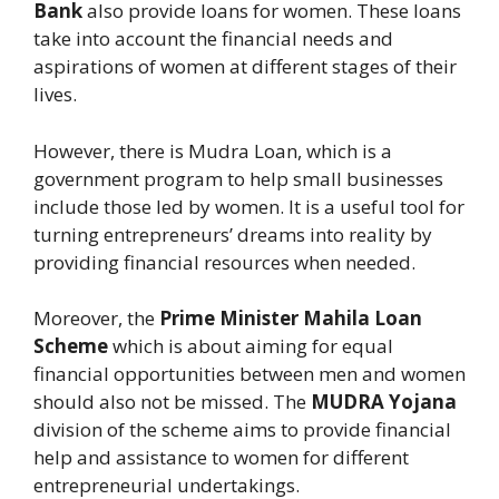
Bank
also provide loans for women. These loans
take into account the financial needs and
aspirations of women at different stages of their
lives.
However, there is Mudra Loan, which is a
government program to help small businesses
include those led by women. It is a useful tool for
turning entrepreneurs’ dreams into reality by
providing financial resources when needed.
Moreover, the
Prime Minister Mahila Loan
Scheme
which is about aiming for equal
financial opportunities between men and women
should also not be missed. The
MUDRA Yojana
division of the scheme aims to provide financial
help and assistance to women for different
entrepreneurial undertakings.