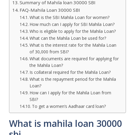
Summary of Mahila loan 30000 SBI
FAQ-Mahila Loan 30000 SBI
What is the SBI Mahila Loan for women?
How much can I apply for SBI Mahila Loan?
Who is eligible to apply for the Mahila Loan?
What can the Mahila Loan be used for?
What is the interest rate for the Mahila Loan
of 30,000 from SBI?
What documents are required for applying for
the Mahila Loan?
Is collateral required for the Mahila Loan?
What is the repayment period for the Mahila
Loan?
How can I apply for the Mahila Loan from
SBI?
To get a women’s Aadhaar card loan?
What is mahila loan 30000
sbi