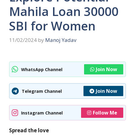
Mahila Loan 30000
SBI for Women
11/02/2024
by
Manoj Yadav
Join Now
WhatsApp Channel
Join Now
Telegram Channel
Follow Me
Instagram Channel
Spread the love