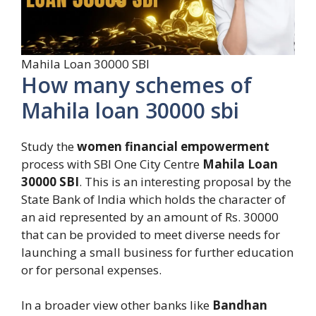
Mahila Loan 30000 SBI
How many schemes of
Mahila loan 30000 sbi
Study the
women financial empowerment
process with SBI One City Centre
Mahila Loan
30000 SBI
. This is an interesting proposal by the
State Bank of India which holds the character of
an aid represented by an amount of Rs. 30000
that can be provided to meet diverse needs for
launching a small business for further education
or for personal expenses.
In a broader view other banks like
Bandhan