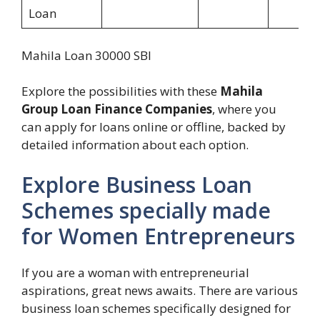
Loan
Mahila Loan 30000 SBI
Explore the possibilities with these
Mahila
Group Loan Finance Companies
, where you
can apply for loans online or offline, backed by
detailed information about each option.
Explore Business Loan
Schemes specially made
for Women Entrepreneurs
If you are a woman with entrepreneurial
aspirations, great news awaits. There are various
business loan schemes specifically designed for