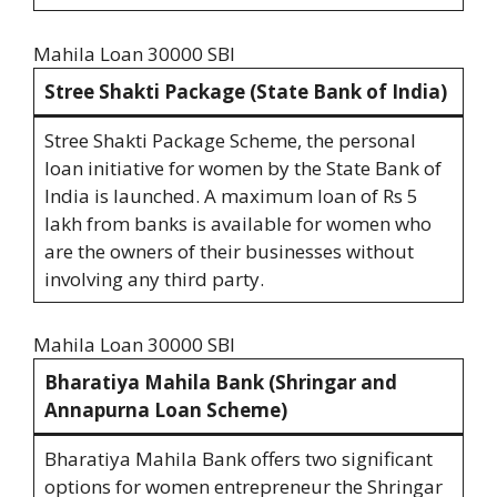
Mahila Loan 30000 SBI
Stree Shakti Package (State Bank of India)
Stree Shakti Package Scheme, the personal
loan initiative for women by the State Bank of
India is launched. A maximum loan of Rs 5
lakh from banks is available for women who
are the owners of their businesses without
involving any third party.
Mahila Loan 30000 SBI
Bharatiya Mahila Bank (Shringar and
Annapurna Loan Scheme)
Bharatiya Mahila Bank offers two significant
options for women entrepreneur the Shringar