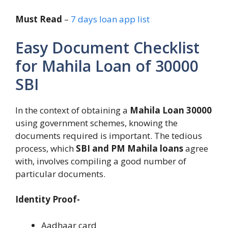
Must Read
–
7 days loan app list
Easy Document Checklist
for Mahila Loan of 30000
SBI
In the context of obtaining a
Mahila Loan 30000
using government schemes, knowing the
documents required is important. The tedious
process, which
SBI and PM Mahila loans
agree
with, involves compiling a good number of
particular documents.
Identity Proof-
Aadhaar card