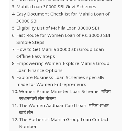
Mahila Loan 30000 SBI Govt Schemes
Easy Document Checklist for Mahila Loan of
30000 SBI
Eligibility List of Mahila Loan 30000 SBI
Fast Route for Women Loan of Rs. 30000 SBI
Simple Steps
How to Get Mahila 30000 sbi Group Loan
Offline Easy Steps
Empowering Women-Explore Mahila Group
Loan Finance Options
Explore Business Loan Schemes specially
made for Women Entrepreneurs
Women Prime Minister Loan Scheme- महिला
प्रधानमंत्री लोन योजना
The Women Aadhaar Card Loan -महिला आधार
कार्ड लोन
The Authentic Mahila Group Loan Contact
Number