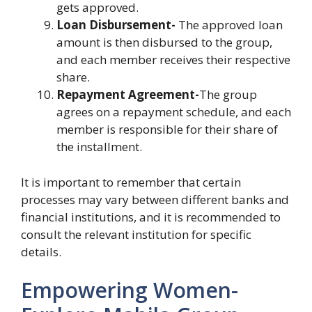
gets approved.
Loan Disbursement-
The approved loan
amount is then disbursed to the group,
and each member receives their respective
share.
Repayment Agreement-
The group
agrees on a repayment schedule, and each
member is responsible for their share of
the installment.
It is important to remember that certain
processes may vary between different banks and
financial institutions, and it is recommended to
consult the relevant institution for specific
details.
Empowering Women-