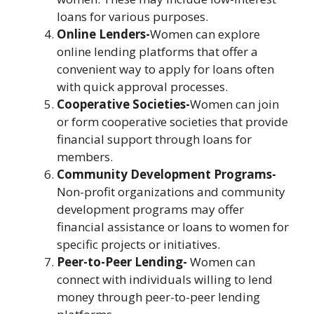
loans for various purposes.
Online Lenders-
Women can explore
online lending platforms that offer a
convenient way to apply for loans often
with quick approval processes.
Cooperative Societies-
Women can join
or form cooperative societies that provide
financial support through loans for
members.
Community Development Programs-
Non-profit organizations and community
development programs may offer
financial assistance or loans to women for
specific projects or initiatives.
Peer-to-Peer Lending-
Women can
connect with individuals willing to lend
money through peer-to-peer lending