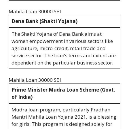
Mahila Loan 30000 SBI
Dena Bank (Shakti Yojana)
The Shakti Yojana of Dena Bank aims at
women empowerment in various sectors like
agriculture, micro-credit, retail trade and
service sector. The loan’s terms and extent are
dependent on the particular business sector.
Mahila Loan 30000 SBI
Prime Minister Mudra Loan Scheme (Govt.
of India)
Mudra loan program, particularly Pradhan
Mantri Mahila Loan Yojana 2021, is a blessing
for girls. This program is designed solely for