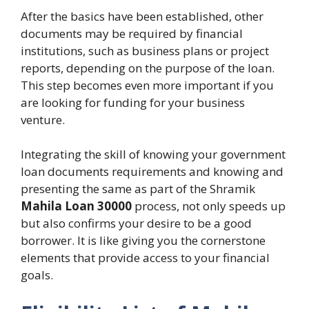
After the basics have been established, other
documents may be required by financial
institutions, such as business plans or project
reports, depending on the purpose of the loan.
This step becomes even more important if you
are looking for funding for your business
venture.
Integrating the skill of knowing your government
loan documents requirements and knowing and
presenting the same as part of the Shramik
Mahila Loan 30000
process, not only speeds up
but also confirms your desire to be a good
borrower. It is like giving you the cornerstone
elements that provide access to your financial
goals.