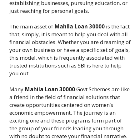
establishing businesses, pursuing education, or
just reaching for personal goals.
The main asset of
Mahila Loan 30000
is the fact
that, simply, it is meant to help you deal with all
financial obstacles. Whether you are dreaming of
your own business or have a specific set of goals,
this model, which is frequently associated with
trusted institutions such as SBI is here to help
you out.
Many
Mahila Loan 30000
Govt Schemes are like
a friend in the field of financial solutions that
create opportunities centered on women’s
economic empowerment. The journey is an
exciting one and these programs form part of
the group of your friends leading you through
with no doubt to create your financial narrative.