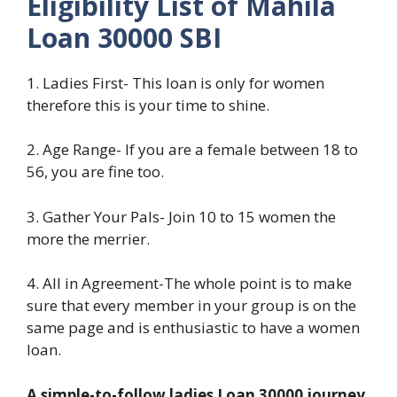
Eligibility List of Mahila
Loan 30000 SBI
1. Ladies First- This loan is only for women
therefore this is your time to shine.
2. Age Range- If you are a female between 18 to
56, you are fine too.
3. Gather Your Pals- Join 10 to 15 women the
more the merrier.
4. All in Agreement-The whole point is to make
sure that every member in your group is on the
same page and is enthusiastic to have a women
loan.
A simple-to-follow ladies Loan 30000 journey