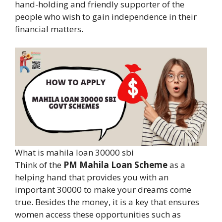
hand-holding and friendly supporter of the
people who wish to gain independence in their
financial matters.
What is mahila loan 30000 sbi
Think of the
PM Mahila Loan Scheme
as a
helping hand that provides you with an
important 30000 to make your dreams come
true. Besides the money, it is a key that ensures
women access these opportunities such as