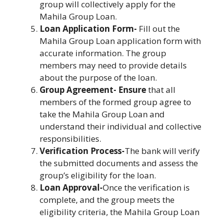
group will collectively apply for the
Mahila Group Loan.
Loan Application Form-
Fill out the
Mahila Group Loan application form with
accurate information. The group
members may need to provide details
about the purpose of the loan.
Group Agreement- Ensure
that all
members of the formed group agree to
take the Mahila Group Loan and
understand their individual and collective
responsibilities.
Verification Process-
The bank will verify
the submitted documents and assess the
group’s eligibility for the loan.
Loan Approval-
Once the verification is
complete, and the group meets the
eligibility criteria, the Mahila Group Loan