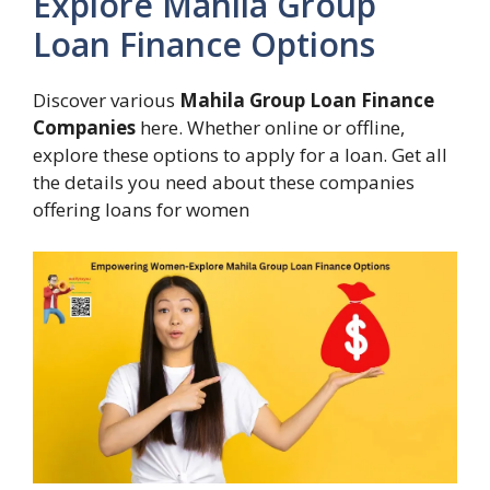
Explore Mahila Group
Loan Finance Options
Discover various
Mahila Group Loan Finance
Companies
here. Whether online or offline,
explore these options to apply for a loan. Get all
the details you need about these companies
offering loans for women