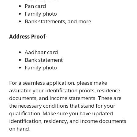
Pan card
Family photo
Bank statements, and more
Address Proof-
Aadhaar card
Bank statement
Family photo
For a seamless application, please make
available your identification proofs, residence
documents, and income statements. These are
the necessary conditions that stand for your
qualification. Make sure you have updated
identification, residency, and income documents
on hand.