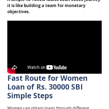
it is like building a team for monetary
objectives.
Fast Route for Women
Loan of Rs. 30000 SBI
Simple Steps
Women can obtain loans through different