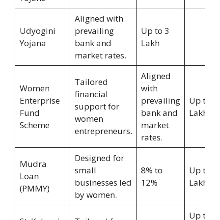
Aligned with
Udyogini
prevailing
Up to 3
Yojana
bank and
Lakh
market rates.
Aligned
Tailored
Women
with
financial
Enterprise
prevailing
Up to 1
support for
Fund
bank and
Lakh
women
Scheme
market
entrepreneurs.
rates.
Designed for
Mudra
small
8% to
Up to 1
Loan
businesses led
12%
Lakh
(PMMY)
by women.
Up to 1