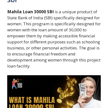
Mahila Loan 30000 SBI
is a unique product of
State Bank of India (SBI) specifically designed for
women. This program is specifically designed for
women with the loan amount of 30,000 to
empower them by making accessible financial
support for different purposes such as schooling
business, or other personal activities. The goal is
to encourage financial freedom and
development among women through this project
loan facility.