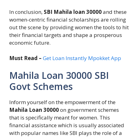
In conclusion,
SBI Mahila loan 30000
and these
women-centric financial scholarships are rolling
out the scene by providing women the tools to hit
their financial targets and shape a prosperous
economic future.
Must Read –
Get Loan Instantly Mpokket App
Mahila Loan 30000 SBI
Govt Schemes
Inform yourself on the empowerment of the
Mahila Loan 30000
on government schemes
that is specifically meant for women. This
financial assistance which is usually associated
with popular names like SBI plays the role of a