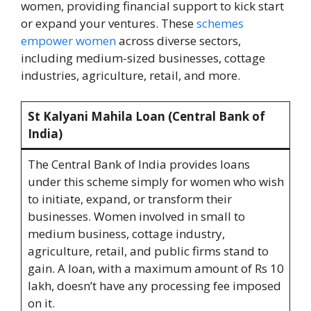
women, providing financial support to kick start
or expand your ventures. These
schemes
empower women
across diverse sectors,
including medium-sized businesses, cottage
industries, agriculture, retail, and more.
St Kalyani Mahila Loan (Central Bank of
India)
The Central Bank of India provides loans
under this scheme simply for women who wish
to initiate, expand, or transform their
businesses. Women involved in small to
medium business, cottage industry,
agriculture, retail, and public firms stand to
gain. A loan, with a maximum amount of Rs 10
lakh, doesn’t have any processing fee imposed
on it.