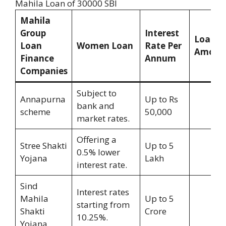
Mahila Loan of 30000 SBI
Mahila
Group
Interest
Loan
Loan
Women Loan
Rate Per
Amoun
Finance
Annum
Companies
Subject to
Annapurna
Up to Rs
bank and
scheme
50,000
market rates.
Offering a
Stree Shakti
Up to 5
0.5% lower
Yojana
Lakh
interest rate.
Sind
Interest rates
Mahila
Up to 5
starting from
Shakti
Crore
10.25%.
Yojana