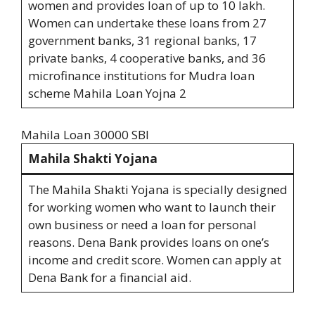
women and provides loan of up to 10 lakh.
Women can undertake these loans from 27
government banks, 31 regional banks, 17
private banks, 4 cooperative banks, and 36
microfinance institutions for Mudra loan
scheme Mahila Loan Yojna 2
Mahila Loan 30000 SBI
Mahila Shakti Yojana
The Mahila Shakti Yojana is specially designed
for working women who want to launch their
own business or need a loan for personal
reasons. Dena Bank provides loans on one’s
income and credit score. Women can apply at
Dena Bank for a financial aid.