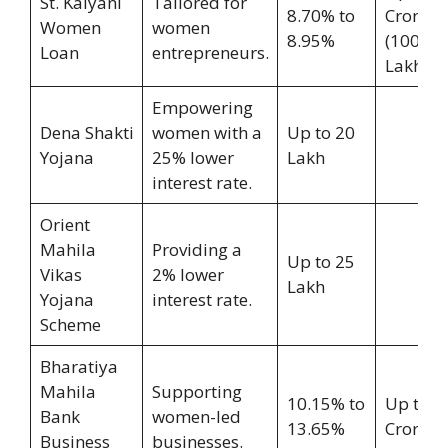
St. Kalyani
Tailored for
8.70% to
Crore
Women
women
8.95%
(100
Loan
entrepreneurs.
Lakh)
Empowering
Dena Shakti
women with a
Up to 20
Yojana
25% lower
Lakh
interest rate.
Orient
Mahila
Providing a
Up to 25
Vikas
2% lower
Lakh
Yojana
interest rate.
Scheme
Bharatiya
Mahila
Supporting
10.15% to
Up to 2
Bank
women-led
13.65%
Crore
Business
businesses.