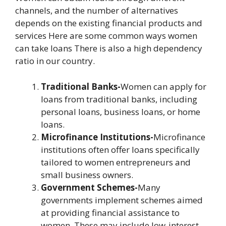
channels, and the number of alternatives
depends on the existing financial products and
services Here are some common ways women
can take loans There is also a high dependency
ratio in our country.
Traditional Banks-
Women can apply for
loans from traditional banks, including
personal loans, business loans, or home
loans.
Microfinance Institutions-
Microfinance
institutions often offer loans specifically
tailored to women entrepreneurs and
small business owners.
Government Schemes-
Many
governments implement schemes aimed
at providing financial assistance to
women. These may include low-interest