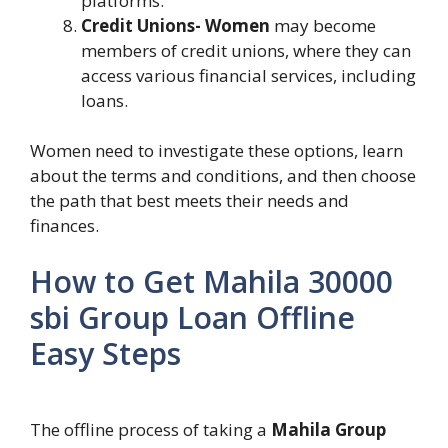
platforms.
Credit Unions- Women
may become
members of credit unions, where they can
access various financial services, including
loans.
Women need to investigate these options, learn
about the terms and conditions, and then choose
the path that best meets their needs and
finances.
How to Get Mahila 30000
sbi Group Loan Offline
Easy Steps
The offline process of taking a
Mahila Group