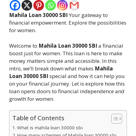
Mahila Loan 30000 SBI
Your gateway to
financial empowerment. Explore the possibilities
for women.
Welcome to
Mahila Loan 30000 SBI
a financial
boost just for women. This loan is here to make
money matters simple and accessible. In this
intro, we’ll break down what makes
Mahila
Loan 30000 SBI
special and how it can help you
on your financial journey. Let is explore how this
loan opens doors to financial independence and
growth for women.
Table of Contents
What is mahila loan 30000 sbi
How many schemes of Mahila loan 30000 sbi