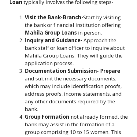
Loan
typically involves the following steps-
Visit the Bank-Branch-
Start by visiting
the bank or financial institution offering
Mahila Group Loans
in person.
Inquiry and Guidance-
Approach the
bank staff or loan officer to inquire about
Mahila Group Loans. They will guide the
application process.
Documentation Submission- Prepare
and submit the necessary documents,
which may include identification proofs,
address proofs, income statements, and
any other documents required by the
bank.
Group Formation
not already formed, the
bank may assist in the formation of a
group comprising 10 to 15 women. This