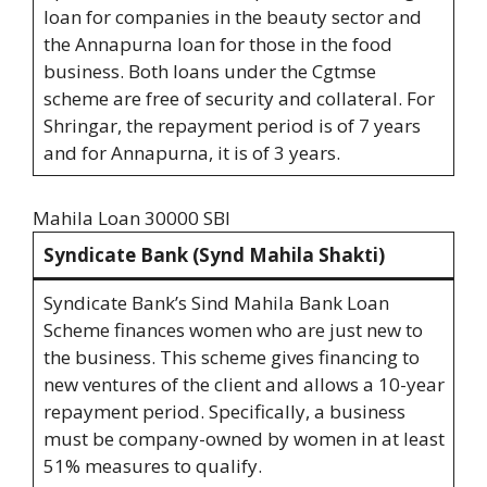
loan for companies in the beauty sector and
the Annapurna loan for those in the food
business. Both loans under the Cgtmse
scheme are free of security and collateral. For
Shringar, the repayment period is of 7 years
and for Annapurna, it is of 3 years.
Mahila Loan 30000 SBI
Syndicate Bank (Synd Mahila Shakti)
Syndicate Bank’s Sind Mahila Bank Loan
Scheme finances women who are just new to
the business. This scheme gives financing to
new ventures of the client and allows a 10-year
repayment period. Specifically, a business
must be company-owned by women in at least
51% measures to qualify.