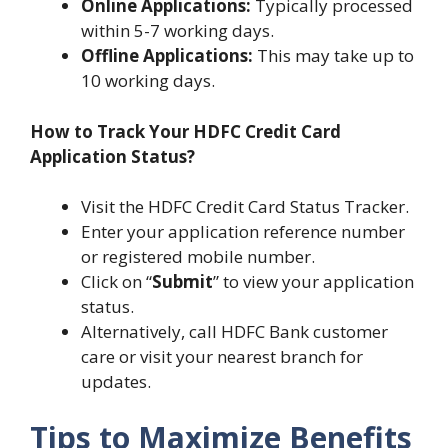
Online Applications:
Typically processed
within 5-7 working days.
Offline Applications:
This may take up to
10 working days.
How to Track Your HDFC Credit Card
Application Status?
Visit the HDFC Credit Card Status Tracker.
Enter your application reference number
or registered mobile number.
Click on “
Submit
” to view your application
status.
Alternatively, call HDFC Bank customer
care or visit your nearest branch for
updates.
Tips to Maximize Benefits