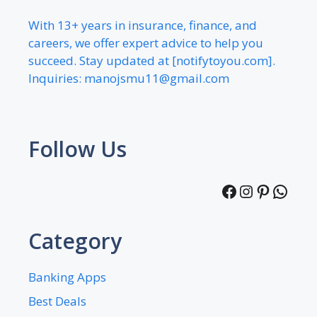
With 13+ years in insurance, finance, and
careers, we offer expert advice to help you
succeed. Stay updated at [notifytoyou.com].
Inquiries:
manojsmu11@gmail.com
Follow Us
Facebook
Instagra
Pintere
What
Category
Banking Apps
Best Deals