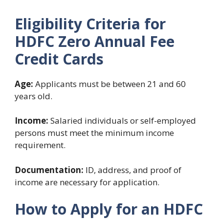
Eligibility Criteria for
HDFC Zero Annual Fee
Credit Cards
Age:
Applicants must be between 21 and 60
years old.
Income:
Salaried individuals or self-employed
persons must meet the minimum income
requirement.
Documentation:
ID, address, and proof of
income are necessary for application.
How to Apply for an HDFC