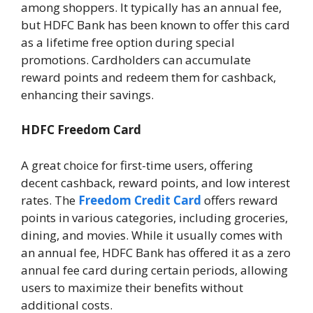
among shoppers. It typically has an annual fee,
but HDFC Bank has been known to offer this card
as a lifetime free option during special
promotions. Cardholders can accumulate
reward points and redeem them for cashback,
enhancing their savings.
HDFC Freedom Card
A great choice for first-time users, offering
decent cashback, reward points, and low interest
rates. The
Freedom Credit Card
offers reward
points in various categories, including groceries,
dining, and movies. While it usually comes with
an annual fee, HDFC Bank has offered it as a zero
annual fee card during certain periods, allowing
users to maximize their benefits without
additional costs.