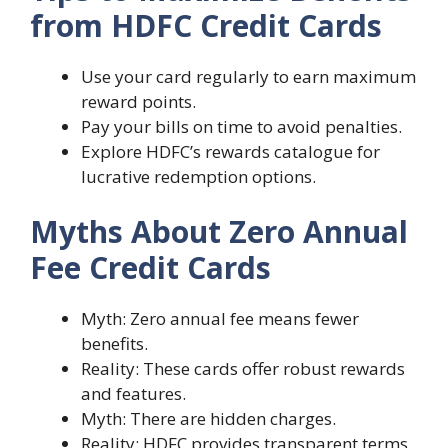
from HDFC Credit Cards
Use your card regularly to earn maximum
reward points.
Pay your bills on time to avoid penalties.
Explore HDFC’s rewards catalogue for
lucrative redemption options.
Myths About Zero Annual
Fee Credit Cards
Myth: Zero annual fee means fewer
benefits.
Reality: These cards offer robust rewards
and features.
Myth: There are hidden charges.
Reality: HDFC provides transparent terms