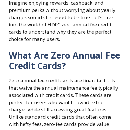
Imagine enjoying rewards, cashback, and
premium perks without worrying about yearly
charges sounds too good to be true. Let’s dive
into the world of HDFC zero annual fee credit
cards to understand why they are the perfect
choice for many users.
What Are Zero Annual Fee
Credit Cards?
Zero annual fee credit cards are financial tools
that waive the annual maintenance fee typically
associated with credit cards. These cards are
perfect for users who want to avoid extra
charges while still accessing great features.
Unlike standard credit cards that often come
with hefty fees, zero-fee cards provide value