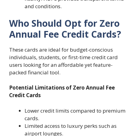
and conditions.
Who Should Opt for Zero
Annual Fee Credit Cards?
These cards are ideal for budget-conscious
individuals, students, or first-time credit card
users looking for an affordable yet feature-
packed financial tool.
Potential Limitations of Zero Annual Fee
Credit Cards
Lower credit limits compared to premium
cards.
Limited access to luxury perks such as
airport lounges.