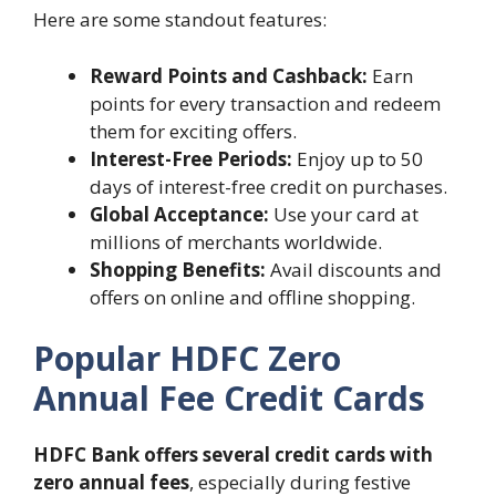
Here are some standout features:
Reward Points and Cashback:
Earn
points for every transaction and redeem
them for exciting offers.
Interest-Free Periods:
Enjoy up to 50
days of interest-free credit on purchases.
Global Acceptance:
Use your card at
millions of merchants worldwide.
Shopping Benefits:
Avail discounts and
offers on online and offline shopping.
Popular HDFC Zero
Annual Fee Credit Cards
HDFC Bank offers several credit cards with
zero annual fees
, especially during festive