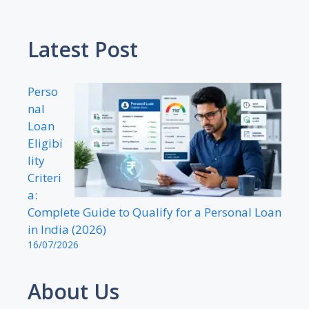
Latest Post
Perso
nal
Loan
Eligibi
lity
Criteri
a:
Complete Guide to Qualify for a Personal Loan
in India (2026)
16/07/2026
About Us