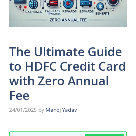
The Ultimate Guide
to HDFC Credit Card
with Zero Annual
Fee
24/01/2025
by
Manoj Yadav