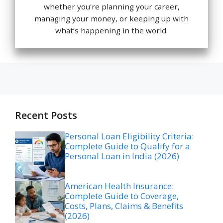
whether you're planning your career,
managing your money, or keeping up with
what’s happening in the world.
Recent Posts
Personal Loan Eligibility Criteria:
Complete Guide to Qualify for a
Personal Loan in India (2026)
American Health Insurance:
Complete Guide to Coverage,
Costs, Plans, Claims & Benefits
(2026)