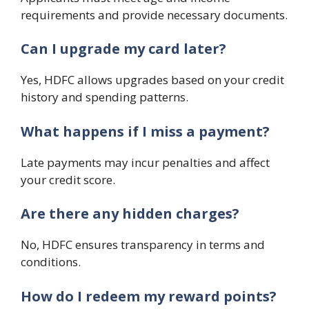
requirements and provide necessary documents.
Can I upgrade my card later?
Yes, HDFC allows upgrades based on your credit
history and spending patterns.
What happens if I miss a payment?
Late payments may incur penalties and affect
your credit score.
Are there any hidden charges?
No, HDFC ensures transparency in terms and
conditions.
How do I redeem my reward points?