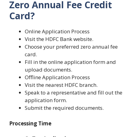
Zero Annual Fee Credit
Card?
Online Application Process
Visit the HDFC Bank website.
Choose your preferred zero annual fee
card.
Fill in the online application form and
upload documents.
Offline Application Process
Visit the nearest HDFC branch.
Speak to a representative and fill out the
application form.
Submit the required documents.
Processing Time