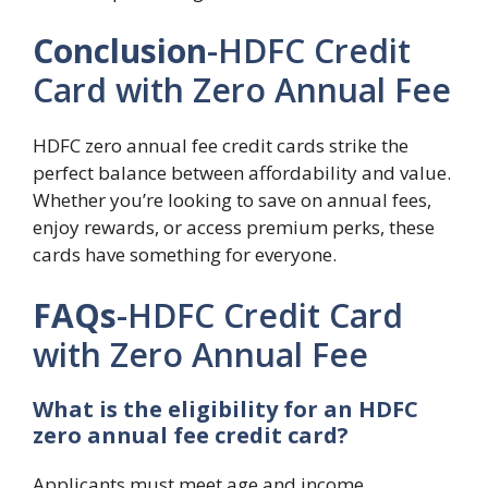
Conclusion
-HDFC Credit
Card with Zero Annual Fee
HDFC zero annual fee credit cards strike the
perfect balance between affordability and value.
Whether you’re looking to save on annual fees,
enjoy rewards, or access premium perks, these
cards have something for everyone.
FAQs
-HDFC Credit Card
with Zero Annual Fee
What is the eligibility for an HDFC
zero annual fee credit card?
Applicants must meet age and income