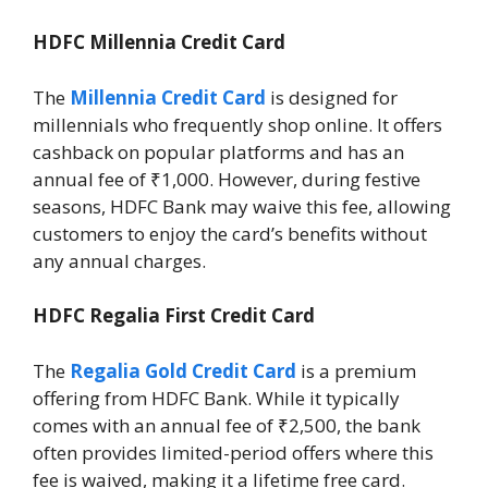
HDFC Millennia Credit Card
The
Millennia Credit Card
is designed for
millennials who frequently shop online. It offers
cashback on popular platforms and has an
annual fee of ₹1,000. However, during festive
seasons, HDFC Bank may waive this fee, allowing
customers to enjoy the card’s benefits without
any annual charges.
HDFC Regalia First Credit Card
The
Regalia Gold Credit Card
is a premium
offering from HDFC Bank. While it typically
comes with an annual fee of ₹2,500, the bank
often provides limited-period offers where this
fee is waived, making it a lifetime free card.