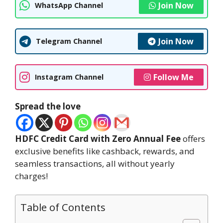
Join Now
WhatsApp Channel
Join Now
Telegram Channel
Follow Me
Instagram Channel
Spread the love
HDFC Credit Card with Zero Annual Fee
offers
exclusive benefits like cashback, rewards, and
seamless transactions, all without yearly
charges!
Table of Contents