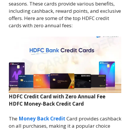
seasons. These cards provide various benefits,
including cashback, reward points, and exclusive
offers. Here are some of the top HDFC credit
cards with zero annual fees:
HDFC Credit Card with Zero Annual Fee
HDFC Money-Back Credit Card
The
Money Back Credit
Card provides cashback
on all purchases, making it a popular choice