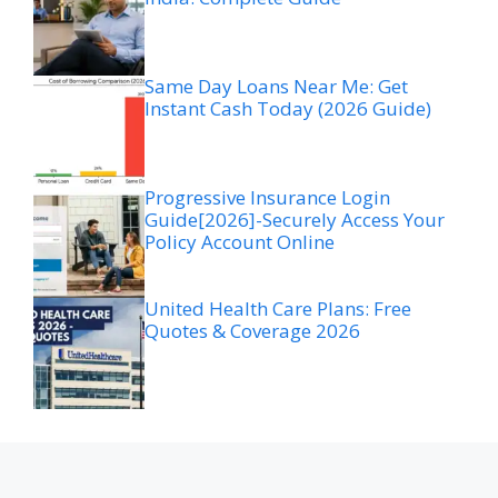
Same Day Loans Near Me: Get
Instant Cash Today (2026 Guide)
Progressive Insurance Login
Guide[2026]-Securely Access Your
Policy Account Online
United Health Care Plans: Free
Quotes & Coverage 2026