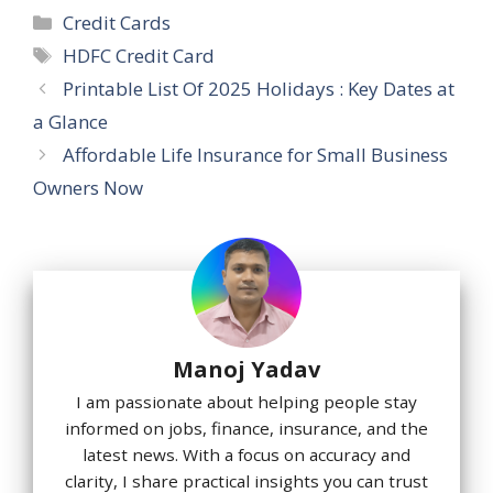
Categories
Credit Cards
Tags
HDFC Credit Card
Printable List Of 2025 Holidays : Key Dates at
a Glance
Affordable Life Insurance for Small Business
Owners Now
Manoj Yadav
I am passionate about helping people stay
informed on jobs, finance, insurance, and the
latest news. With a focus on accuracy and
clarity, I share practical insights you can trust