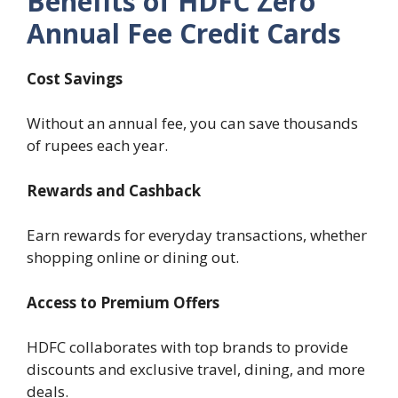
Benefits of HDFC Zero
Annual Fee Credit Cards
Cost Savings
Without an annual fee, you can save thousands
of rupees each year.
Rewards and Cashback
Earn rewards for everyday transactions, whether
shopping online or dining out.
Access to Premium Offers
HDFC collaborates with top brands to provide
discounts and exclusive travel, dining, and more
deals.