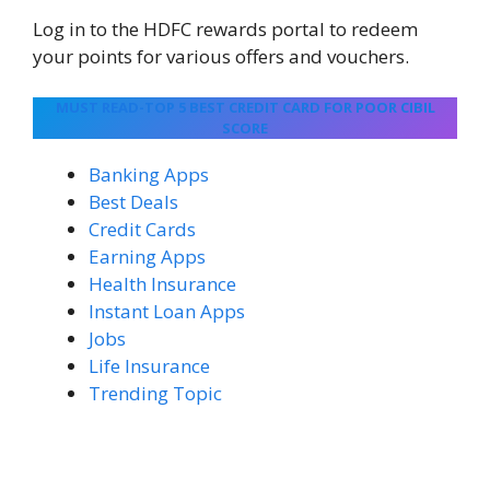
Log in to the HDFC rewards portal to redeem
your points for various offers and vouchers.
MUST READ-TOP 5 BEST CREDIT CARD FOR POOR CIBIL
SCORE
Banking Apps
Best Deals
Credit Cards
Earning Apps
Health Insurance
Instant Loan Apps
Jobs
Life Insurance
Trending Topic