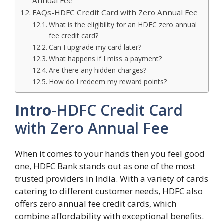
Annual Fee
FAQs-HDFC Credit Card with Zero Annual Fee
What is the eligibility for an HDFC zero annual
fee credit card?
Can I upgrade my card later?
What happens if I miss a payment?
Are there any hidden charges?
How do I redeem my reward points?
Intro
-HDFC Credit Card
with Zero Annual Fee
When it comes to your hands then you feel good
one, HDFC Bank stands out as one of the most
trusted providers in India. With a variety of cards
catering to different customer needs, HDFC also
offers zero annual fee credit cards, which
combine affordability with exceptional benefits.