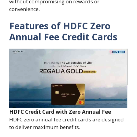
without compromising on rewards or
convenience.
Features of HDFC Zero
Annual Fee Credit Cards
HDFC Credit Card with Zero Annual Fee
HDFC zero annual fee credit cards are designed
to deliver maximum benefits.