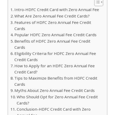
Intro-HDFC Credit Card with Zero Annual Fee
What Are Zero Annual Fee Credit Cards?
Features of HDFC Zero Annual Fee Credit
Cards
Popular HDFC Zero Annual Fee Credit Cards
Benefits of HDFC Zero Annual Fee Credit
Cards
Eligibility Criteria for HDFC Zero Annual Fee
Credit Cards
How to Apply for an HDFC Zero Annual Fee
Credit Card?
Tips to Maximize Benefits from HDFC Credit
Cards
Myths About Zero Annual Fee Credit Cards
Who Should Opt for Zero Annual Fee Credit
Cards?
Conclusion-HDFC Credit Card with Zero