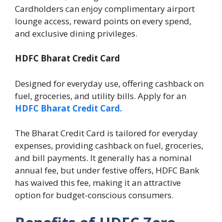
Cardholders can enjoy complimentary airport
lounge access, reward points on every spend,
and exclusive dining privileges.
HDFC Bharat Credit Card
Designed for everyday use, offering cashback on
fuel, groceries, and utility bills. Apply for an
HDFC Bharat Credit Card.
The Bharat Credit Card is tailored for everyday
expenses, providing cashback on fuel, groceries,
and bill payments. It generally has a nominal
annual fee, but under festive offers, HDFC Bank
has waived this fee, making it an attractive
option for budget-conscious consumers.