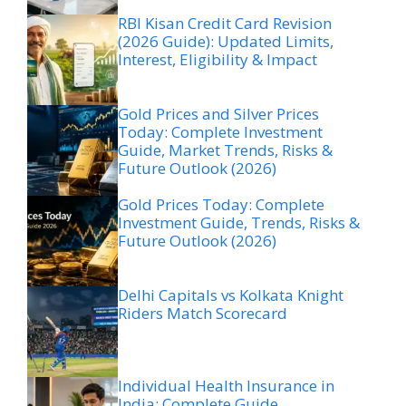
RBI Kisan Credit Card Revision
(2026 Guide): Updated Limits,
Interest, Eligibility & Impact
Gold Prices and Silver Prices
Today: Complete Investment
Guide, Market Trends, Risks &
Future Outlook (2026)
Gold Prices Today: Complete
Investment Guide, Trends, Risks &
Future Outlook (2026)
Delhi Capitals vs Kolkata Knight
Riders Match Scorecard
Individual Health Insurance in
India: Complete Guide