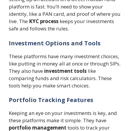
platform is fast. You’ll need to show your
identity, like a PAN card, and proof of where you
live. The
KYC process
keeps your investments
safe and follows the rules.
Investment Options and Tools
These platforms have many investment choices,
like putting in money all at once or through SIPs.
They also have
investment tools
like
comparing funds and risk calculators. These
tools help you make smart choices.
Portfolio Tracking Features
Keeping an eye on your investments is key, and
these platforms make it simple. They have
portfolio management
tools to track your