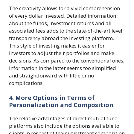
The creativity allows for a vivid comprehension
of every dollar invested. Detailed information
about the funds, investment returns and all
associated fees adds to the state-of-the-art level
transparency abroad the investing platform.
This style of investing makes it easier for
investors to adjust their portfolios and make
decisions. As compared to the conventional ones,
information in the latter seems too simplified
and straightforward with little or no
complications.
4. More Options in Terms of
Personalization and Composition
The relative advantages of direct mutual fund
platforms also include the options available to
clients in respect of their investment composition