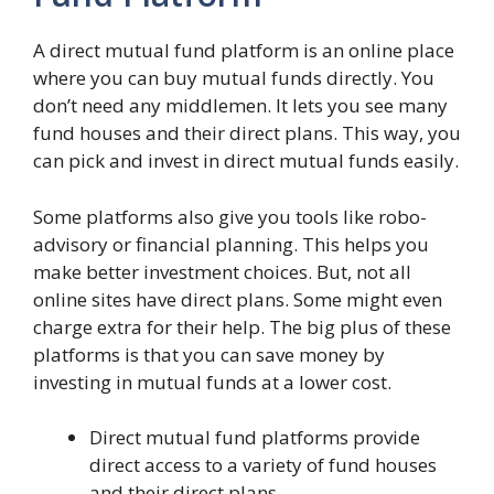
A direct mutual fund platform is an online place
where you can buy mutual funds directly. You
don’t need any middlemen. It lets you see many
fund houses and their direct plans. This way, you
can pick and invest in direct mutual funds easily.
Some platforms also give you tools like robo-
advisory or financial planning. This helps you
make better investment choices. But, not all
online sites have direct plans. Some might even
charge extra for their help. The big plus of these
platforms is that you can save money by
investing in mutual funds at a lower cost.
Direct mutual fund platforms provide
direct access to a variety of fund houses
and their direct plans.