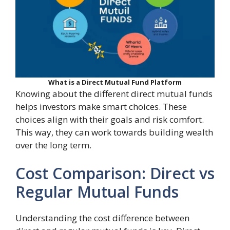
What is a Direct Mutual Fund Platform
Knowing about the different direct mutual funds
helps investors make smart choices. These
choices align with their goals and risk comfort.
This way, they can work towards building wealth
over the long term.
Cost Comparison: Direct vs
Regular Mutual Funds
Understanding the cost difference between