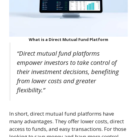
What is a Direct Mutual Fund Platform
“Direct mutual fund platforms
empower investors to take control of
their investment decisions, benefiting
from lower costs and greater
flexibility.”
In short, direct mutual fund platforms have
many advantages. They offer lower costs, direct
access to funds, and easy transactions. For those
looking to save money and have more control