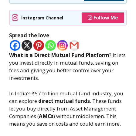
Follow Me
Instagram Channel
Spread the love
What is a Direct Mutual Fund Platform
? It lets
you invest directly in mutual funds, saving on
fees and giving you better control over your
investments.
In India’s ₹57 trillion mutual fund industry, you
can explore
direct mutual funds
. These funds
let you buy directly from Asset Management
Companies (
AMCs
) without middlemen. This
means you save on costs and could earn more.