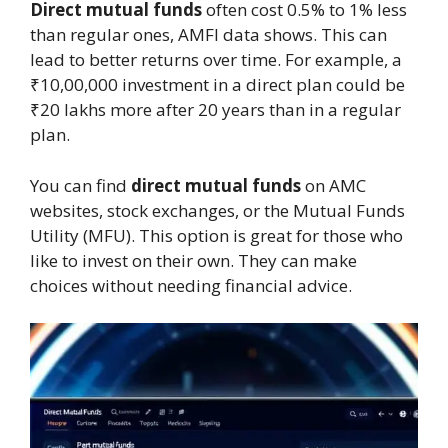
Direct mutual funds
often cost 0.5% to 1% less
than regular ones, AMFI data shows. This can
lead to better returns over time. For example, a
₹10,00,000 investment in a direct plan could be
₹20 lakhs more after 20 years than in a regular
plan.
You can find
direct mutual funds
on AMC
websites, stock exchanges, or the Mutual Funds
Utility (MFU). This option is great for those who
like to invest on their own. They can make
choices without needing financial advice.