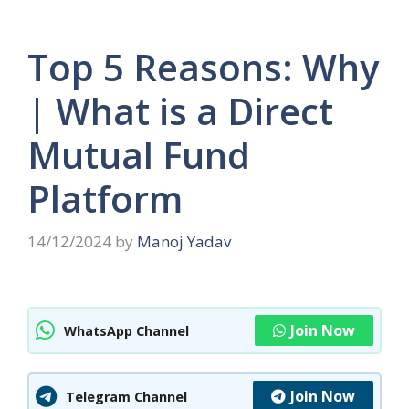
Top 5 Reasons: Why
| What is a Direct
Mutual Fund
Platform
14/12/2024
by
Manoj Yadav
Join Now
WhatsApp Channel
Join Now
Telegram Channel