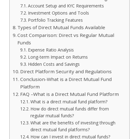
Account Setup and KYC Requirements
Investment Options and Tools
Portfolio Tracking Features
Types of Direct Mutual Funds Available
Cost Comparison: Direct vs Regular Mutual
Funds
Expense Ratio Analysis
Long-term Impact on Returns
Hidden Costs and Savings
Direct Platform Security and Regulations
Conclusion-What is a Direct Mutual Fund
Platform
FAQ –What is a Direct Mutual Fund Platform
What is a direct mutual fund platform?
How do direct mutual funds differ from
regular mutual funds?
What are the benefits of investing through
direct mutual fund platforms?
How can I invest in direct mutual funds?