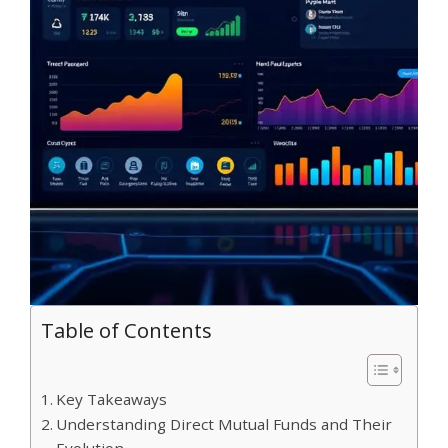
Table of Contents
Key Takeaways
Understanding Direct Mutual Funds and Their