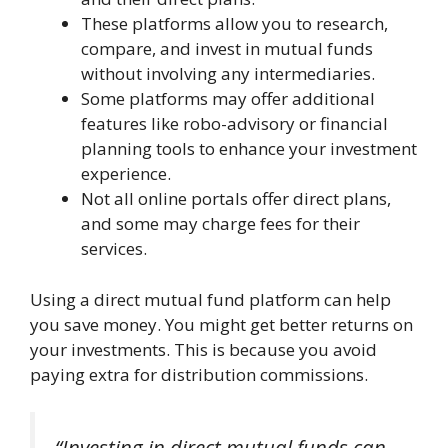
These platforms allow you to research,
compare, and invest in mutual funds
without involving any intermediaries.
Some platforms may offer additional
features like robo-advisory or financial
planning tools to enhance your investment
experience.
Not all online portals offer direct plans,
and some may charge fees for their
services.
Using a direct mutual fund platform can help
you save money. You might get better returns on
your investments. This is because you avoid
paying extra for distribution commissions.
“Investing in direct mutual funds can