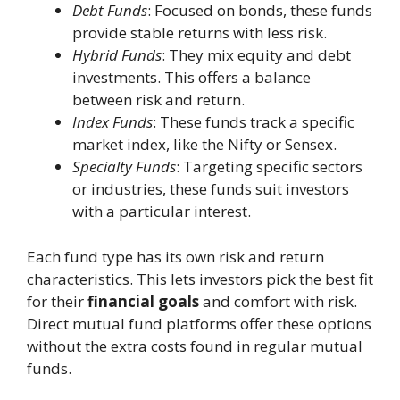
Debt Funds
: Focused on bonds, these funds
provide stable returns with less risk.
Hybrid Funds
: They mix equity and debt
investments. This offers a balance
between risk and return.
Index Funds
: These funds track a specific
market index, like the Nifty or Sensex.
Specialty Funds
: Targeting specific sectors
or industries, these funds suit investors
with a particular interest.
Each fund type has its own risk and return
characteristics. This lets investors pick the best fit
for their
financial goals
and comfort with risk.
Direct mutual fund platforms offer these options
without the extra costs found in regular mutual
funds.