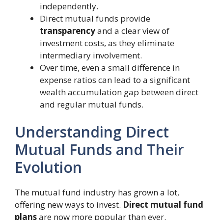
independently.
Direct mutual funds provide
transparency
and a clear view of
investment costs, as they eliminate
intermediary involvement.
Over time, even a small difference in
expense ratios can lead to a significant
wealth accumulation gap between direct
and regular mutual funds.
Understanding Direct
Mutual Funds and Their
Evolution
The mutual fund industry has grown a lot,
offering new ways to invest.
Direct mutual fund
plans
are now more popular than ever.