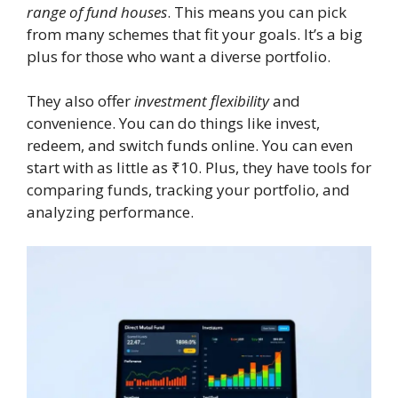
range of fund houses
. This means you can pick
from many schemes that fit your goals. It’s a big
plus for those who want a diverse portfolio.
They also offer
investment flexibility
and
convenience. You can do things like invest,
redeem, and switch funds online. You can even
start with as little as ₹10. Plus, they have tools for
comparing funds, tracking your portfolio, and
analyzing performance.