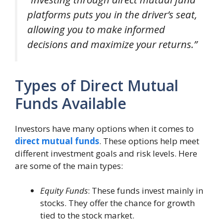
platforms puts you in the driver’s seat,
allowing you to make informed
decisions and maximize your returns.”
Types of Direct Mutual
Funds Available
Investors have many options when it comes to
direct mutual funds
. These options help meet
different investment goals and risk levels. Here
are some of the main types:
Equity Funds
: These funds invest mainly in
stocks. They offer the chance for growth
tied to the stock market.