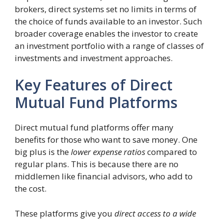
brokers, direct systems set no limits in terms of
the choice of funds available to an investor. Such
broader coverage enables the investor to create
an investment portfolio with a range of classes of
investments and investment approaches.
Key Features of Direct
Mutual Fund Platforms
Direct mutual fund platforms offer many
benefits for those who want to save money. One
big plus is the
lower expense ratios
compared to
regular plans. This is because there are no
middlemen like financial advisors, who add to
the cost.
These platforms give you
direct access to a wide