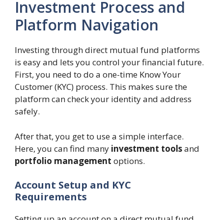
Investment Process and
Platform Navigation
Investing through direct mutual fund platforms
is easy and lets you control your financial future.
First, you need to do a one-time Know Your
Customer (KYC) process. This makes sure the
platform can check your identity and address
safely.
After that, you get to use a simple interface.
Here, you can find many
investment tools
and
portfolio management
options.
Account Setup and KYC
Requirements
Setting up an account on a direct mutual fund