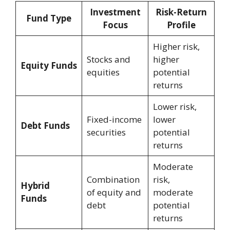
Investment
Risk-Return
Fund Type
Focus
Profile
Higher risk,
Stocks and
higher
Equity Funds
equities
potential
returns
Lower risk,
Fixed-income
lower
Debt Funds
securities
potential
returns
Moderate
Combination
risk,
Hybrid
of equity and
moderate
Funds
debt
potential
returns