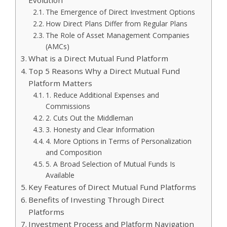
Evolution
The Emergence of Direct Investment Options
How Direct Plans Differ from Regular Plans
The Role of Asset Management Companies
(AMCs)
What is a Direct Mutual Fund Platform
Top 5 Reasons Why a Direct Mutual Fund
Platform Matters
1. Reduce Additional Expenses and
Commissions
2. Cuts Out the Middleman
3. Honesty and Clear Information
4. More Options in Terms of Personalization
and Composition
5. A Broad Selection of Mutual Funds Is
Available
Key Features of Direct Mutual Fund Platforms
Benefits of Investing Through Direct
Platforms
Investment Process and Platform Navigation