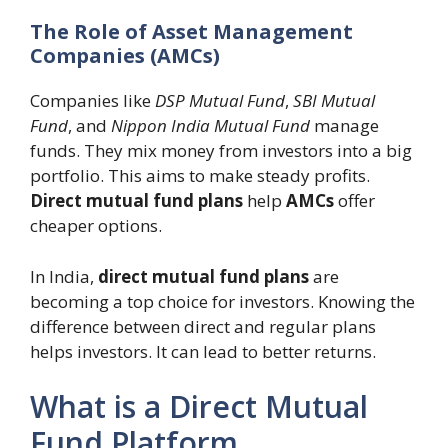
The Role of Asset Management
Companies (AMCs)
Companies like
DSP Mutual Fund
,
SBI Mutual
Fund
, and
Nippon India Mutual Fund
manage
funds. They mix money from investors into a big
portfolio. This aims to make steady profits.
Direct mutual fund plans
help
AMCs
offer
cheaper options.
In India,
direct mutual fund plans
are
becoming a top choice for investors. Knowing the
difference between direct and regular plans
helps investors. It can lead to better returns.
What is a Direct Mutual
Fund Platform