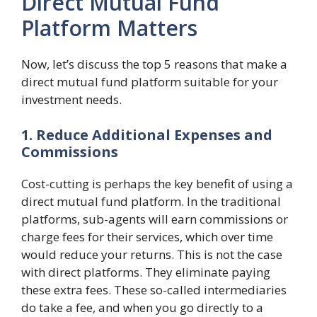
Direct Mutual Fund
Platform Matters
Now, let’s discuss the top 5 reasons that make a
direct mutual fund platform suitable for your
investment needs.
1. Reduce Additional Expenses and
Commissions
Cost-cutting is perhaps the key benefit of using a
direct mutual fund platform. In the traditional
platforms, sub-agents will earn commissions or
charge fees for their services, which over time
would reduce your returns. This is not the case
with direct platforms. They eliminate paying
these extra fees. These so-called intermediaries
do take a fee, and when you go directly to a