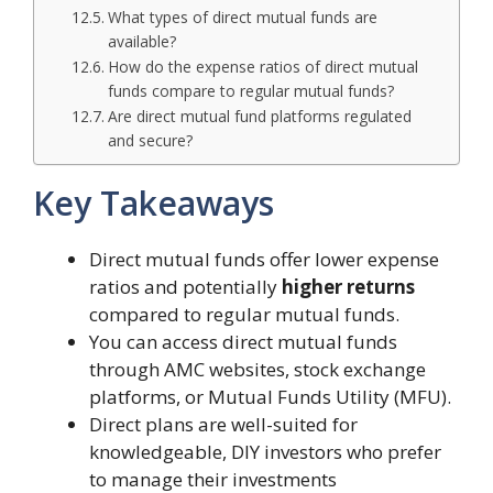
What types of direct mutual funds are
available?
How do the expense ratios of direct mutual
funds compare to regular mutual funds?
Are direct mutual fund platforms regulated
and secure?
Key Takeaways
Direct mutual funds offer lower expense
ratios and potentially
higher returns
compared to regular mutual funds.
You can access direct mutual funds
through AMC websites, stock exchange
platforms, or Mutual Funds Utility (MFU).
Direct plans are well-suited for
knowledgeable, DIY investors who prefer
to manage their investments