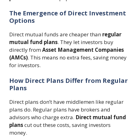
The Emergence of Direct Investment
Options
Direct mutual funds are cheaper than
regular
mutual fund plans
. They let investors buy
directly from
Asset Management Companies
(AMCs)
. This means no extra fees, saving money
for investors.
How Direct Plans Differ from Regular
Plans
Direct plans don’t have middlemen like regular
plans do. Regular plans have brokers and
advisors who charge extra.
Direct mutual fund
plans
cut out these costs, saving investors
money.