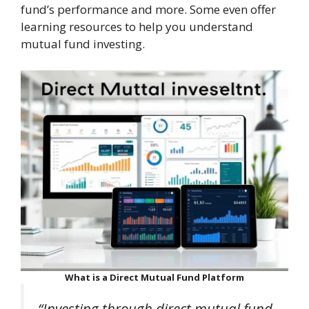
fund’s performance and more. Some even offer
learning resources to help you understand
mutual fund investing.
What is a Direct Mutual Fund Platform
“Investing through direct mutual fund