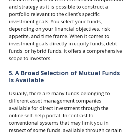
and strategy as it is possible to construct a
portfolio relevant to the client’s specific
investment goals. You select your funds,
depending on your financial objectives, risk
appetite, and time frame. When it comes to
investment goals directly in equity funds, debt
funds, or hybrid funds, it offers a comprehensive
scope to investors.
5. A Broad Selection of Mutual Funds
Is Available
Usually, there are many funds belonging to
different asset management companies
available for direct investment through the
online self-help portal. In contrast to
conventional systems that may limit you in
respect of some funds, available through certain