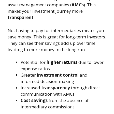
asset management companies (
AMCs
). This
makes your investment journey more
transparent
.
Not having to pay for intermediaries means you
save money. This is great for long-term investors.
They can see their savings add up over time,
leading to more money in the long run.
Potential for
higher returns
due to lower
expense ratios
Greater
investment control
and
informed decision-making
Increased
transparency
through direct
communication with AMCs
Cost savings
from the absence of
intermediary commissions