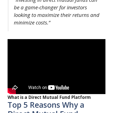
be a game-changer for investors
looking to maximize their returns and
minimize costs.”
What is a Direct Mutual Fund Platform
Top 5 Reasons Why a