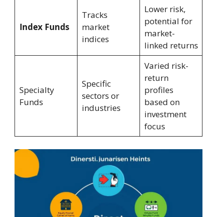
Lower risk,
Tracks
potential for
Index Funds
market
market-
indices
linked returns
Varied risk-
return
Specific
Specialty
profiles
sectors or
Funds
based on
industries
investment
focus