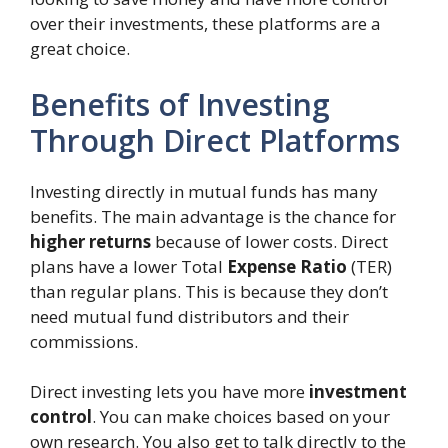
over their investments, these platforms are a
great choice.
Benefits of Investing
Through Direct Platforms
Investing directly in mutual funds has many
benefits. The main advantage is the chance for
higher returns
because of lower costs. Direct
plans have a lower Total
Expense Ratio
(TER)
than regular plans. This is because they don’t
need mutual fund distributors and their
commissions.
Direct investing lets you have more
investment
control
. You can make choices based on your
own research. You also get to talk directly to the