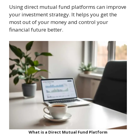
Using direct mutual fund platforms can improve
your investment strategy. It helps you get the
most out of your money and control your
financial future better.
What is a Direct Mutual Fund Platform