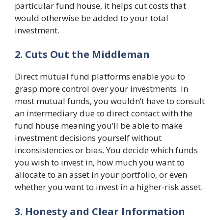
particular fund house, it helps cut costs that
would otherwise be added to your total
investment.
2. Cuts Out the Middleman
Direct mutual fund platforms enable you to
grasp more control over your investments. In
most mutual funds, you wouldn’t have to consult
an intermediary due to direct contact with the
fund house meaning you’ll be able to make
investment decisions yourself without
inconsistencies or bias. You decide which funds
you wish to invest in, how much you want to
allocate to an asset in your portfolio, or even
whether you want to invest in a higher-risk asset.
3. Honesty and Clear Information